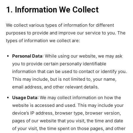
1. Information We Collect
We collect various types of information for different
purposes to provide and improve our service to you. The
types of information we collect are:
Personal Data
: While using our website, we may ask
you to provide certain personally identifiable
information that can be used to contact or identify you.
This may include, but is not limited to, your name,
email address, and other relevant details.
Usage Data
: We may collect information on how the
website is accessed and used. This may include your
device’s IP address, browser type, browser version,
pages of our website that you visit, the time and date
of your visit, the time spent on those pages, and other