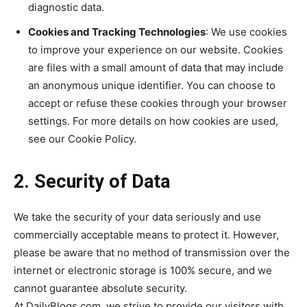
diagnostic data.
Cookies and Tracking Technologies
: We use cookies
to improve your experience on our website. Cookies
are files with a small amount of data that may include
an anonymous unique identifier. You can choose to
accept or refuse these cookies through your browser
settings. For more details on how cookies are used,
see our Cookie Policy.
2. Security of Data
We take the security of your data seriously and use
commercially acceptable means to protect it. However,
please be aware that no method of transmission over the
internet or electronic storage is 100% secure, and we
cannot guarantee absolute security.
At DailyBlogs.com, we strive to provide our visitors with