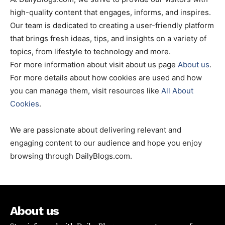
high-quality content that engages, informs, and inspires.
Our team is dedicated to creating a user-friendly platform
that brings fresh ideas, tips, and insights on a variety of
topics, from lifestyle to technology and more.
For more information about visit about us page
About us
.
For more details about how cookies are used and how
you can manage them, visit resources like
All About
Cookies
.
We are passionate about delivering relevant and
engaging content to our audience and hope you enjoy
browsing through DailyBlogs.com.
About us