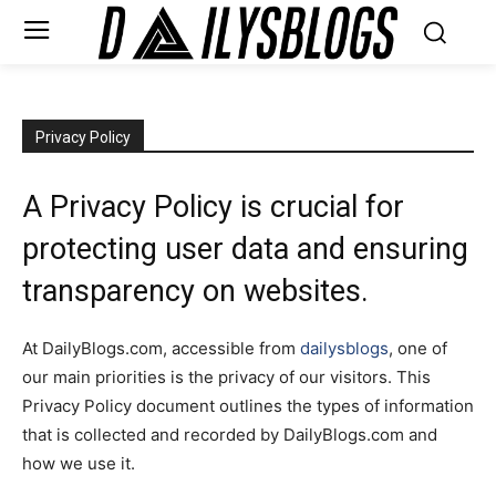
Privacy Policy
A Privacy Policy is crucial for
protecting user data and ensuring
transparency on websites.
At DailyBlogs.com, accessible from
dailysblogs
, one of
our main priorities is the privacy of our visitors. This
Privacy Policy document outlines the types of information
that is collected and recorded by DailyBlogs.com and
how we use it.