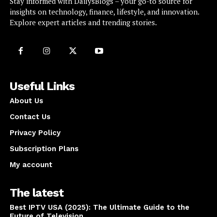
Stay informed with DailysBlogs – your go-to source for
insights on technology, finance, lifestyle, and innovation.
Explore expert articles and trending stories.
Useful Links
About Us
Contact Us
Privacy Policy
Subscription Plans
My account
The latest
Best IPTV USA (2025): The Ultimate Guide to the
Future of Television