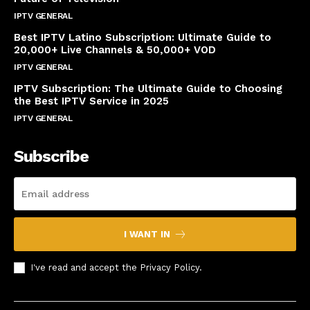
IPTV GENERAL
April 14, 2025
Best IPTV Latino Subscription: Ultimate Guide to
20,000+ Live Channels & 50,000+ VOD
IPTV GENERAL
March 20, 2025
IPTV Subscription: The Ultimate Guide to Choosing
the Best IPTV Service in 2025
IPTV GENERAL
March 7, 2025
Subscribe
I WANT IN
I've read and accept the
Privacy Policy
.