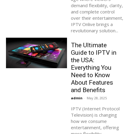
demand flexibility, clarity,
and complete control
over their entertainment,
IPTV Onlive brings a
revolutionary solution...
The Ultimate
Guide to IPTV in
the USA:
Everything You
Need to Know
About Features
and Benefits
admin
-
May 28, 2025
IPTV (Internet Protocol
Television) is changing
how we consume
entertainment, offering
more flexibility,