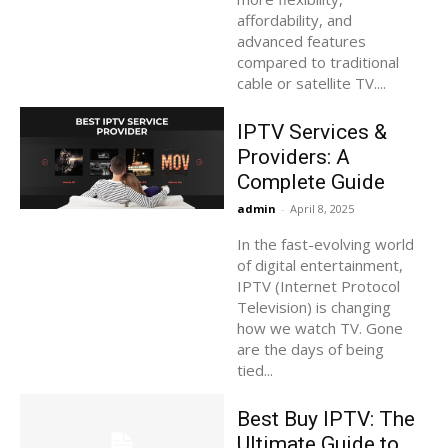
affordability, and
advanced features
compared to traditional
cable or satellite TV....
IPTV Services &
Providers: A
Complete Guide
admin
-
April 8, 2025
In the fast-evolving world
of digital entertainment,
IPTV (Internet Protocol
Television) is changing
how we watch TV. Gone
are the days of being
tied...
Best Buy IPTV: The
Ultimate Guide to