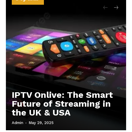
IPTV Onlive: The Smart
Future of Streaming in
the UK & USA
Admin
-
May 29, 2025