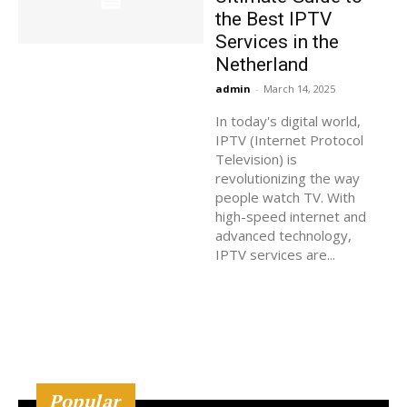
the Best IPTV
Services in the
Netherland
admin
-
March 14, 2025
In today's digital world,
IPTV (Internet Protocol
Television) is
revolutionizing the way
people watch TV. With
high-speed internet and
advanced technology,
IPTV services are...
Popular