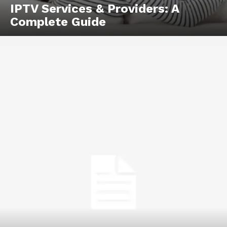
IPTV Services & Providers: A
Complete Guide