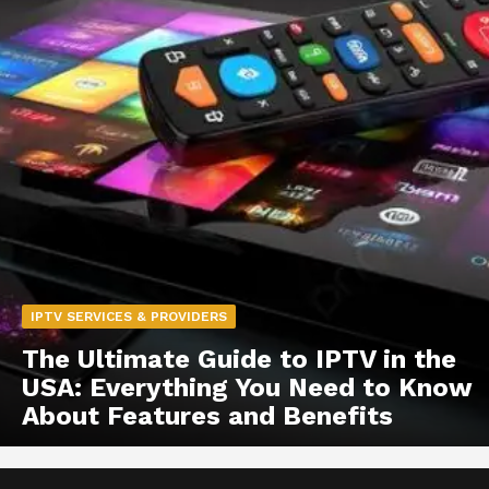
IPTV SERVICES & PROVIDERS
The Ultimate Guide to IPTV in the
USA: Everything You Need to Know
About Features and Benefits