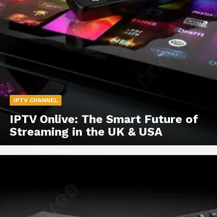
IPTV CHANNEL
IPTV Onlive: The Smart Future of
Streaming in the UK & USA