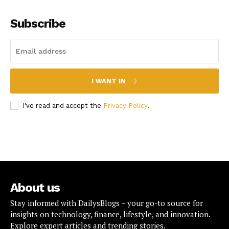
Subscribe
I WANT IN
I've read and accept the
Privacy Policy
.
About us
Stay informed with DailysBlogs – your go-to source for
insights on technology, finance, lifestyle, and innovation.
Explore expert articles and trending stories.