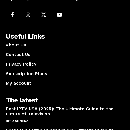
Useful Links
About Us
Contact Us
Privacy Policy
Subscription Plans
My account
The latest
Best IPTV USA (2025): The Ultimate Guide to the
Future of Television
IPTV GENERAL
April 14, 2025