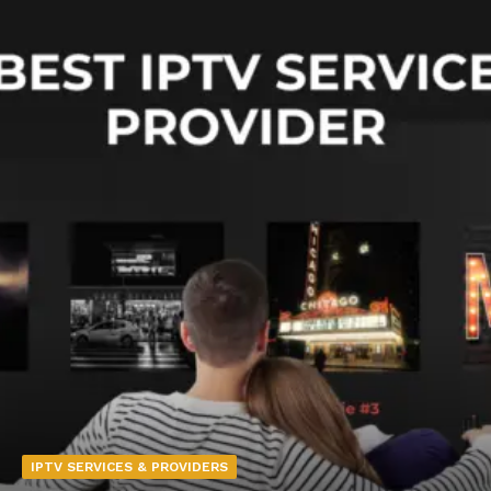
IPTV SERVICES & PROVIDERS