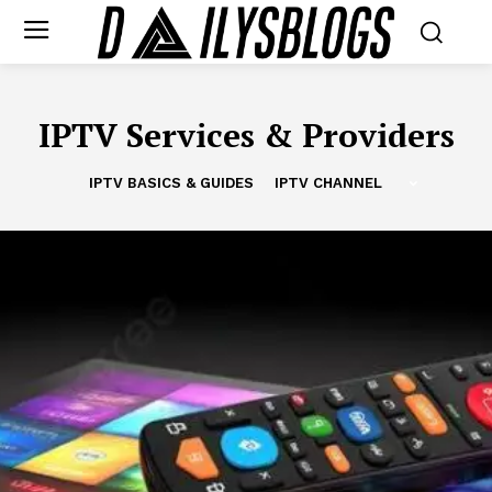
IPTV Services & Providers
IPTV BASICS & GUIDES
IPTV CHANNEL