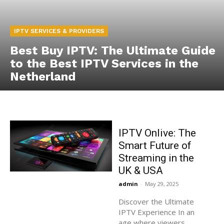
IPTV SERVICES & PROVIDERS
Best Buy IPTV: The Ultimate Guide
to the Best IPTV Services in the
Netherland
IPTV Onlive: The
Smart Future of
Streaming in the
UK & USA
admin
-
May 29, 2025
Discover the Ultimate
IPTV Experience In an
age where viewers