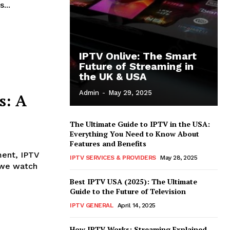
...
IPTV Onlive: The Smart
Future of Streaming in
the UK & USA
Admin
-
May 29, 2025
s: A
The Ultimate Guide to IPTV in the USA:
Everything You Need to Know About
Features and Benefits
ment, IPTV
IPTV SERVICES & PROVIDERS
May 28, 2025
w we watch
Best IPTV USA (2025): The Ultimate
Guide to the Future of Television
IPTV GENERAL
April 14, 2025
How IPTV Works: Streaming Explained