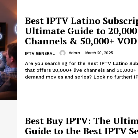
Best IPTV Latino Subscri
Ultimate Guide to 20,000
Channels & 50,000+ VOD
Admin
-
March 20, 2025
IPTV GENERAL
Are you searching for the Best IPTV Latino Sub
that offers 20,000+ live channels and 50,000+
demand movies and series? Look no further! IP
Best Buy IPTV: The Ulti
Guide to the Best IPTV Se