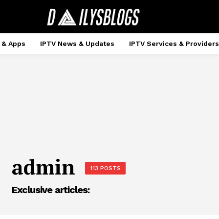
 & Apps
IPTV News & Updates
IPTV Services & Providers
admin
113 POSTS
Exclusive articles: