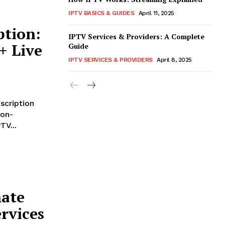
IPTV BASICS & GUIDES
April 11, 2025
ption:
IPTV Services & Providers: A Complete
+ Live
Guide
IPTV SERVICES & PROVIDERS
April 8, 2025
scription
 on-
TV...
mate
rvices