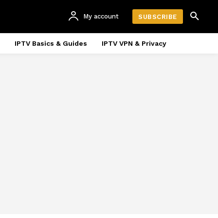
My account
SUBSCRIBE
IPTV Basics & Guides
IPTV VPN & Privacy