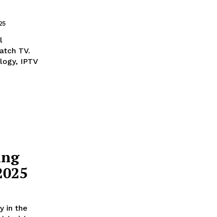
25
l
atch TV.
logy, IPTV
ing
2025