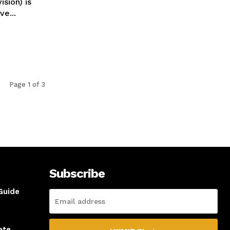
sion) is
e...
Page 1 of 3
Subscribe
Guide
ate