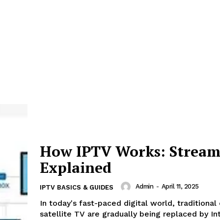
How IPTV Works: Stream
Explained
Admin
-
April 11, 2025
IPTV BASICS & GUIDES
In today's fast-paced digital world, traditional
satellite TV are gradually being replaced by In