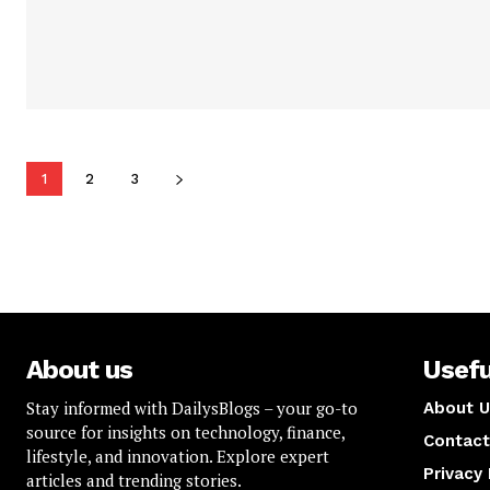
1
2
3
About us
Usefu
Stay informed with DailysBlogs – your go-to
About U
source for insights on technology, finance,
Contact
lifestyle, and innovation. Explore expert
Privacy 
articles and trending stories.