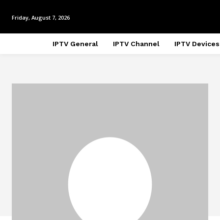
Friday, August 7, 2026
IPTV General
IPTV Channel
IPTV Devices