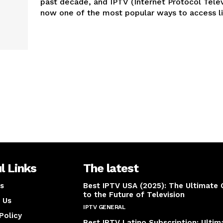
past decade, and IPTV (Internet Protocol Televi
now one of the most popular ways to access liv
l Links
The latest
s
Best IPTV USA (2025): The Ultimate 
to the Future of Television
 Us
IPTV GENERAL
April 14, 2025
Policy
Best IPTV Latino Subscription: Ultim