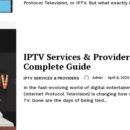
Protocol Television, or IPTV. But what exactly is
IPTV Services & Provider
Complete Guide
Admin
-
April 8, 2025
IPTV SERVICES & PROVIDERS
In the fast-evolving world of digital entertain
(Internet Protocol Television) is changing ho
TV. Gone are the days of being tied...