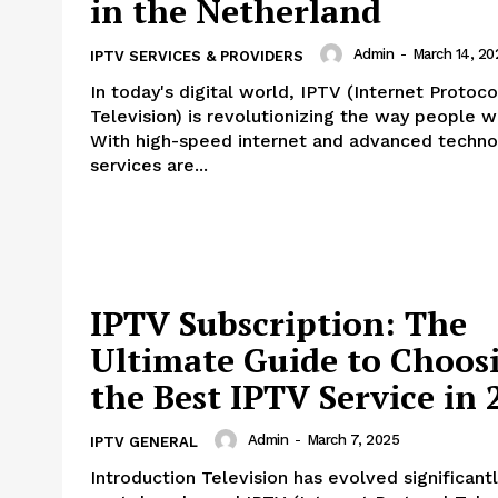
in the Netherland
Admin
-
March 14, 20
IPTV SERVICES & PROVIDERS
In today's digital world, IPTV (Internet Protoco
Television) is revolutionizing the way people w
With high-speed internet and advanced techno
services are...
IPTV Subscription: The
Ultimate Guide to Choos
the Best IPTV Service in 
Admin
-
March 7, 2025
IPTV GENERAL
Introduction Television has evolved significantly in the