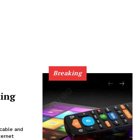
Breaking
ing
 cable and
ternet