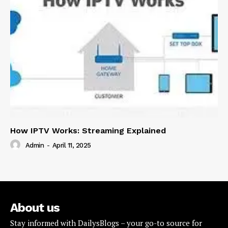
How IPTV Works: Streaming Explained
Admin
-
April 11, 2025
About us
Stay informed with DailysBlogs – your go-to source for