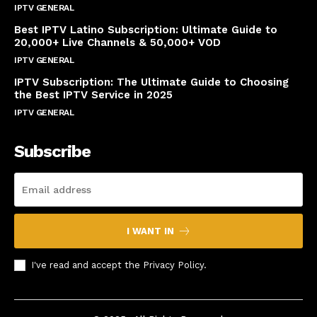
IPTV GENERAL
April 14, 2025
Best IPTV Latino Subscription: Ultimate Guide to
20,000+ Live Channels & 50,000+ VOD
IPTV GENERAL
March 20, 2025
IPTV Subscription: The Ultimate Guide to Choosing
the Best IPTV Service in 2025
IPTV GENERAL
March 7, 2025
Subscribe
I WANT IN
I've read and accept the
Privacy Policy
.