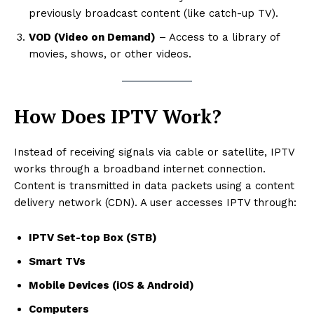
previously broadcast content (like catch-up TV).
VOD (Video on Demand)
– Access to a library of
movies, shows, or other videos.
How Does IPTV Work?
Instead of receiving signals via cable or satellite, IPTV
works through a broadband internet connection.
Content is transmitted in data packets using a content
delivery network (CDN). A user accesses IPTV through:
IPTV Set-top Box (STB)
Smart TVs
Mobile Devices (iOS & Android)
Computers