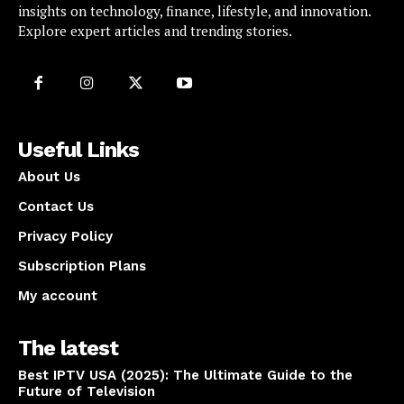
insights on technology, finance, lifestyle, and innovation.
Explore expert articles and trending stories.
Useful Links
About Us
Contact Us
Privacy Policy
Subscription Plans
My account
The latest
Best IPTV USA (2025): The Ultimate Guide to the
Future of Television