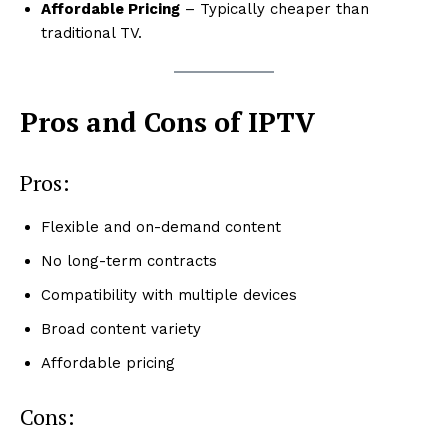
Affordable Pricing
– Typically cheaper than
traditional TV.
Pros and Cons of IPTV
Pros:
Flexible and on-demand content
No long-term contracts
Compatibility with multiple devices
Broad content variety
Affordable pricing
Cons: