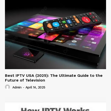
Best IPTV USA (2025): The Ultimate Guide to the
Future of Television
Admin
-
April 14, 2025