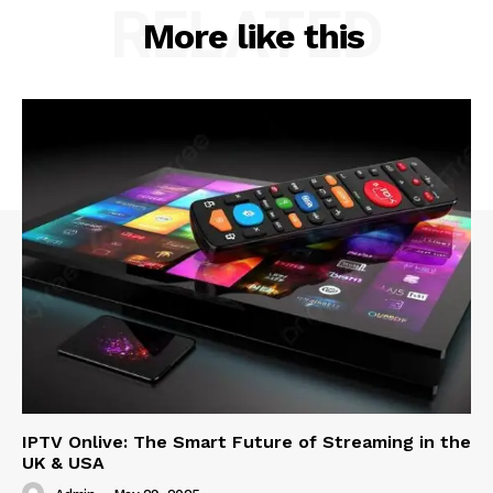
RELATED
More like this
IPTV Onlive: The Smart Future of Streaming in the
UK & USA