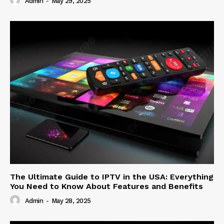
Admin
-
May 29, 2025
The Ultimate Guide to IPTV in the USA: Everything
You Need to Know About Features and Benefits
Admin
-
May 28, 2025