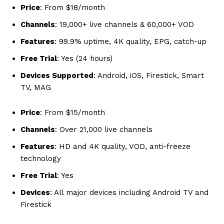
Price
: From $18/month
Channels
: 19,000+ live channels & 60,000+ VOD
Features
: 99.9% uptime, 4K quality, EPG, catch-up
Free Trial
: Yes (24 hours)
Devices Supported
: Android, iOS, Firestick, Smart
TV, MAG
Price
: From $15/month
Channels
: Over 21,000 live channels
Features
: HD and 4K quality, VOD, anti-freeze
technology
Free Trial
: Yes
Devices
: All major devices including Android TV and
Firestick