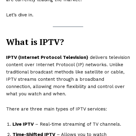
Let’s dive in.
What is IPTV?
IPTV (Internet Protocol Television)
delivers television
content over Internet Protocol (IP) networks. Unlike
traditional broadcast methods like satellite or cable,
IPTV streams content through a broadband
connection, allowing more flexibility and control over
what you watch and when.
There are three main types of IPTV services:
Live IPTV
– Real-time streaming of TV channels.
Time-Shifted IPTV
– Allows you to watch