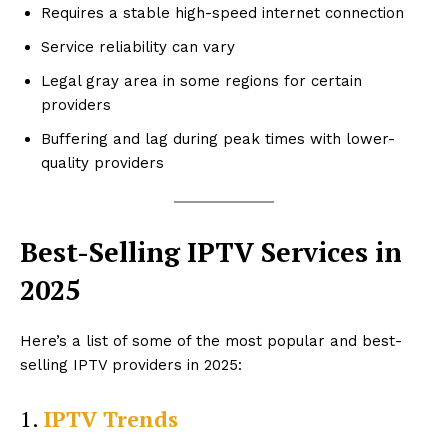
Requires a stable high-speed internet connection
Service reliability can vary
Legal gray area in some regions for certain
providers
Buffering and lag during peak times with lower-
quality providers
Best-Selling IPTV Services in
2025
Here’s a list of some of the most popular and best-
selling IPTV providers in 2025:
1.
IPTV Trends