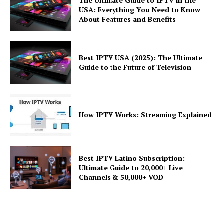
The Ultimate Guide to IPTV in the
USA: Everything You Need to Know
About Features and Benefits
Best IPTV USA (2025): The Ultimate
Guide to the Future of Television
How IPTV Works: Streaming Explained
Best IPTV Latino Subscription:
Ultimate Guide to 20,000+ Live
Channels & 50,000+ VOD