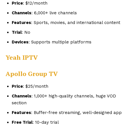
Price
: $12/month
Channels
: 6,000+ live channels
Features
: Sports, movies, and international content
Trial
: No
Devices
: Supports multiple platforms
Yeah IPTV
Apollo Group TV
Price
: $25/month
Channels
: 1,000+ high-quality channels, huge VOD
section
Features
: Buffer-free streaming, well-designed app
Free Trial
: 10-day trial