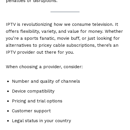
penalties or disruptions.
IPTV is revolutionizing how we consume television. It
offers flexibility, variety, and value for money. Whether
you’re a sports fanatic, movie buff, or just looking for
alternatives to pricey cable subscriptions, there’s an
IPTV provider out there for you.
When choosing a provider, consider:
Number and quality of channels
Device compatibility
Pricing and trial options
Customer support
Legal status in your country