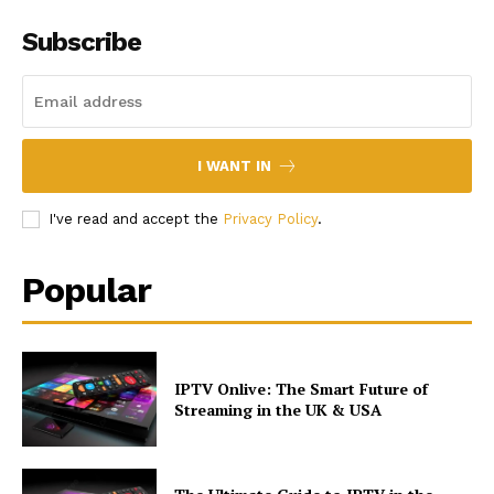
Subscribe
I WANT IN
I've read and accept the
Privacy Policy
.
Popular
IPTV Onlive: The Smart Future of
Streaming in the UK & USA