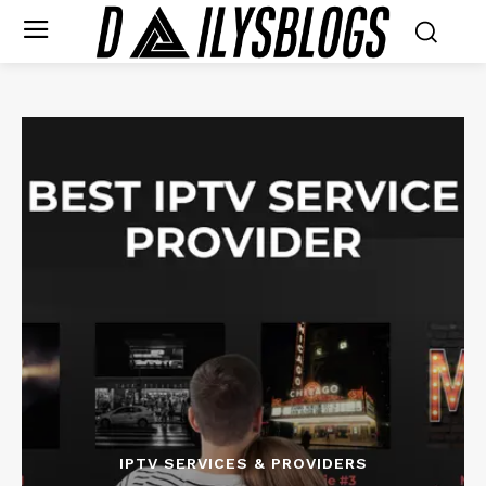
IPTV SERVICES & PROVIDERS