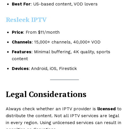
Best For
: US-based content, VOD lovers
Resleek IPTV
Price
: From $11/month
Channels
: 15,000+ channels, 40,000+ VOD
Features
: Minimal buffering, 4K quality, sports
content
Devices
: Android, iOS, Firestick
Legal Considerations
Always check whether an IPTV provider is
licensed
to
distribute the content. Not all IPTV services are legal
in every region. Using unlicensed services can result in