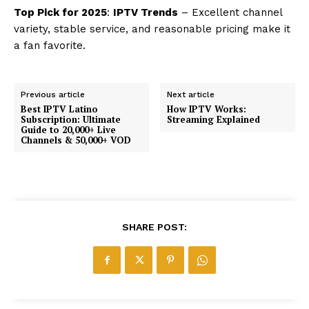
Top Pick for 2025
:
IPTV Trends
– Excellent channel
variety, stable service, and reasonable pricing make it
a fan favorite.
Previous article
Next article
Best IPTV Latino
How IPTV Works:
Subscription: Ultimate
Streaming Explained
Guide to 20,000+ Live
Channels & 50,000+ VOD
SHARE POST: