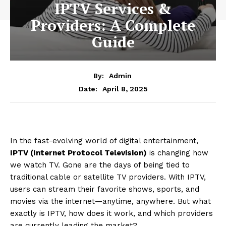
IPTV Services &
Providers: A Complete
Guide
By:
Admin
April 8, 2025
Date:
In the fast-evolving world of digital entertainment,
IPTV (Internet Protocol Television)
is changing how
we watch TV. Gone are the days of being tied to
traditional cable or satellite TV providers. With IPTV,
users can stream their favorite shows, sports, and
movies via the internet—anytime, anywhere. But what
exactly is IPTV, how does it work, and which providers
are currently leading the market?