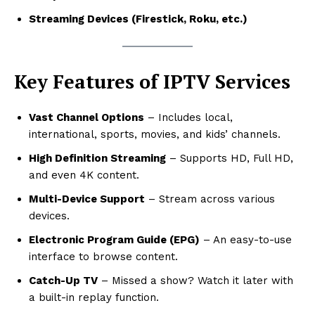
Streaming Devices (Firestick, Roku, etc.)
Key Features of IPTV Services
Vast Channel Options
– Includes local,
international, sports, movies, and kids’ channels.
High Definition Streaming
– Supports HD, Full HD,
and even 4K content.
Multi-Device Support
– Stream across various
devices.
Electronic Program Guide (EPG)
– An easy-to-use
interface to browse content.
Catch-Up TV
– Missed a show? Watch it later with
a built-in replay function.