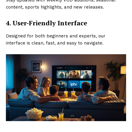
content, sports highlights, and new releases.
4. User-Friendly Interface
Designed for both beginners and experts, our
interface is clean, fast, and easy to navigate.