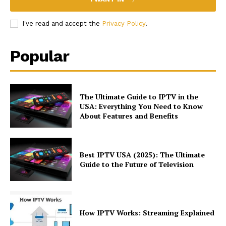
I've read and accept the
Privacy Policy
.
Popular
The Ultimate Guide to IPTV in the
USA: Everything You Need to Know
About Features and Benefits
Best IPTV USA (2025): The Ultimate
Guide to the Future of Television
How IPTV Works: Streaming Explained