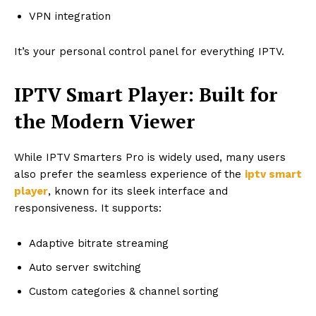
VPN integration
It’s your personal control panel for everything IPTV.
IPTV Smart Player: Built for
the Modern Viewer
While IPTV Smarters Pro is widely used, many users
also prefer the seamless experience of the
iptv smart
player
, known for its sleek interface and
responsiveness. It supports:
Adaptive bitrate streaming
Auto server switching
Custom categories & channel sorting