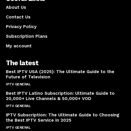
About Us
Contact Us
Privacy Policy
Subscription Plans
My account
The latest
Best IPTV USA (2025): The Ultimate Guide to the
Future of Television
IPTV GENERAL
April 14, 2025
Best IPTV Latino Subscription: Ultimate Guide to
20,000+ Live Channels & 50,000+ VOD
IPTV GENERAL
March 20, 2025
IPTV Subscription: The Ultimate Guide to Choosing
the Best IPTV Service in 2025
IPTV GENERAL
March 7, 2025