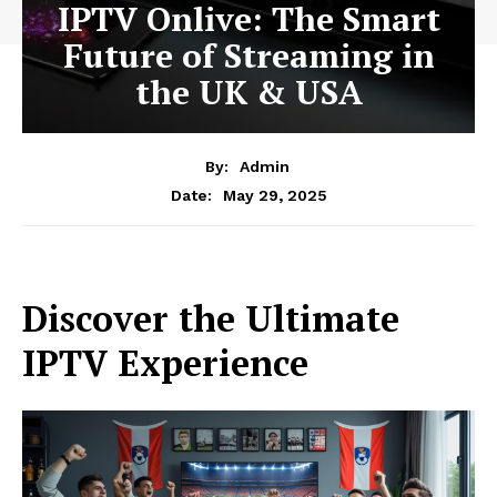
IPTV Onlive: The Smart
Future of Streaming in
the UK & USA
By:
Admin
May 29, 2025
Date:
Discover the Ultimate
IPTV Experience