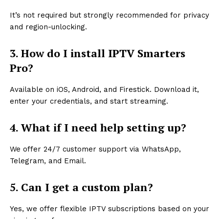
It’s not required but strongly recommended for privacy
and region-unlocking.
3. How do I install IPTV Smarters
Pro?
Available on iOS, Android, and Firestick. Download it,
enter your credentials, and start streaming.
4. What if I need help setting up?
We offer 24/7 customer support via WhatsApp,
Telegram, and Email.
5. Can I get a custom plan?
Yes, we offer flexible IPTV subscriptions based on your