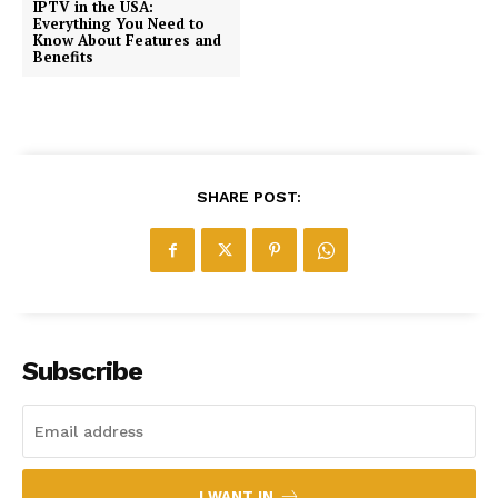
IPTV in the USA:
Everything You Need to
Know About Features and
Benefits
SHARE POST:
Subscribe
I WANT IN