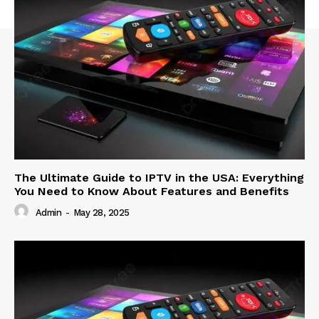
The Ultimate Guide to IPTV in the USA: Everything
You Need to Know About Features and Benefits
Admin
-
May 28, 2025