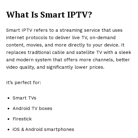
What Is Smart IPTV?
Smart IPTV refers to a streaming service that uses
internet protocols to deliver live TV, on-demand
content, movies, and more directly to your device. It
replaces traditional cable and satellite TV with a sleek
and modern system that offers more channels, better
video quality, and significantly lower prices.
It’s perfect for:
Smart TVs
Android TV boxes
Firestick
iOS & Android smartphones