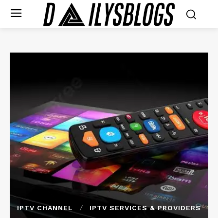
IPTV CHANNEL
IPTV SERVICES & PROVIDERS