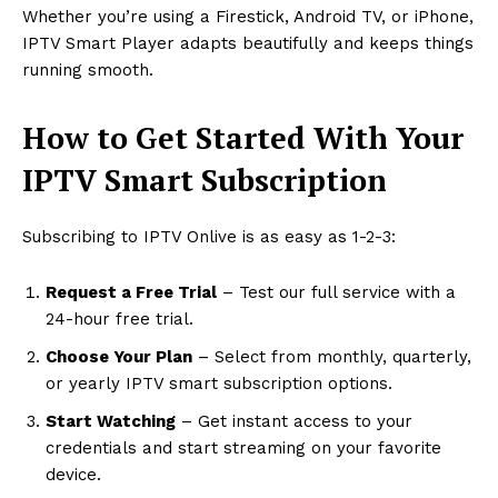
Whether you’re using a Firestick, Android TV, or iPhone,
IPTV Smart Player adapts beautifully and keeps things
running smooth.
How to Get Started With Your
IPTV Smart Subscription
Subscribing to IPTV Onlive is as easy as 1-2-3:
Request a Free Trial
– Test our full service with a
24-hour free trial.
Choose Your Plan
– Select from monthly, quarterly,
or yearly IPTV smart subscription options.
Start Watching
– Get instant access to your
credentials and start streaming on your favorite
device.