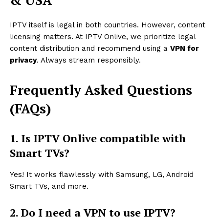
& USA
IPTV itself is legal in both countries. However, content
licensing matters. At IPTV Onlive, we prioritize legal
content distribution and recommend using a
VPN for
privacy
. Always stream responsibly.
Frequently Asked Questions
(FAQs)
1. Is IPTV Onlive compatible with
Smart TVs?
Yes! It works flawlessly with Samsung, LG, Android
Smart TVs, and more.
2. Do I need a VPN to use IPTV?