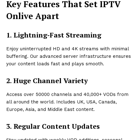
Key Features That Set IPTV
Onlive Apart
1. Lightning-Fast Streaming
Enjoy uninterrupted HD and 4K streams with minimal
buffering. Our advanced server infrastructure ensures
your content loads fast and plays smooth.
2. Huge Channel Variety
Access over 50000 channels and 40,000+ VODs from
all around the world. Includes UK, USA, Canada,
Europe, Asia, and Middle East content.
3. Regular Content Updates
Stay updated with weekly VOD additions, seasonal