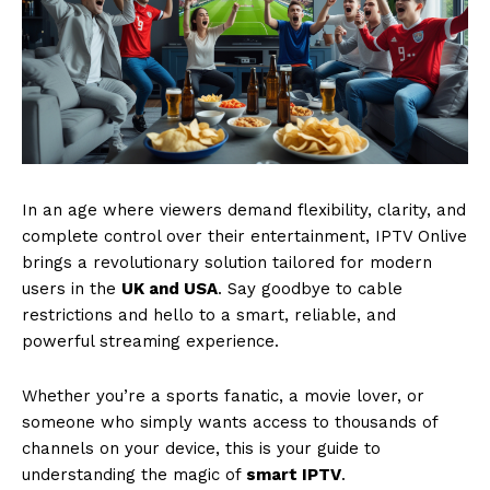
In an age where viewers demand flexibility, clarity, and
complete control over their entertainment, IPTV Onlive
brings a revolutionary solution tailored for modern
users in the
UK and USA
. Say goodbye to cable
restrictions and hello to a smart, reliable, and
powerful streaming experience.
Whether you’re a sports fanatic, a movie lover, or
someone who simply wants access to thousands of
channels on your device, this is your guide to
understanding the magic of
smart IPTV
.