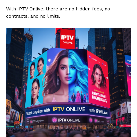
With IPTV Onlive, there are no hidden fees, no
contracts, and no limits.