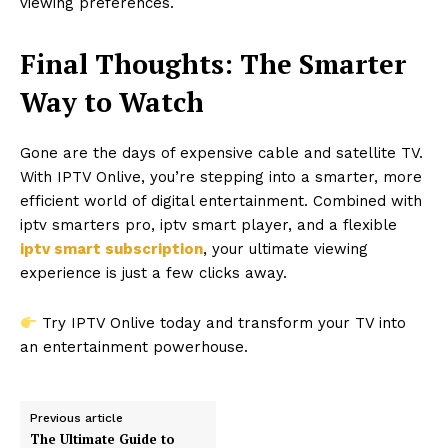
viewing preferences.
Final Thoughts: The Smarter
Way to Watch
Gone are the days of expensive cable and satellite TV.
With IPTV Onlive, you’re stepping into a smarter, more
efficient world of digital entertainment. Combined with
iptv smarters pro, iptv smart player, and a flexible
iptv smart subscription
, your ultimate viewing
experience is just a few clicks away.
Try IPTV Onlive today and transform your TV into
an entertainment powerhouse.
Previous article
The Ultimate Guide to