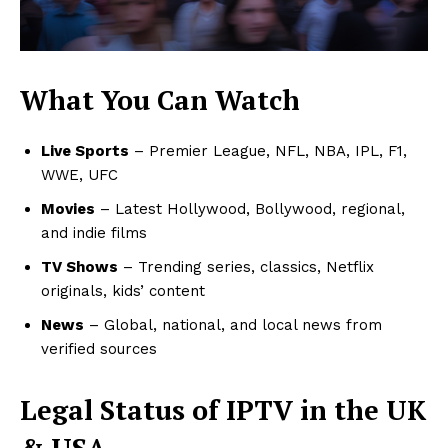
What You Can Watch
Live Sports
– Premier League, NFL, NBA, IPL, F1,
WWE, UFC
Movies
– Latest Hollywood, Bollywood, regional,
and indie films
TV Shows
– Trending series, classics, Netflix
originals, kids’ content
News
– Global, national, and local news from
verified sources
Legal Status of IPTV in the UK