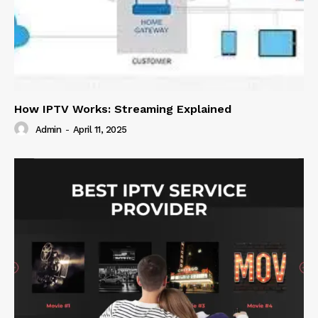
How IPTV Works: Streaming Explained
Admin
-
April 11, 2025