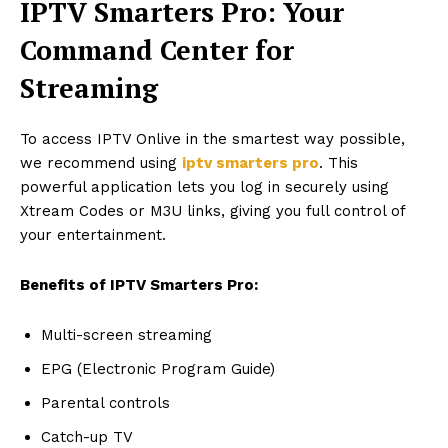
IPTV Smarters Pro: Your
Command Center for
Streaming
To access IPTV Onlive in the smartest way possible,
we recommend using
iptv smarters pro
. This
powerful application lets you log in securely using
Xtream Codes or M3U links, giving you full control of
your entertainment.
Benefits of IPTV Smarters Pro:
Multi-screen streaming
EPG (Electronic Program Guide)
Parental controls
Catch-up TV