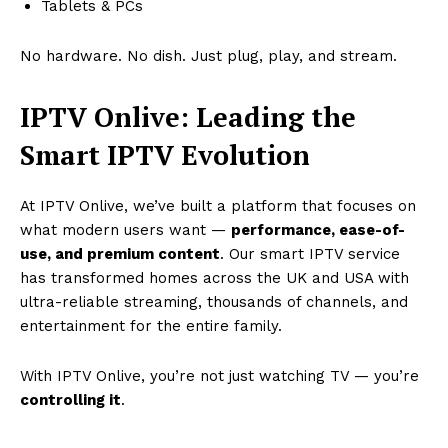
Tablets & PCs
No hardware. No dish. Just plug, play, and stream.
IPTV Onlive: Leading the
Smart IPTV Evolution
At IPTV Onlive, we’ve built a platform that focuses on
what modern users want —
performance, ease-of-
use, and premium content
. Our smart IPTV service
has transformed homes across the UK and USA with
ultra-reliable streaming, thousands of channels, and
entertainment for the entire family.
With IPTV Onlive, you’re not just watching TV — you’re
controlling it
.