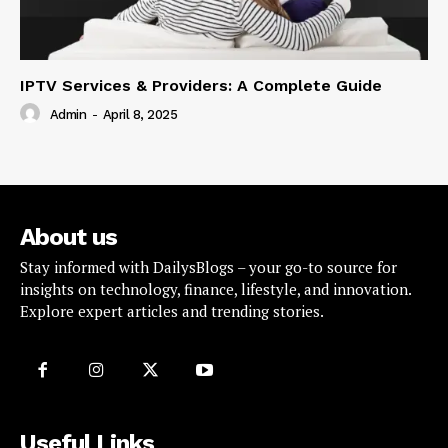
IPTV Services & Providers: A Complete Guide
Admin
-
April 8, 2025
About us
Stay informed with DailysBlogs – your go-to source for
insights on technology, finance, lifestyle, and innovation.
Explore expert articles and trending stories.
Useful Links