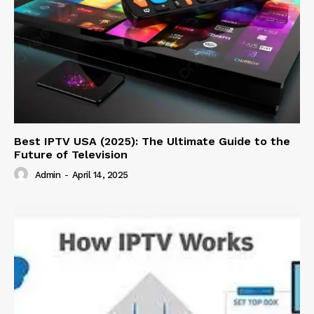
Best IPTV USA (2025): The Ultimate Guide to the
Future of Television
Admin
-
April 14, 2025