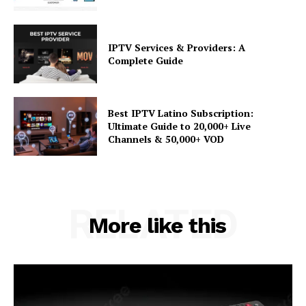
IPTV Services & Providers: A
Complete Guide
Best IPTV Latino Subscription:
Ultimate Guide to 20,000+ Live
Channels & 50,000+ VOD
RELATED
More like this