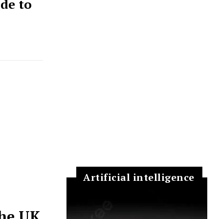
de to
Artificial intelligence
the UK