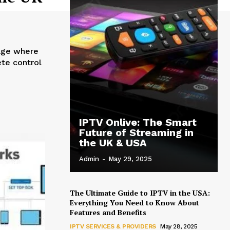
ete control
IPTV Onlive: The Smart
Future of Streaming in
the UK & USA
Admin
-
May 29, 2025
The Ultimate Guide to IPTV in the USA:
Everything You Need to Know About
Features and Benefits
IPTV SERVICES & PROVIDERS
May 28, 2025