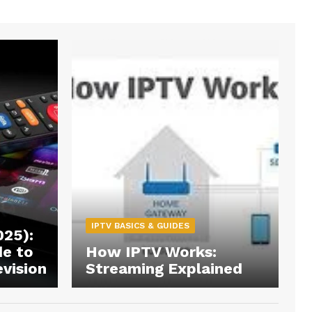
IPTV BASICS & GUIDES
025):
de to
How IPTV Works:
evision
Streaming Explained