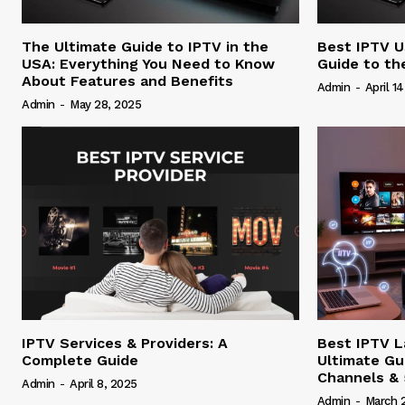
The Ultimate Guide to IPTV in the
Best IPTV U
USA: Everything You Need to Know
Guide to th
About Features and Benefits
Admin
-
April 1
Admin
-
May 28, 2025
IPTV Services & Providers: A
Best IPTV L
Complete Guide
Ultimate Gu
Channels &
Admin
-
April 8, 2025
Admin
-
March 