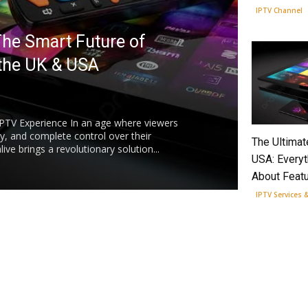
IPTV Channel
The Smart Future of
 the UK & USA
IPTV Experience In an age where viewers
ity, and complete control over their
The Ultimat
ve brings a revolutionary solution...
USA: Every
About Featu
IPTV Services 