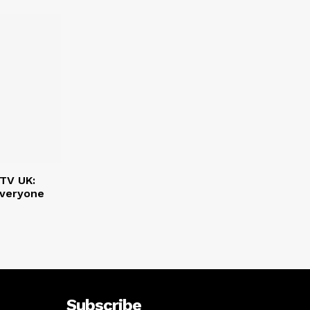
PTV UK:
Everyone
Subscribe