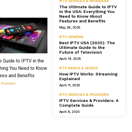
IPTV SERVICES & PROVIDERS
The Ultimate Guide to IPTV
in the USA: Everything You
Need to Know About
Features and Benefits
May 28, 2025
IPTV GENERAL
Best IPTV USA (2025): The
Ultimate Guide to the
Future of Television
April 14, 2025
e Guide to IPTV in the
thing You Need to Know
IPTV BASICS & GUIDES
How IPTV Works: Streaming
res and Benefits
Explained
& Providers
April 11, 2025
IPTV SERVICES & PROVIDERS
IPTV Services & Providers: A
Complete Guide
April 8, 2025