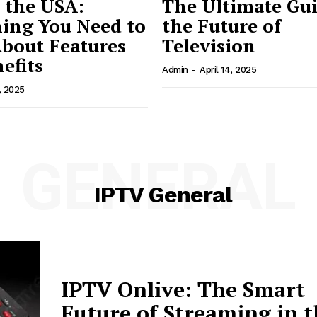
 the USA:
The Ultimate Gui
ing You Need to
the Future of
bout Features
Television
efits
Admin
-
April 14, 2025
, 2025
GENERAL
IPTV General
IPTV Onlive: The Smart
Future of Streaming in 