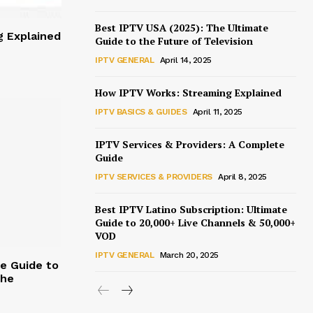
Best IPTV USA (2025): The Ultimate
 Explained
Guide to the Future of Television
IPTV GENERAL
April 14, 2025
How IPTV Works: Streaming Explained
IPTV BASICS & GUIDES
April 11, 2025
IPTV Services & Providers: A Complete
Guide
IPTV SERVICES & PROVIDERS
April 8, 2025
Best IPTV Latino Subscription: Ultimate
Guide to 20,000+ Live Channels & 50,000+
VOD
IPTV GENERAL
March 20, 2025
te Guide to
the