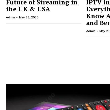
Future of Streaming in
IPTV in
the UK & USA
Everyth
Know A
Admin
-
May 29, 2025
and Ben
Admin
-
May 28