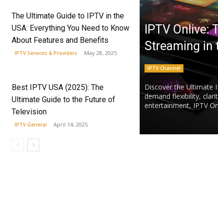
The Ultimate Guide to IPTV in the
IPTV Onlive: 
USA: Everything You Need to Know
About Features and Benefits
Streaming in
May 28, 2025
IPTV Services & Providers
IPTV Channel
Discover the Ultimate 
Best IPTV USA (2025): The
demand flexibility, clar
Ultimate Guide to the Future of
entertainment, IPTV Onli
Television
April 14, 2025
IPTV General