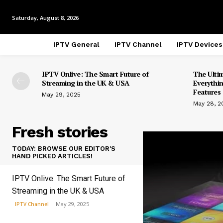
Saturday, August 8, 2026
IPTV General
IPTV Channel
IPTV Devices
IPTV Onlive: The Smart Future of
The Ulti
Streaming in the UK & USA
Everythi
Features 
May 29, 2025
May 28, 2
Fresh stories
TODAY: BROWSE OUR EDITOR'S
HAND PICKED ARTICLES!
IPTV Onlive: The Smart Future of
Streaming in the UK & USA
May 29, 2025
IPTV Channel