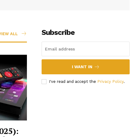
Subscribe
VIEW ALL
I WANT IN
I've read and accept the
Privacy Policy
.
025):