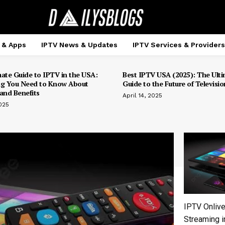
 & Apps
IPTV News & Updates
IPTV Services & Providers
mate Guide to IPTV in the USA:
Best IPTV USA (2025): The Ulti
ng You Need to Know About
Guide to the Future of Televisio
and Benefits
April 14, 2025
025
IPTV Onlive
Streaming i