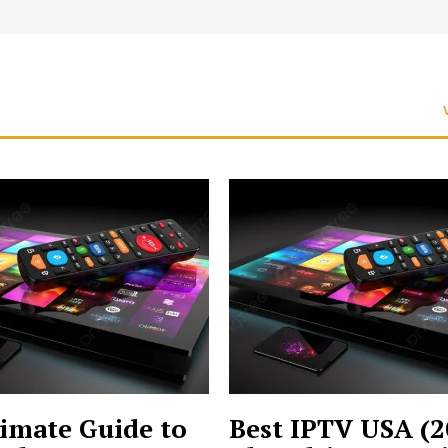
imate Guide to
Best IPTV USA (2