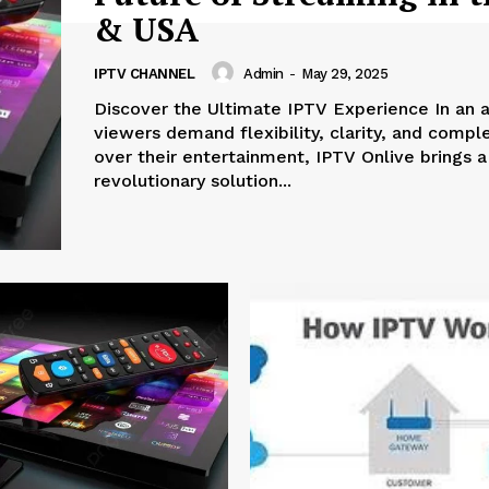
& USA
IPTV CHANNEL
Admin
-
May 29, 2025
Discover the Ultimate IPTV Experience In an age where
viewers demand flexibility, clarity, and compl
over their entertainment, IPTV Onlive brings a
revolutionary solution...