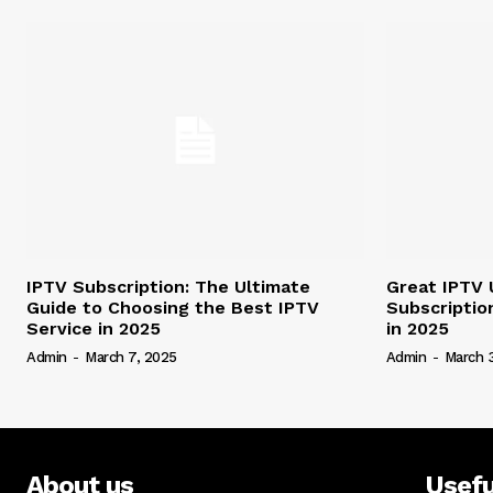
IPTV Subscription: The Ultimate
Great IPTV 
Guide to Choosing the Best IPTV
Subscriptio
Service in 2025
in 2025
Admin
-
March 7, 2025
Admin
-
March 
About us
Usefu