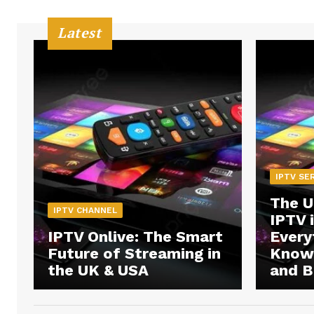
Latest
IPTV SE
The U
IPTV CHANNEL
IPTV 
IPTV Onlive: The Smart
Every
Future of Streaming in
Know 
the UK & USA
and B