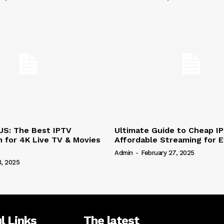
US: The Best IPTV
Ultimate Guide to Cheap I
n for 4K Live TV & Movies
Affordable Streaming for 
Admin
-
February 27, 2025
3, 2025
l Links
The latest