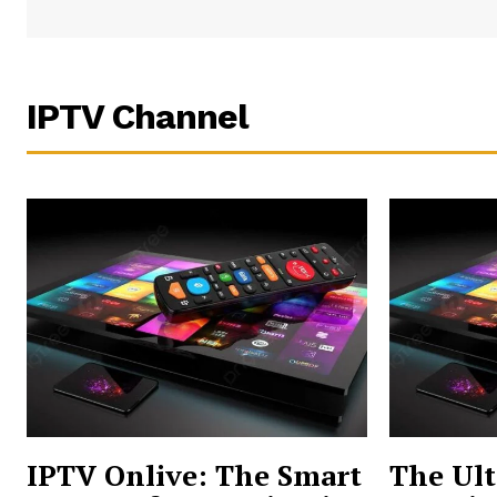
IPTV Channel
IPTV Onlive: The Smart
The Ult