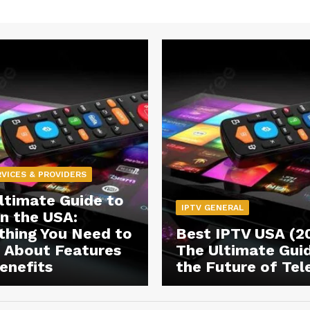
RVICES & PROVIDERS
ltimate Guide to
IPTV GENERAL
in the USA:
thing You Need to
Best IPTV USA (2
About Features
The Ultimate Gui
enefits
the Future of Tel