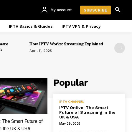
My account
SUBSCRIBE
IPTV Basics & Guides
IPTV VPN & Privacy
mate
How IPTV Works: Streaming Explained
n
April 11, 2025
Popular
IPTV CHANNEL
IPTV Onlive: The Smart
Future of Streaming in the
UK & USA
: The Smart Future of
May 29, 2025
n the UK & USA