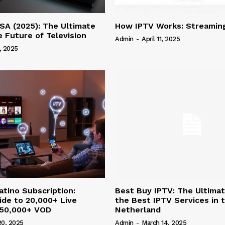
SA (2025): The Ultimate
How IPTV Works: Streaming
e Future of Television
Admin
-
April 11, 2025
4, 2025
atino Subscription:
Best Buy IPTV: The Ultima
ide to 20,000+ Live
the Best IPTV Services in 
 50,000+ VOD
Netherland
20, 2025
Admin
-
March 14, 2025