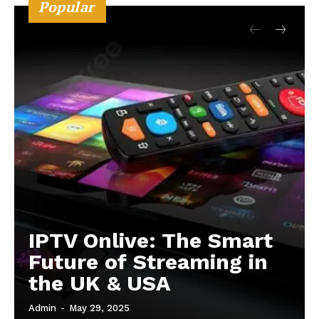
Popular
IPTV Onlive: The Smart
Future of Streaming in
the UK & USA
Admin
-
May 29, 2025