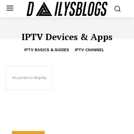
IPTV Devices & Apps
IPTV BASICS & GUIDES
IPTV CHANNEL
No posts to display