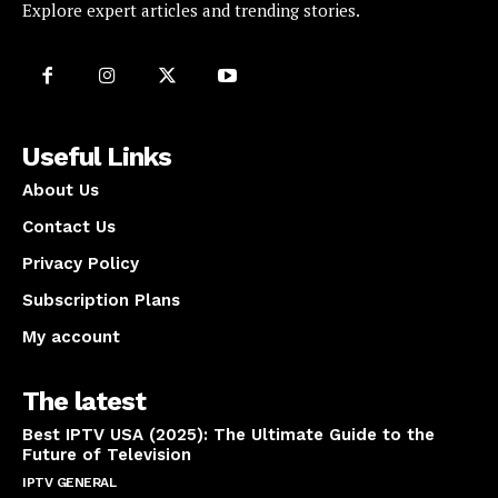
Explore expert articles and trending stories.
Useful Links
About Us
Contact Us
Privacy Policy
Subscription Plans
My account
The latest
Best IPTV USA (2025): The Ultimate Guide to the
Future of Television
IPTV GENERAL
April 14, 2025