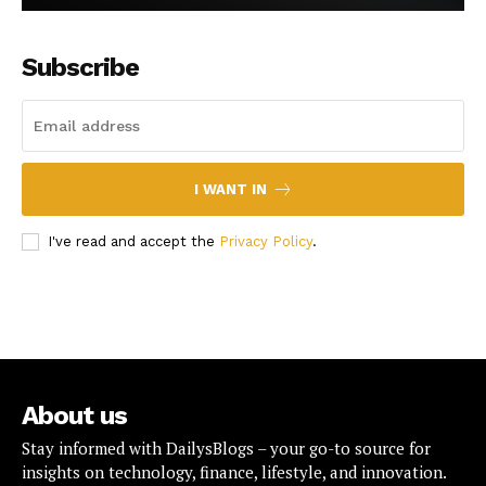
Subscribe
I WANT IN
I've read and accept the
Privacy Policy
.
About us
Stay informed with DailysBlogs – your go-to source for
insights on technology, finance, lifestyle, and innovation.