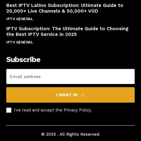
Best IPTV Latino Subscription: Ultimate Guide to
20,000+ Live Channels & 50,000+ VOD
IPTV GENERAL
March 20, 2025
IPTV Subscription: The Ultimate Guide to Choosing
the Best IPTV Service in 2025
IPTV GENERAL
March 7, 2025
Subscribe
I WANT IN
I've read and accept the
Privacy Policy
.
© 2025 . All Rights Reserved.