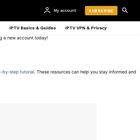
My account
SUBSCRIBE
IPTV Basics & Guides
IPTV VPN & Privacy
ing a new account today!
p-by-step tutorial
. These resources can help you stay informed and