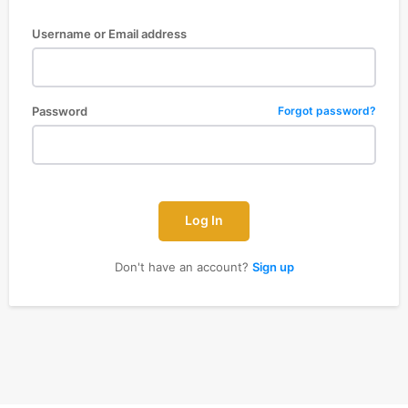
Username or Email address
Password
Forgot password?
Log In
Don't have an account?
Sign up