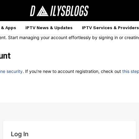
 & Apps
IPTV News & Updates
IPTV Services & Providers
ent. Start managing your account effortlessly by signing in or creat
unt
ine security
. If you’re new to account registration, check out
this ste
Log In