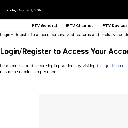
Friday, August 7, 2026
IPTV General
IPTV Channel
IPTV Devices
Login – Register to access personalized features and exclusive cont
Login/Register to Access Your Acco
Learn more about secure login practices by visiting
this guide on onl
ensure a seamless experience.