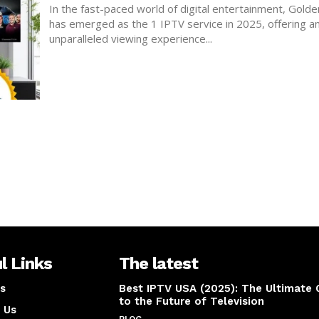
In the fast-paced world of digital entertainment, Gold
has emerged as the 1 IPTV service in 2025, offering a
unparalleled viewing experience...
l Links
The latest
s
Best IPTV USA (2025): The Ultimate 
to the Future of Television
 Us
BLOG
April 14, 2025