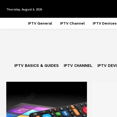
Thursday, August 6, 2026
IPTV General
IPTV Channel
IPTV Devices
IPTV BASICS & GUIDES
IPTV CHANNEL
IPTV DEV