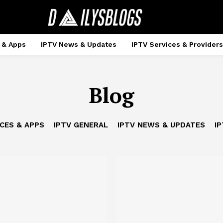
 & Apps
IPTV News & Updates
IPTV Services & Providers
Blog
ICES & APPS
IPTV GENERAL
IPTV NEWS & UPDATES
IP