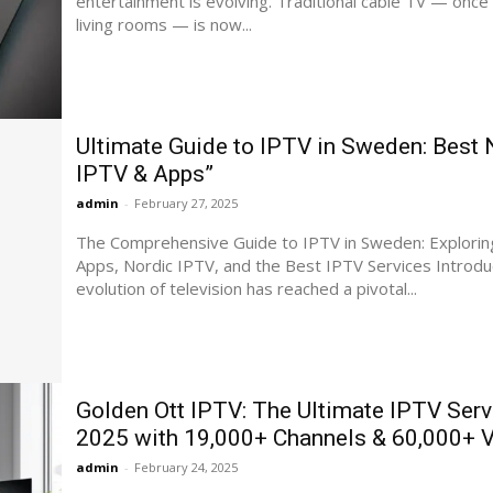
entertainment is evolving. Traditional cable TV — once 
living rooms — is now...
Ultimate Guide to IPTV in Sweden: Best 
IPTV & Apps”
admin
-
February 27, 2025
The Comprehensive Guide to IPTV in Sweden: Explorin
Apps, Nordic IPTV, and the Best IPTV Services Introduction The
evolution of television has reached a pivotal...
Golden Ott IPTV: The Ultimate IPTV Serv
2025 with 19,000+ Channels & 60,000+
admin
-
February 24, 2025