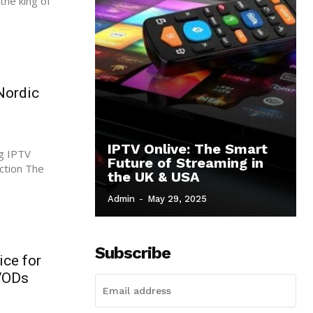
the king of
Nordic
IPTV Onlive: The Smart
g IPTV
Future of Streaming in
the UK & USA
Admin
-
May 29, 2025
Subscribe
ice for
 VODs