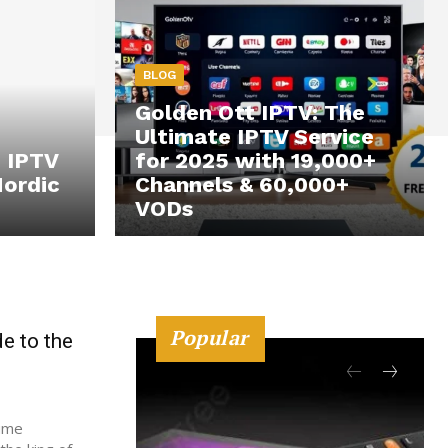
BLOG
Golden Ott IPTV: The
Ultimate IPTV Service
o IPTV
for 2025 with 19,000+
Nordic
Channels & 60,000+
VODs
Popular
e to the
sume