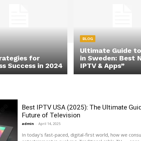
BLOG
Ultimate Guide t
rategies for
in Sweden: Best 
ss Success in 2024
IPTV & Apps”
Best IPTV USA (2025): The Ultimate Guid
Future of Television
admin
-
April 14, 2025
In today's fast-paced, digital-first world, how we con