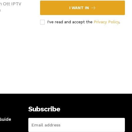
en Ott IPTV
I WANT IN
n
I've read and accept the
Privacy Policy
.
Subscribe
Guide