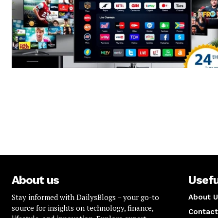
About us
Usefu
Stay informed with DailysBlogs – your go-to
About U
source for insights on technology, finance,
Contact