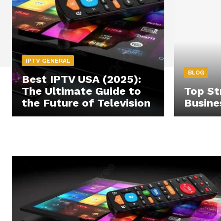
IPTV GENERAL
BLOG
Best IPTV USA (2025):
The Ultimate Guide to
Top St
the Future of Television
Busine