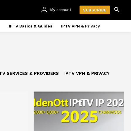
My account
SUBSCRIBE
IPTV Basics & Guides
IPTV VPN & Privacy
TV SERVICES & PROVIDERS
IPTV VPN & PRIVACY