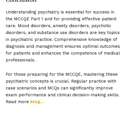
Understanding psychiatry is essential for success in
the MCCQE Part 1 and for providing effective patient
care. Mood disorders, anxiety disorders, psychotic
disorders, and substance use disorders are key topics
in psychiatric practice. Comprehensive knowledge of
diagnosis and management ensures optimal outcomes
for patients and enhances the competence of medical
professionals.
For those preparing for the MCCQE, mastering these
psychiatric concepts is crucial. Regular practice with
case scenarios and MCQs can significantly improve
exam performance and clinical decision-making skills.
Read more
blog…