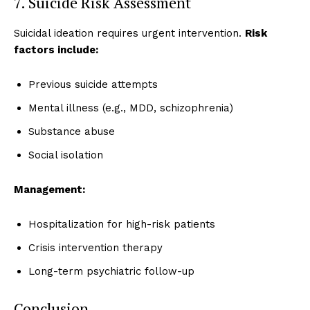
7. Suicide Risk Assessment
Suicidal ideation requires urgent intervention.
Risk
factors include:
Previous suicide attempts
Mental illness (e.g., MDD, schizophrenia)
Substance abuse
Social isolation
Management:
Hospitalization for high-risk patients
Crisis intervention therapy
Long-term psychiatric follow-up
Conclusion