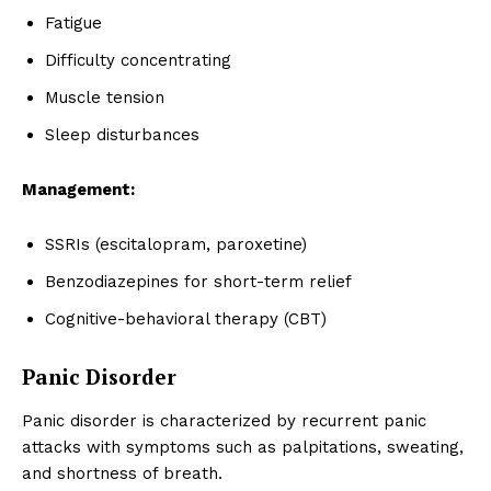
Fatigue
Difficulty concentrating
Muscle tension
Sleep disturbances
Management:
SSRIs (escitalopram, paroxetine)
Benzodiazepines for short-term relief
Cognitive-behavioral therapy (CBT)
Panic Disorder
Panic disorder is characterized by recurrent panic
attacks with symptoms such as palpitations, sweating,
and shortness of breath.