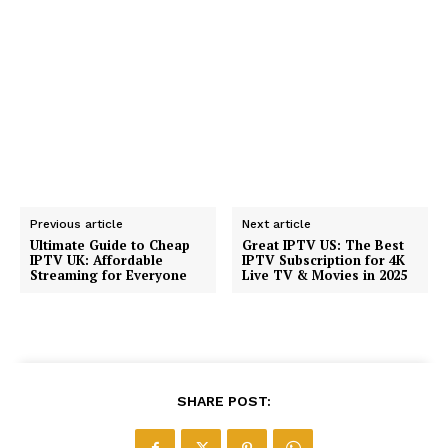
Previous article
Next article
Ultimate Guide to Cheap
Great IPTV US: The Best
IPTV UK: Affordable
IPTV Subscription for 4K
Streaming for Everyone
Live TV & Movies in 2025
SHARE POST: