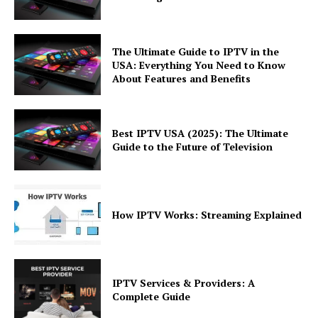
The Ultimate Guide to IPTV in the
USA: Everything You Need to Know
About Features and Benefits
Best IPTV USA (2025): The Ultimate
Guide to the Future of Television
How IPTV Works: Streaming Explained
IPTV Services & Providers: A
Complete Guide