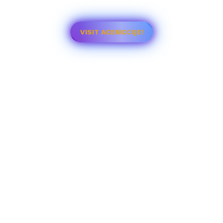
VISIT ACEMCCQE!