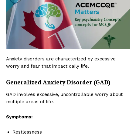
Anxiety disorders are characterized by excessive
worry and fear that impact daily life.
Generalized Anxiety Disorder (GAD)
GAD involves excessive, uncontrollable worry about
multiple areas of life.
Symptoms:
Restlessness