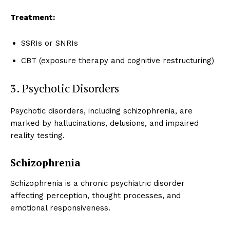
Treatment:
SSRIs or SNRIs
CBT (exposure therapy and cognitive restructuring)
3. Psychotic Disorders
Psychotic disorders, including schizophrenia, are
marked by hallucinations, delusions, and impaired
reality testing.
Schizophrenia
Schizophrenia is a chronic psychiatric disorder
affecting perception, thought processes, and
emotional responsiveness.