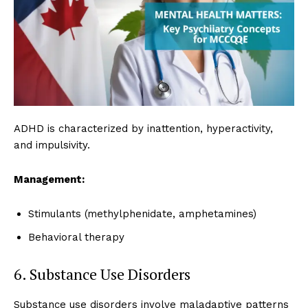
ADHD is characterized by inattention, hyperactivity,
and impulsivity.
Management:
Stimulants (methylphenidate, amphetamines)
Behavioral therapy
6. Substance Use Disorders
Substance use disorders involve maladaptive patterns