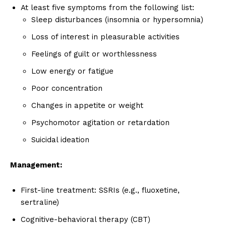
At least five symptoms from the following list:
Sleep disturbances (insomnia or hypersomnia)
Loss of interest in pleasurable activities
Feelings of guilt or worthlessness
Low energy or fatigue
Poor concentration
Changes in appetite or weight
Psychomotor agitation or retardation
Suicidal ideation
Management:
First-line treatment: SSRIs (e.g., fluoxetine,
sertraline)
Cognitive-behavioral therapy (CBT)