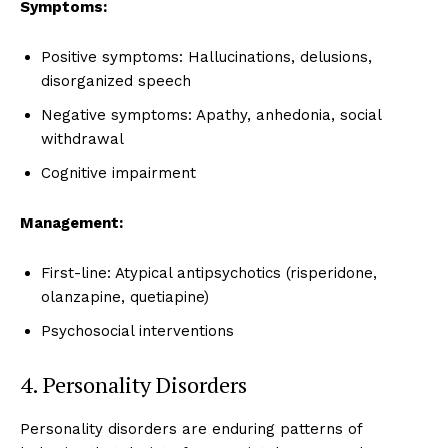
Symptoms:
Positive symptoms: Hallucinations, delusions,
disorganized speech
Negative symptoms: Apathy, anhedonia, social
withdrawal
Cognitive impairment
Management:
First-line: Atypical antipsychotics (risperidone,
olanzapine, quetiapine)
Psychosocial interventions
4. Personality Disorders
Personality disorders are enduring patterns of