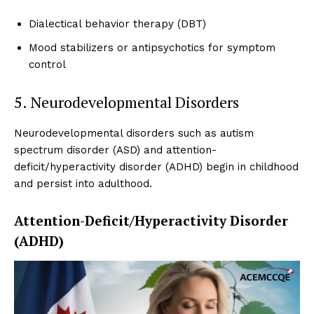
Dialectical behavior therapy (DBT)
Mood stabilizers or antipsychotics for symptom
control
5. Neurodevelopmental Disorders
Neurodevelopmental disorders such as autism
spectrum disorder (ASD) and attention-
deficit/hyperactivity disorder (ADHD) begin in childhood
and persist into adulthood.
Attention-Deficit/Hyperactivity Disorder
(ADHD)