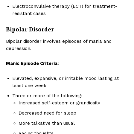
Electroconvulsive therapy (ECT) for treatment-
resistant cases
Bipolar Disorder
Bipolar disorder involves episodes of mania and
depression.
Manic Episode Criteria:
Elevated, expansive, or irritable mood lasting at
least one week
Three or more of the following:
Increased self-esteem or grandiosity
Decreased need for sleep
More talkative than usual
Racing thoughts