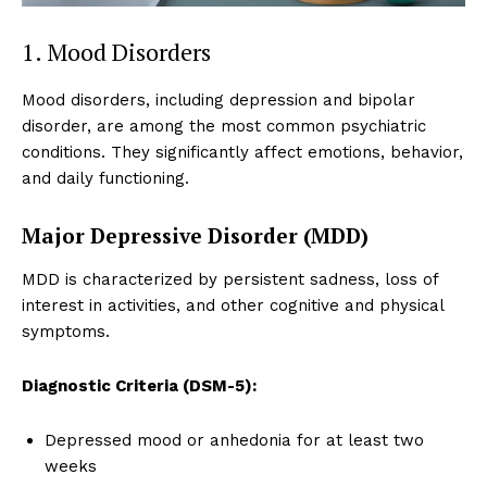
1. Mood Disorders
Mood disorders, including depression and bipolar
disorder, are among the most common psychiatric
conditions. They significantly affect emotions, behavior,
and daily functioning.
Major Depressive Disorder (MDD)
MDD is characterized by persistent sadness, loss of
interest in activities, and other cognitive and physical
symptoms.
Diagnostic Criteria (DSM-5):
Depressed mood or anhedonia for at least two
weeks