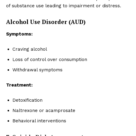
of substance use leading to impairment or distress.
Alcohol Use Disorder (AUD)
Symptoms:
Craving alcohol
Loss of control over consumption
Withdrawal symptoms
Treatment:
Detoxification
Naltrexone or acamprosate
Behavioral interventions