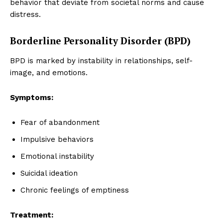
behavior that deviate from societal norms and cause
distress.
Borderline Personality Disorder (BPD)
BPD is marked by instability in relationships, self-
image, and emotions.
Symptoms:
Fear of abandonment
Impulsive behaviors
Emotional instability
Suicidal ideation
Chronic feelings of emptiness
Treatment: