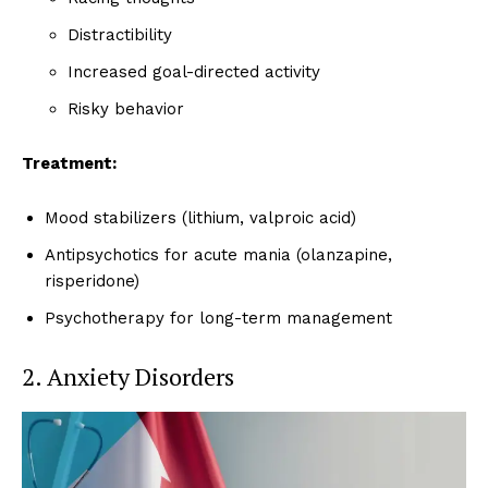
Distractibility
Increased goal-directed activity
Risky behavior
Treatment:
Mood stabilizers (lithium, valproic acid)
Antipsychotics for acute mania (olanzapine,
risperidone)
Psychotherapy for long-term management
2. Anxiety Disorders