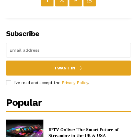
Subscribe
I WANT IN
I've read and accept the
Privacy Policy
.
Popular
IPTV Onlive: The Smart Future of
Streaming in the UK & USA