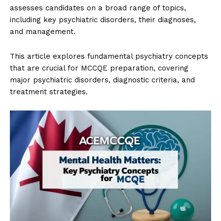
assesses candidates on a broad range of topics,
including key psychiatric disorders, their diagnoses,
and management.
This article explores fundamental psychiatry concepts
that are crucial for MCCQE preparation, covering
major psychiatric disorders, diagnostic criteria, and
treatment strategies.