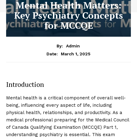
Mental Health Matters:
Key Psychiatry Concepts
for MCCQE
By:
Admin
March 1, 2025
Date:
Introduction
Mental health is a critical component of overall well-
being, influencing every aspect of life, including
physical health, relationships, and productivity. As a
medical professional preparing for the Medical Council
of Canada Qualifying Examination (MCCQE) Part 1,
understanding psychiatry is essential. This exam