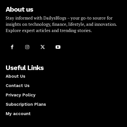
About us
Stay informed with DailysBlogs – your go-to source for
insights on technology, finance, lifestyle, and innovation.
Explore expert articles and trending stories.
Useful Links
About Us
Contact Us
Privacy Policy
Subscription Plans
My account