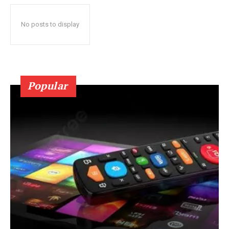
No posts to display
Popular