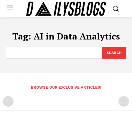
Tag:
AI in Data Analytics
SEARCH
BROWSE OUR EXCLUSIVE ARTICLES!