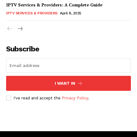
IPTV Services & Providers: A Complete Guide
IPTV SERVICES & PROVIDERS
April 8, 2025
Subscribe
I WANT IN
I've read and accept the
Privacy Policy
.