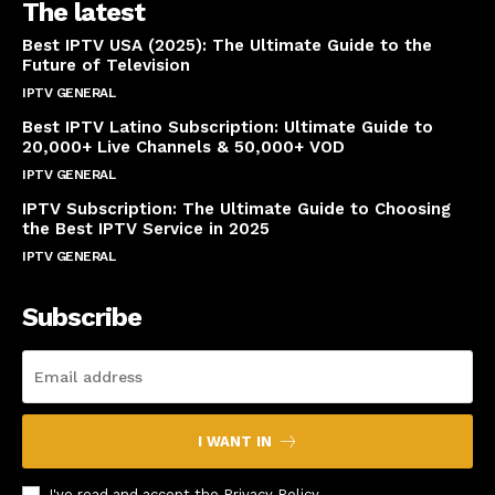
The latest
Best IPTV USA (2025): The Ultimate Guide to the
Future of Television
IPTV GENERAL
April 14, 2025
Best IPTV Latino Subscription: Ultimate Guide to
20,000+ Live Channels & 50,000+ VOD
IPTV GENERAL
March 20, 2025
IPTV Subscription: The Ultimate Guide to Choosing
the Best IPTV Service in 2025
IPTV GENERAL
March 7, 2025
Subscribe
I WANT IN
I've read and accept the
Privacy Policy
.