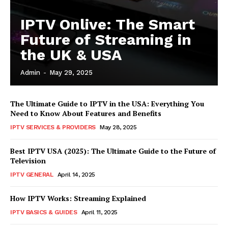
IPTV Onlive: The Smart
Future of Streaming in
the UK & USA
Admin
-
May 29, 2025
The Ultimate Guide to IPTV in the USA: Everything You
Need to Know About Features and Benefits
IPTV SERVICES & PROVIDERS
May 28, 2025
Best IPTV USA (2025): The Ultimate Guide to the Future of
Television
IPTV GENERAL
April 14, 2025
How IPTV Works: Streaming Explained
IPTV BASICS & GUIDES
April 11, 2025