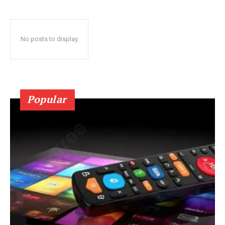
No posts to display
Popular