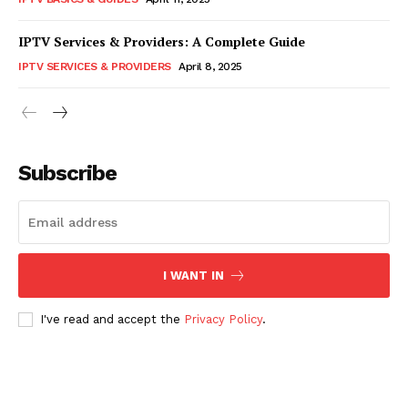
IPTV Services & Providers: A Complete Guide
IPTV SERVICES & PROVIDERS
April 8, 2025
Subscribe
I WANT IN
I've read and accept the
Privacy Policy
.