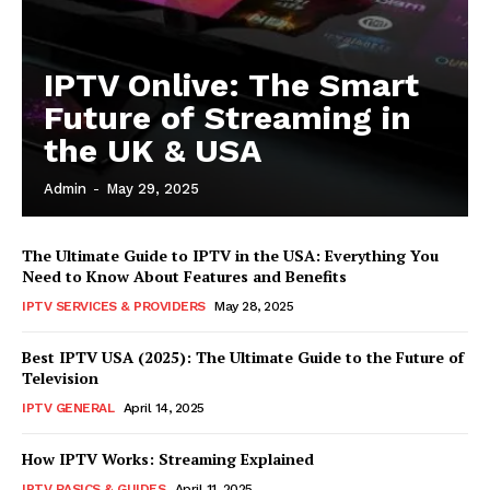
IPTV Onlive: The Smart
Future of Streaming in
the UK & USA
Admin
-
May 29, 2025
The Ultimate Guide to IPTV in the USA: Everything You
Need to Know About Features and Benefits
IPTV SERVICES & PROVIDERS
May 28, 2025
Best IPTV USA (2025): The Ultimate Guide to the Future of
Television
IPTV GENERAL
April 14, 2025
How IPTV Works: Streaming Explained
IPTV BASICS & GUIDES
April 11, 2025