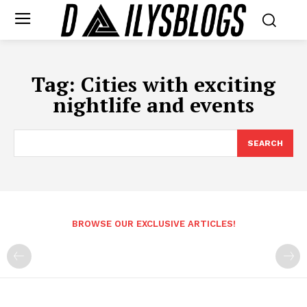
Tag:
Cities with exciting
nightlife and events
SEARCH
BROWSE OUR EXCLUSIVE ARTICLES!