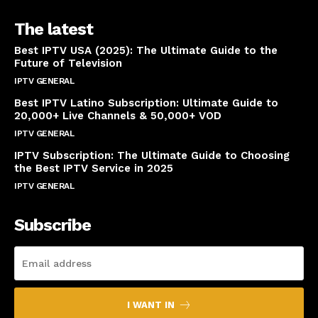
The latest
Best IPTV USA (2025): The Ultimate Guide to the
Future of Television
IPTV GENERAL
April 14, 2025
Best IPTV Latino Subscription: Ultimate Guide to
20,000+ Live Channels & 50,000+ VOD
IPTV GENERAL
March 20, 2025
IPTV Subscription: The Ultimate Guide to Choosing
the Best IPTV Service in 2025
IPTV GENERAL
March 7, 2025
Subscribe
I WANT IN