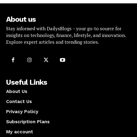
About us
Stay informed with DailysBlogs – your go-to source for
insights on technology, finance, lifestyle, and innovation.
Explore expert articles and trending stories.
Useful Links
About Us
Contact Us
Privacy Policy
Subscription Plans
My account