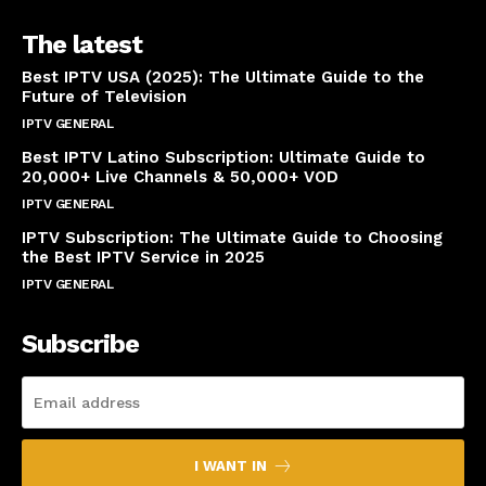
The latest
Best IPTV USA (2025): The Ultimate Guide to the
Future of Television
IPTV GENERAL
April 14, 2025
Best IPTV Latino Subscription: Ultimate Guide to
20,000+ Live Channels & 50,000+ VOD
IPTV GENERAL
March 20, 2025
IPTV Subscription: The Ultimate Guide to Choosing
the Best IPTV Service in 2025
IPTV GENERAL
March 7, 2025
Subscribe
I WANT IN