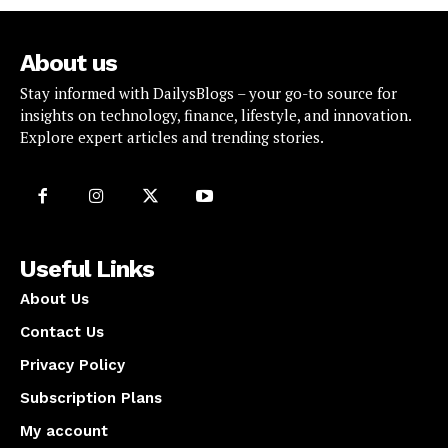
About us
Stay informed with DailysBlogs – your go-to source for
insights on technology, finance, lifestyle, and innovation.
Explore expert articles and trending stories.
Useful Links
About Us
Contact Us
Privacy Policy
Subscription Plans
My account