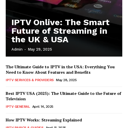
IPTV Onlive: The Smart
Future of Streaming in
the UK & USA
Admin
-
May 29, 2025
The Ultimate Guide to IPTV in the USA: Everything You
Need to Know About Features and Benefits
IPTV SERVICES & PROVIDERS
May 28, 2025
Best IPTV USA (2025): The Ultimate Guide to the Future of
Television
IPTV GENERAL
April 14, 2025
How IPTV Works: Streaming Explained
IPTV BASICS & GUIDES
April 11, 2025