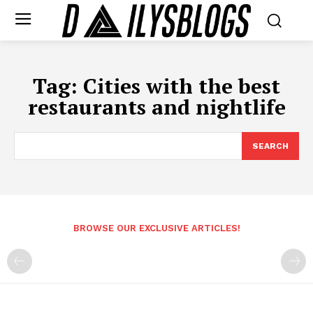
Tag:
Cities with the best
restaurants and nightlife
SEARCH
BROWSE OUR EXCLUSIVE ARTICLES!