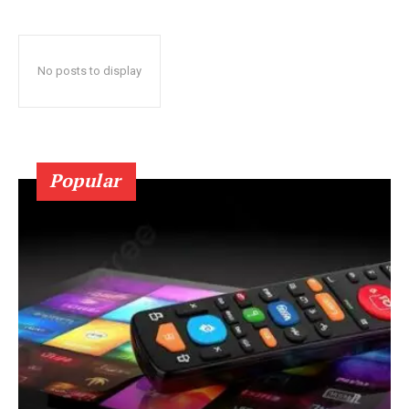
No posts to display
Popular