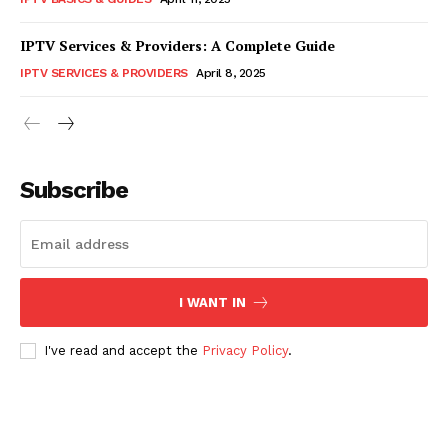
IPTV Services & Providers: A Complete Guide
IPTV SERVICES & PROVIDERS
April 8, 2025
Subscribe
I WANT IN
I've read and accept the
Privacy Policy
.