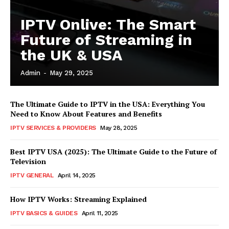
IPTV Onlive: The Smart
Future of Streaming in
the UK & USA
Admin
-
May 29, 2025
The Ultimate Guide to IPTV in the USA: Everything You
Need to Know About Features and Benefits
IPTV SERVICES & PROVIDERS
May 28, 2025
Best IPTV USA (2025): The Ultimate Guide to the Future of
Television
IPTV GENERAL
April 14, 2025
How IPTV Works: Streaming Explained
IPTV BASICS & GUIDES
April 11, 2025