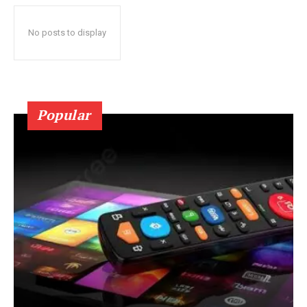
No posts to display
Popular