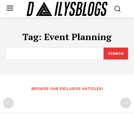
Tag:
Event Planning
SEARCH
BROWSE OUR EXCLUSIVE ARTICLES!