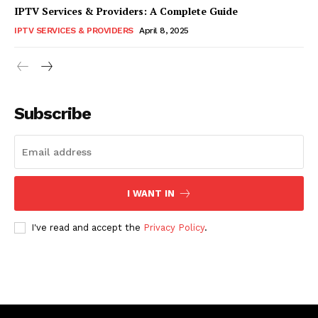
IPTV Services & Providers: A Complete Guide
IPTV SERVICES & PROVIDERS
April 8, 2025
Subscribe
I WANT IN
I've read and accept the
Privacy Policy
.