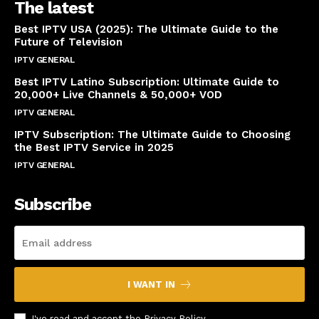
The latest
Best IPTV USA (2025): The Ultimate Guide to the
Future of Television
IPTV GENERAL
April 14, 2025
Best IPTV Latino Subscription: Ultimate Guide to
20,000+ Live Channels & 50,000+ VOD
IPTV GENERAL
March 20, 2025
IPTV Subscription: The Ultimate Guide to Choosing
the Best IPTV Service in 2025
IPTV GENERAL
March 7, 2025
Subscribe
I WANT IN
I've read and accept the
Privacy Policy
.