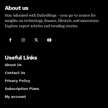
About us
Stay informed with DailysBlogs – your go-to source for
insights on technology, finance, lifestyle, and innovation.
Explore expert articles and trending stories.
Useful Links
About Us
Contact Us
Privacy Policy
Subscription Plans
My account