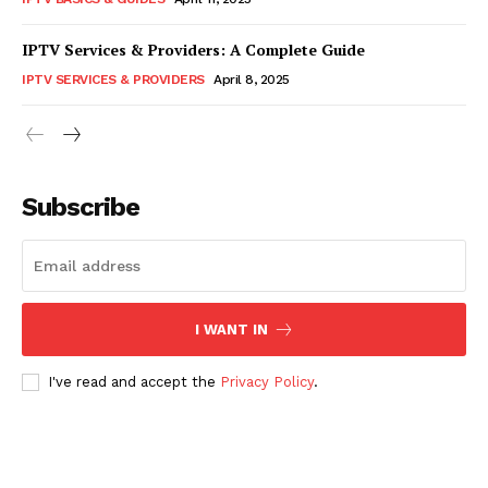
IPTV Services & Providers: A Complete Guide
IPTV SERVICES & PROVIDERS
April 8, 2025
Subscribe
I WANT IN
I've read and accept the
Privacy Policy
.