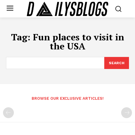
Tag:
Fun places to visit in
the USA
SEARCH
BROWSE OUR EXCLUSIVE ARTICLES!