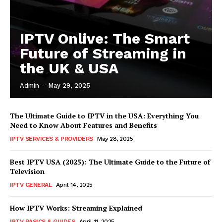
IPTV Onlive: The Smart
Future of Streaming in
the UK & USA
Admin
-
May 29, 2025
The Ultimate Guide to IPTV in the USA: Everything You
Need to Know About Features and Benefits
IPTV SERVICES & PROVIDERS
May 28, 2025
Best IPTV USA (2025): The Ultimate Guide to the Future of
Television
IPTV GENERAL
April 14, 2025
How IPTV Works: Streaming Explained
IPTV BASICS & GUIDES
April 11, 2025