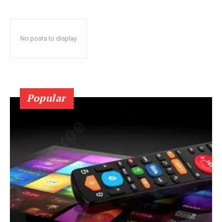
No posts to display
Popular