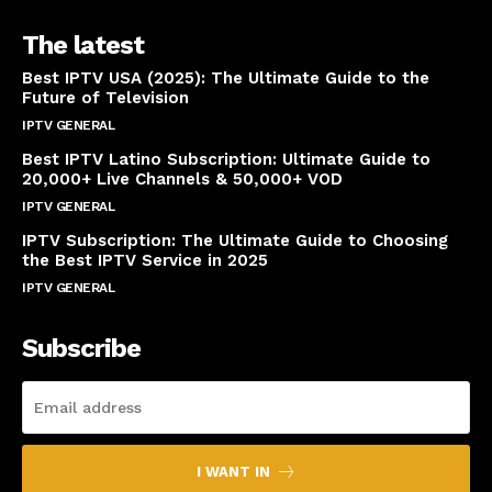
The latest
Best IPTV USA (2025): The Ultimate Guide to the
Future of Television
IPTV GENERAL
April 14, 2025
Best IPTV Latino Subscription: Ultimate Guide to
20,000+ Live Channels & 50,000+ VOD
IPTV GENERAL
March 20, 2025
IPTV Subscription: The Ultimate Guide to Choosing
the Best IPTV Service in 2025
IPTV GENERAL
March 7, 2025
Subscribe
I WANT IN