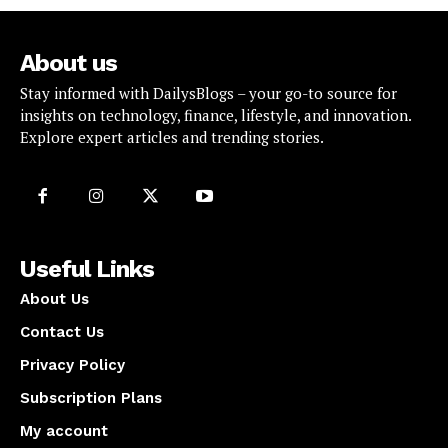
About us
Stay informed with DailysBlogs – your go-to source for
insights on technology, finance, lifestyle, and innovation.
Explore expert articles and trending stories.
Useful Links
About Us
Contact Us
Privacy Policy
Subscription Plans
My account