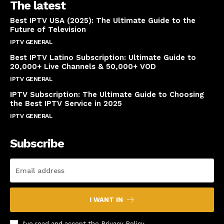
The latest
Best IPTV USA (2025): The Ultimate Guide to the
Future of Television
IPTV GENERAL
April 14, 2025
Best IPTV Latino Subscription: Ultimate Guide to
20,000+ Live Channels & 50,000+ VOD
IPTV GENERAL
March 20, 2025
IPTV Subscription: The Ultimate Guide to Choosing
the Best IPTV Service in 2025
IPTV GENERAL
March 7, 2025
Subscribe
I WANT IN
I've read and accept the
Privacy Policy
.