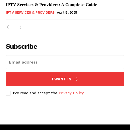
IPTV Services & Providers: A Complete Guide
IPTV SERVICES & PROVIDERS
April 8, 2025
Subscribe
I WANT IN
I've read and accept the
Privacy Policy
.