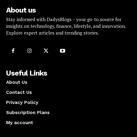
About us
Stay informed with DailysBlogs – your go-to source for
insights on technology, finance, lifestyle, and innovation.
Explore expert articles and trending stories.
Useful Links
About Us
Contact Us
Privacy Policy
Subscription Plans
My account