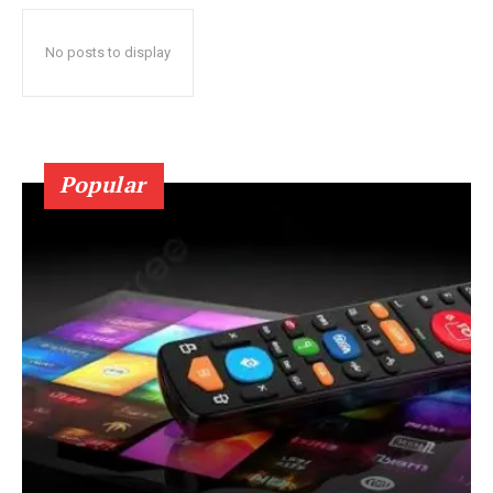
No posts to display
Popular