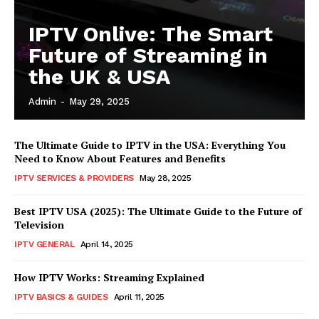
IPTV Onlive: The Smart
Future of Streaming in
the UK & USA
Admin
-
May 29, 2025
The Ultimate Guide to IPTV in the USA: Everything You
Need to Know About Features and Benefits
IPTV SERVICES & PROVIDERS
May 28, 2025
Best IPTV USA (2025): The Ultimate Guide to the Future of
Television
IPTV GENERAL
April 14, 2025
How IPTV Works: Streaming Explained
IPTV BASICS & GUIDES
April 11, 2025