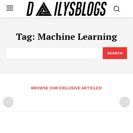
Tag:
Machine Learning
SEARCH
BROWSE OUR EXCLUSIVE ARTICLES!