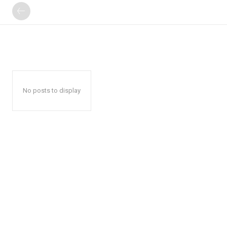
No posts to display