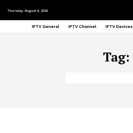
Thursday, August 6, 2026
IPTV General
IPTV Channel
IPTV Devices
Tag: