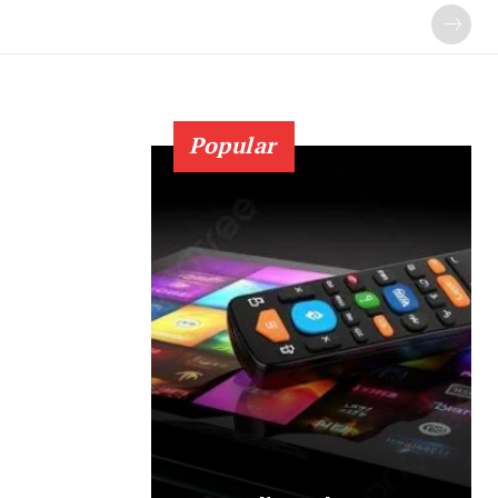
Popular