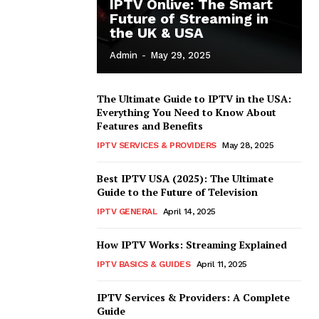
IPTV Onlive: The Smart
Future of Streaming in
the UK & USA
Admin
-
May 29, 2025
The Ultimate Guide to IPTV in the USA:
Everything You Need to Know About
Features and Benefits
IPTV SERVICES & PROVIDERS
May 28, 2025
Best IPTV USA (2025): The Ultimate
Guide to the Future of Television
IPTV GENERAL
April 14, 2025
How IPTV Works: Streaming Explained
IPTV BASICS & GUIDES
April 11, 2025
IPTV Services & Providers: A Complete
Guide