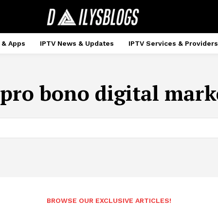
 & Apps
IPTV News & Updates
IPTV Services & Providers
pro bono digital mark
BROWSE OUR EXCLUSIVE ARTICLES!