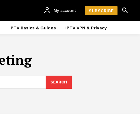
My account
SUBSCRIBE
IPTV Basics & Guides
IPTV VPN & Privacy
eting
SEARCH