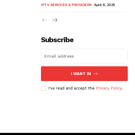
IPTV SERVICES & PROVIDERS
April 8, 2025
Subscribe
I WANT IN
I've read and accept the
Privacy Policy
.