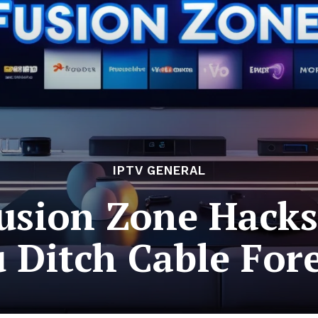
IPTV GENERAL
usion Zone Hacks
 Ditch Cable For