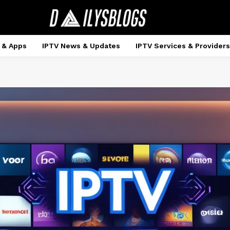
 & Apps
IPTV News & Updates
IPTV Services & Providers