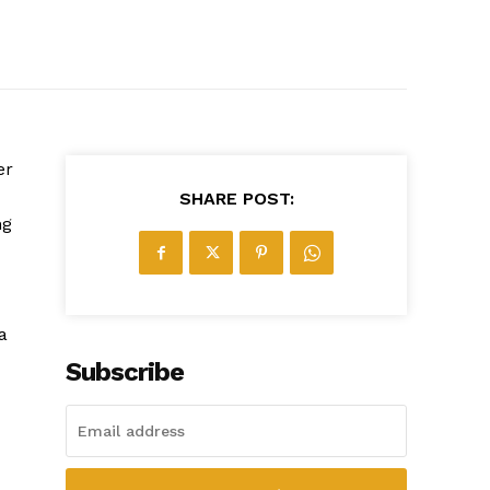
er
SHARE POST:
ng
a
Subscribe