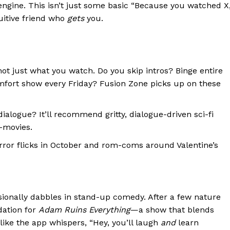
ngine. This isn’t just some basic “Because you watched X
tuitive friend who
gets
you.
ot just what you watch. Do you skip intros? Binge entire
mfort show every Friday? Fusion Zone picks up on these
ialogue? It’ll recommend gritty, dialogue-driven sci-fi
-movies.
rror flicks in October and rom-coms around Valentine’s
ionally dabbles in stand-up comedy. After a few nature
dation for
Adam Ruins Everything
—a show that blends
 like the app whispers, “Hey, you’ll laugh
and
learn