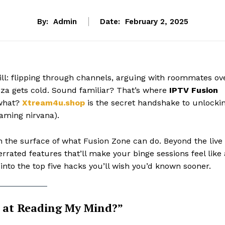
By:
Admin
Date:
February 2, 2025
rill: flipping through channels, arguing with roommates ov
izza gets cold. Sound familiar? That’s where
IPTV Fusion
 what?
Xtream4u.shop
is the secret handshake to unlocki
reaming nirvana).
 the surface of what Fusion Zone can do. Beyond the live
rated features that’ll make your binge sessions feel like 
 into the top five hacks you’ll wish you’d known sooner.
at Reading My Mind?”