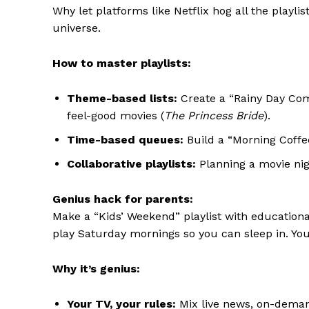
Why let platforms like Netflix hog all the playl
universe.
How to master playlists:
Theme-based lists:
Create a “Rainy Day Comf
feel-good movies (
The Princess Bride
).
Time-based queues:
Build a “Morning Coffee
Collaborative playlists:
Planning a movie nigh
Genius hack for parents:
Make a “Kids’ Weekend” playlist with educational 
play Saturday mornings so you can sleep in. Yo
Why it’s genius:
Your TV, your rules:
Mix live news, on-demand