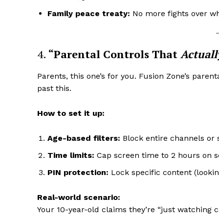
Family peace treaty:
No more fights over wh
4.
“Parental Controls That
Actuall
Parents, this one’s for you. Fusion Zone’s paren
past this.
How to set it up:
Age-based filters:
Block entire channels or 
Time limits:
Cap screen time to 2 hours on sc
PIN protection:
Lock specific content (looki
Real-world scenario:
Your 10-year-old claims they’re “just watching 