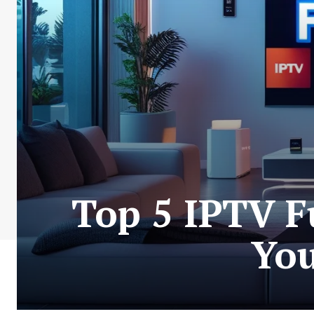
Top 5 IPTV F
You