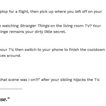
op for a flight, then pick up where you left off on your
 watching
Stranger Things
on the living room TV? Your
inge remains your dirty little secret.
 your TV, then switch to your phone to finish the cooldown
ces around.
hat scene was I on?!” after your sibling hijacks the TV.
ase.
”