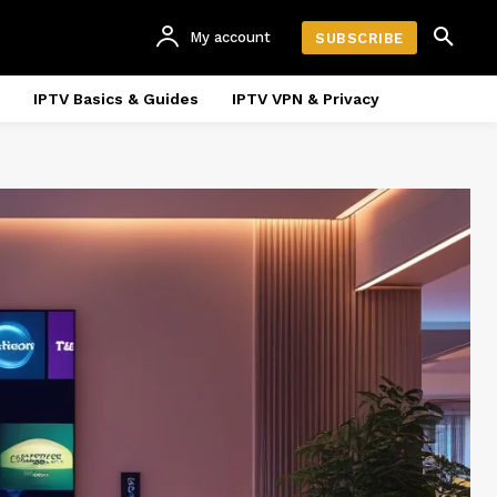
My account
SUBSCRIBE
IPTV Basics & Guides
IPTV VPN & Privacy