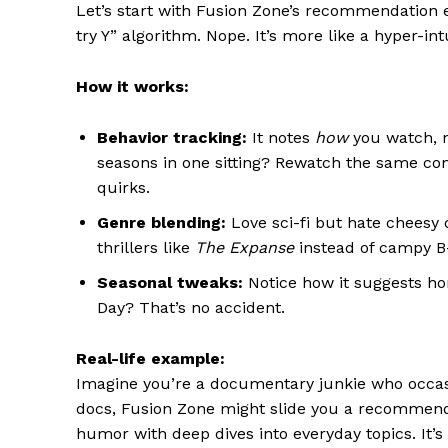
Let’s start with Fusion Zone’s recommendation e
try Y” algorithm. Nope. It’s more like a hyper-in
How it works:
Behavior tracking:
It notes
how
you watch, n
seasons in one sitting? Rewatch the same co
quirks.
Genre blending:
Love sci-fi but hate cheesy d
thrillers like
The Expanse
instead of campy B
Seasonal tweaks:
Notice how it suggests ho
Day? That’s no accident.
Real-life example:
Imagine you’re a documentary junkie who occas
docs, Fusion Zone might slide you a recommen
humor with deep dives into everyday topics. It’s