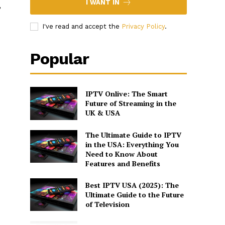
I WANT IN
,
I've read and accept the
Privacy Policy
.
Popular
IPTV Onlive: The Smart
Future of Streaming in the
UK & USA
The Ultimate Guide to IPTV
in the USA: Everything You
Need to Know About
Features and Benefits
Best IPTV USA (2025): The
Ultimate Guide to the Future
of Television