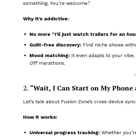
something. You’re welcome.”
Why it’s addictive:
No more “I’ll just watch trailers for an hou
Guilt-free discovery:
Find niche shows witho
Mood matching:
It even adapts to your vibe
Off
marathons.
2.
“Wait, I Can Start on My Phone
Let’s talk about Fusion Zone’s cross-device sync
How it works:
Universal progress tracking:
Whether you’re