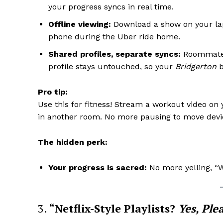
your progress syncs in real time.
Offline viewing:
Download a show on your lapt
phone during the Uber ride home.
Shared profiles, separate syncs:
Roommate
profile stays untouched, so your
Bridgerton
b
Pro tip:
Use this for fitness! Stream a workout video on
in another room. No more pausing to move devi
The hidden perk:
Your progress is sacred:
No more yelling, “W
3.
“Netflix-Style Playlists?
Yes, Ple