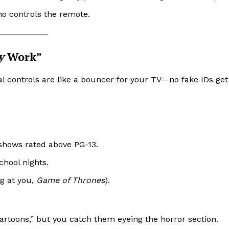
o controls the remote.
y
Work”
tal controls are like a bouncer for your TV—no fake IDs get
shows rated above PG-13.
hool nights.
ng at you,
Game of Thrones
).
cartoons,” but you catch them eyeing the horror section.