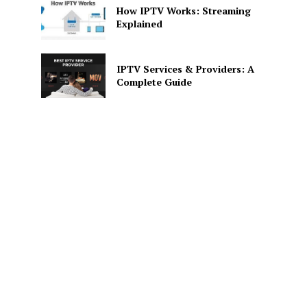
How IPTV Works: Streaming
Explained
IPTV Services & Providers: A
Complete Guide