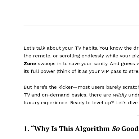
Let’s talk about your TV habits. You know the d
the remote, or scrolling endlessly while your p
Zone
swoops in to save your sanity. And guess
its full power (think of it as your VIP pass to st
But here’s the kicker—most users barely scratch
TV and on-demand basics, there are
wildly
under
luxury experience. Ready to level up? Let’s dive
1.
“Why Is This Algorithm
So
Good 