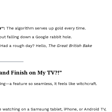
r”:
The algorithm serves up gold every time.
ut falling down a Google rabbit hole.
. Had a rough day? Hello,
The Great British Bake
 and Finish on My TV?!”
ing—a feature so seamless, it feels like witchcraft.
 watching on a Samsung tablet, iPhone, or Android TV,