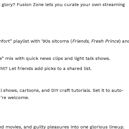
ist glory? Fusion Zone lets you curate your own streaming
ort” playlist with ’90s sitcoms (
Friends
,
Fresh Prince
) an
” mix with quick news clips and light talk shows.
t? Let friends add picks to a shared list.
shows, cartoons, and DIY craft tutorials. Set it to auto-
u’re welcome.
 movies, and guilty pleasures into one glorious lineup.