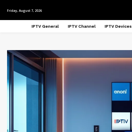
Friday, August 7, 2026
IPTV General
IPTV Channel
IPTV Devices