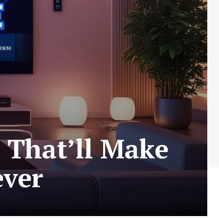
 That’ll Make
ever