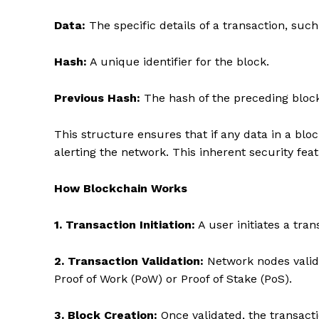
Data:
The specific details of a transaction, suc
Hash:
A unique identifier for the block.
Previous Hash:
The hash of the preceding block,
This structure ensures that if any data in a blo
alerting the network. This inherent security fea
How Blockchain Works
1. Transaction Initiation:
A user initiates a tran
2. Transaction Validation:
Network nodes valid
Proof of Work (PoW) or Proof of Stake (PoS).
3. Block Creation:
Once validated, the transacti