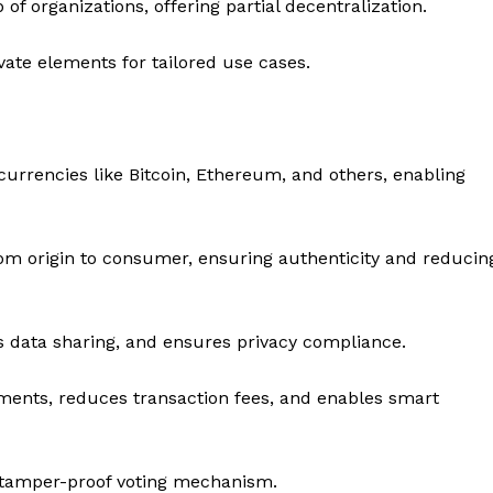
f organizations, offering partial decentralization.
ate elements for tailored use cases.
currencies like Bitcoin, Ethereum, and others, enabling
m origin to consumer, ensuring authenticity and reducin
s data sharing, and ensures privacy compliance.
ments, reduces transaction fees, and enables smart
 tamper-proof voting mechanism.