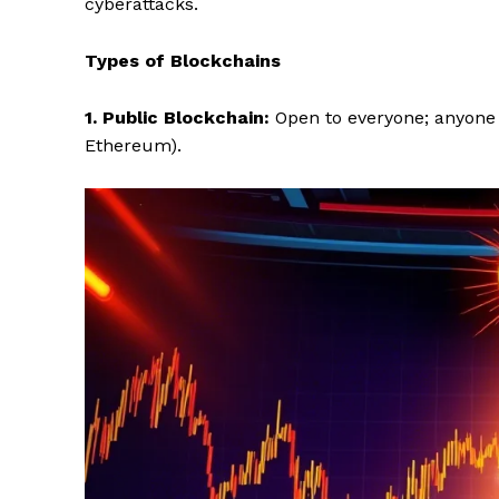
cyberattacks.
Types of Blockchains
1. Public Blockchain:
Open to everyone; anyone 
Ethereum).