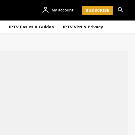
My account
SUBSCRIBE
IPTV Basics & Guides
IPTV VPN & Privacy