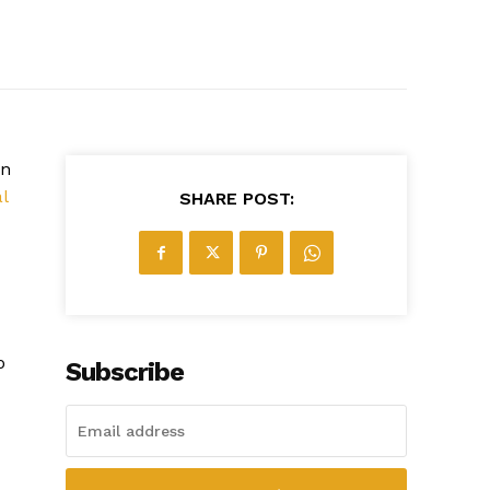
wn
al
SHARE POST:
o
Subscribe