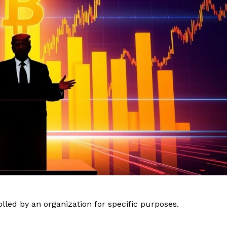
lled by an organization for specific purposes.