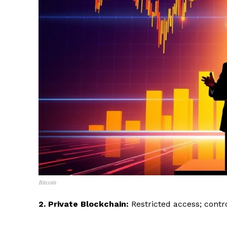
Bitcoin
2. Private Blockchain:
Restricted access; contro