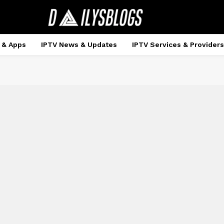
 & Apps
IPTV News & Updates
IPTV Services & Providers