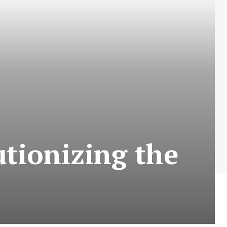
tionizing the