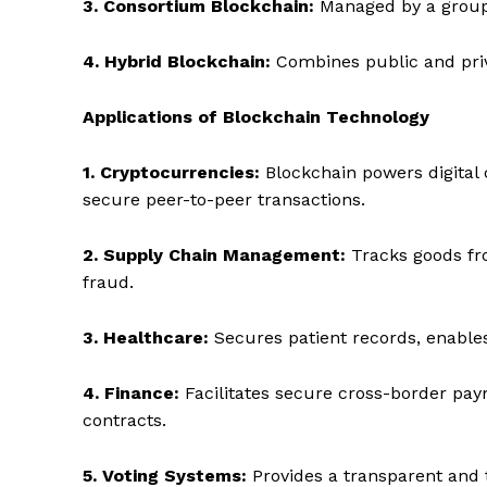
3. Consortium Blockchain:
Managed by a group o
4. Hybrid Blockchain:
Combines public and priv
Applications of Blockchain Technology
1. Cryptocurrencies:
Blockchain powers digital 
secure peer-to-peer transactions.
2. Supply Chain Management:
Tracks goods fro
fraud.
3. Healthcare:
Secures patient records, enable
4. Finance:
Facilitates secure cross-border pay
contracts.
5. Voting Systems:
Provides a transparent and