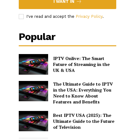
I WANT IN
I've read and accept the
Privacy Policy
.
Popular
IPTV Onlive: The Smart
Future of Streaming in the
UK & USA
The Ultimate Guide to IPTV
in the USA: Everything You
Need to Know About
Features and Benefits
Best IPTV USA (2025): The
Ultimate Guide to the Future
of Television