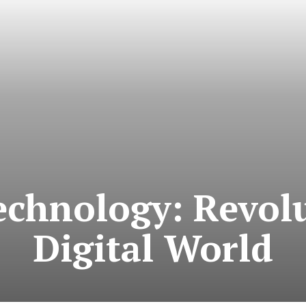
echnology: Revolu
Digital World