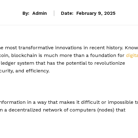
By:
Admin
Date:
February 9, 2025
e most transformative innovations in recent history. Kno
itcoin, blockchain is much more than a foundation for
digit
 ledger system that has the potential to revolutionize
urity, and efficiency.
information in a way that makes it difficult or impossible t
on a decentralized network of computers (nodes) that