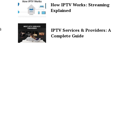
How IPTV Works: Streaming
Explained
s
IPTV Services & Providers: A
Complete Guide