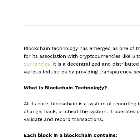
Blockchain technology has emerged as one of th
for its association with cryptocurrencies like B
currencies.
It is a decentralized and distributed
various industries by providing transparency, sec
What is Blockchain Technology?
At its core, blockchain is a system of recording 
change, hack, or cheat the system. It operates 
validate and record transactions.
Each block in a blockchain contains: