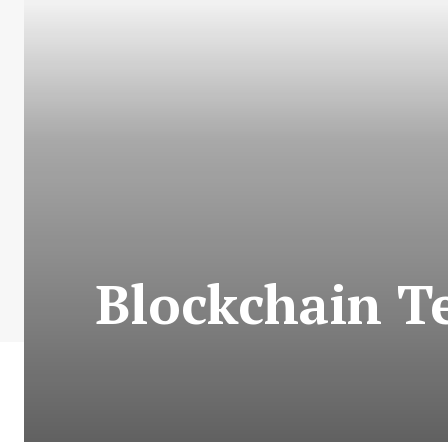
Blockchain T