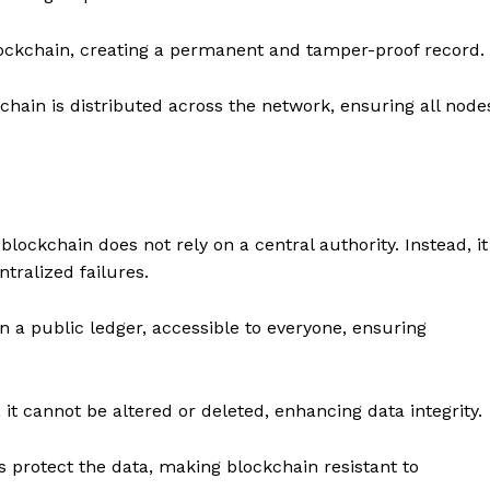
ockchain, creating a permanent and tamper-proof record.
hain is distributed across the network, ensuring all node
blockchain does not rely on a central authority. Instead, it
tralized failures.
n a public ledger, accessible to everyone, ensuring
it cannot be altered or deleted, enhancing data integrity.
protect the data, making blockchain resistant to