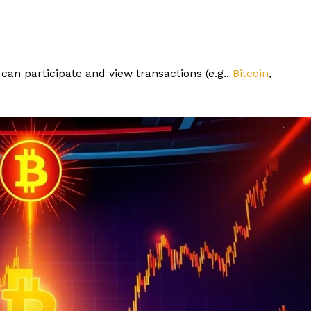
can participate and view transactions (e.g.,
Bitcoin
,