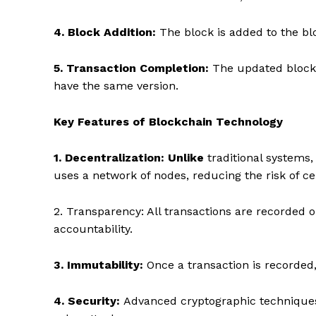
4. Block Addition:
The block is added to the bl
5. Transaction Completion:
The updated blockc
have the same version.
Key Features of Blockchain Technology
1. Decentralization: Unlike
traditional systems, 
uses a network of nodes, reducing the risk of cen
2. Transparency: All transactions are recorded o
accountability.
3. Immutability:
Once a transaction is recorded, 
4. Security:
Advanced cryptographic techniques 