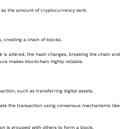
h as the amount of cryptocurrency sent.
 creating a chain of blocks.
ck is altered, the hash changes, breaking the chain and
ture makes blockchain highly reliable.
saction, such as transferring digital assets.
ate the transaction using consensus mechanisms like
on is grouped with others to form a block.