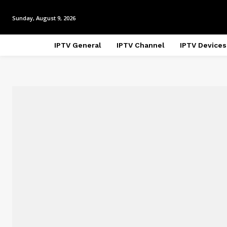
Sunday, August 9, 2026
IPTV General
IPTV Channel
IPTV Devices