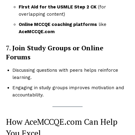
First Aid for the USMLE Step 2 CK
(for
overlapping content)
Online MCCQE coaching platforms
like
AceMCCQE.com
7.
Join Study Groups or Online
Forums
Discussing questions with peers helps reinforce
learning.
Engaging in study groups improves motivation and
accountability.
How AceMCCQE.com Can Help
You Excel