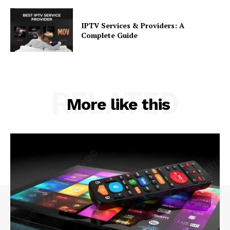
IPTV Services & Providers: A
Complete Guide
RELATED
More like this