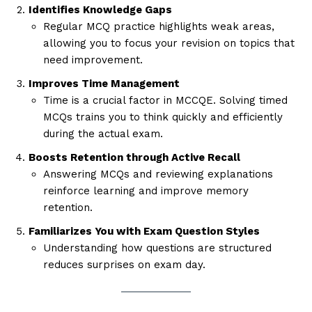
Identifies Knowledge Gaps
Regular MCQ practice highlights weak areas,
allowing you to focus your revision on topics that
need improvement.
Improves Time Management
Time is a crucial factor in MCCQE. Solving timed
MCQs trains you to think quickly and efficiently
during the actual exam.
Boosts Retention through Active Recall
Answering MCQs and reviewing explanations
reinforce learning and improve memory
retention.
Familiarizes You with Exam Question Styles
Understanding how questions are structured
reduces surprises on exam day.