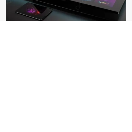
IPTV Onlive: The Smart Future of Streaming in the
UK & USA
Admin
-
May 29, 2025