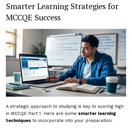
Smarter Learning Strategies for
MCCQE Success
A strategic approach to studying is key to scoring high
in MCCQE Part 1. Here are some
smarter learning
techniques
to incorporate into your preparation: