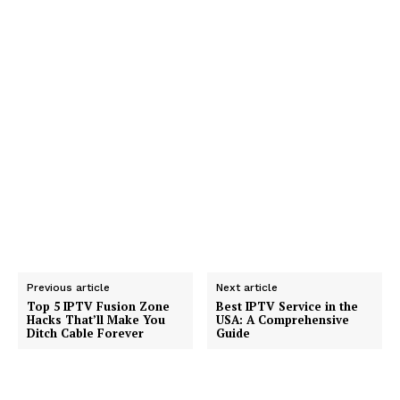
Previous article
Next article
Top 5 IPTV Fusion Zone
Best IPTV Service in the
Hacks That’ll Make You
USA: A Comprehensive
Ditch Cable Forever
Guide