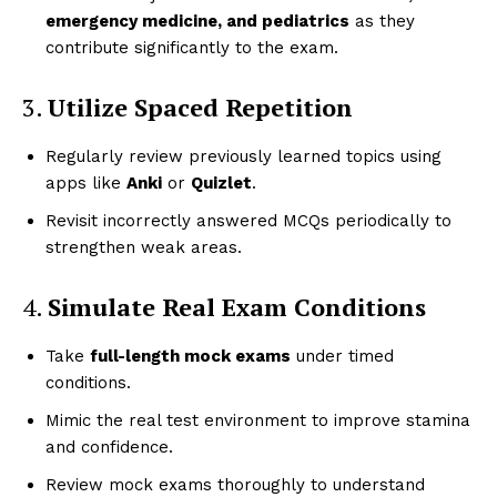
emergency medicine, and pediatrics
as they
contribute significantly to the exam.
3.
Utilize Spaced Repetition
Regularly review previously learned topics using
apps like
Anki
or
Quizlet
.
Revisit incorrectly answered MCQs periodically to
strengthen weak areas.
4.
Simulate Real Exam Conditions
Take
full-length mock exams
under timed
conditions.
Mimic the real test environment to improve stamina
and confidence.
Review mock exams thoroughly to understand