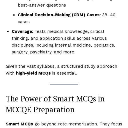
best-answer questions
Clinical Decision-Making (CDM) Cases
: 38–40
cases
Coverage
: Tests medical knowledge, critical
thinking, and application skills across various
disciplines, including internal medicine, pediatrics,
surgery, psychiatry, and more.
Given the vast syllabus, a structured study approach
with
high-yield MCQs
is essential.
The Power of Smart MCQs in
MCCQE Preparation
Smart MCQs
go beyond rote memorization. They focus