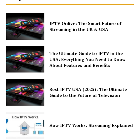
IPTV Onlive: The Smart Future of
Streaming in the UK & USA
The Ultimate Guide to IPTV in the
USA: Everything You Need to Know
About Features and Benefits
Best IPTV USA (2025): The Ultimate
Guide to the Future of Television
How IPTV Works: Streaming Explained