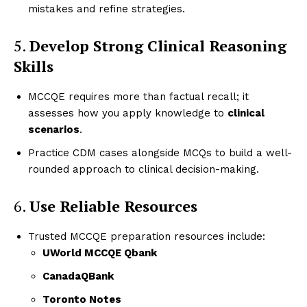
mistakes and refine strategies.
5.
Develop Strong Clinical Reasoning
Skills
MCCQE requires more than factual recall; it
assesses how you apply knowledge to
clinical
scenarios
.
Practice CDM cases alongside MCQs to build a well-
rounded approach to clinical decision-making.
6.
Use Reliable Resources
Trusted MCCQE preparation resources include:
UWorld MCCQE Qbank
CanadaQBank
Toronto Notes