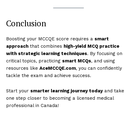
Conclusion
Boosting your MCCQE score requires a
smart
approach
that combines
high-yield MCQ practice
with strategic learning techniques
. By focusing on
critical topics, practicing
smart MCQs
, and using
resources like
AceMCCQE.com
, you can confidently
tackle the exam and achieve success.
Start your
smarter learning journey today
and take
one step closer to becoming a licensed medical
professional in Canada!