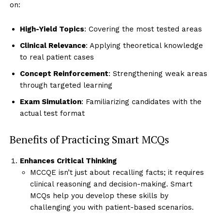
on:
High-Yield Topics
: Covering the most tested areas
Clinical Relevance
: Applying theoretical knowledge
to real patient cases
Concept Reinforcement
: Strengthening weak areas
through targeted learning
Exam Simulation
: Familiarizing candidates with the
actual test format
Benefits of Practicing Smart MCQs
Enhances Critical Thinking
MCCQE isn’t just about recalling facts; it requires
clinical reasoning and decision-making. Smart
MCQs help you develop these skills by
challenging you with patient-based scenarios.