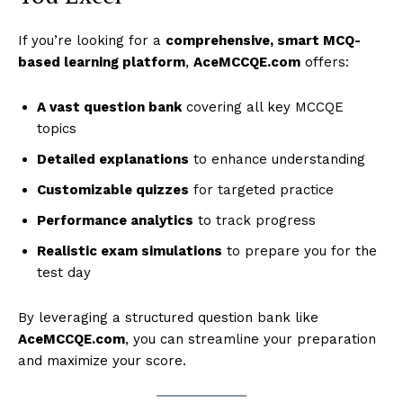
If you’re looking for a
comprehensive, smart MCQ-
based learning platform
,
AceMCCQE.com
offers:
A vast question bank
covering all key MCCQE
topics
Detailed explanations
to enhance understanding
Customizable quizzes
for targeted practice
Performance analytics
to track progress
Realistic exam simulations
to prepare you for the
test day
By leveraging a structured question bank like
AceMCCQE.com
, you can streamline your preparation
and maximize your score.