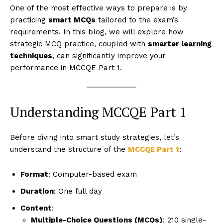
One of the most effective ways to prepare is by
practicing
smart MCQs
tailored to the exam’s
requirements. In this blog, we will explore how
strategic MCQ practice, coupled with
smarter learning
techniques
, can significantly improve your
performance in MCCQE Part 1.
Understanding MCCQE Part 1
Before diving into smart study strategies, let’s
understand the structure of the
MCCQE Part 1
:
Format
: Computer-based exam
Duration
: One full day
Content
:
Multiple-Choice Questions (MCQs)
: 210 single-