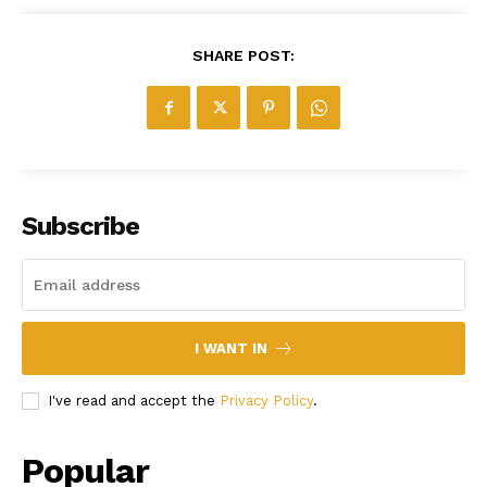
SHARE POST:
Subscribe
I WANT IN
I've read and accept the
Privacy Policy
.
Popular