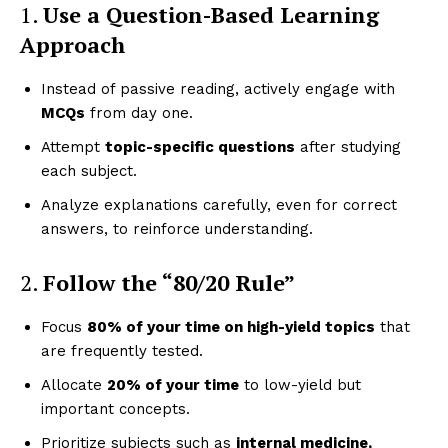
1.
Use a Question-Based Learning
Approach
Instead of passive reading, actively engage with
MCQs
from day one.
Attempt
topic-specific questions
after studying
each subject.
Analyze explanations carefully, even for correct
answers, to reinforce understanding.
2.
Follow the “80/20 Rule”
Focus
80% of your time on high-yield topics
that
are frequently tested.
Allocate
20% of your time
to low-yield but
important concepts.
Prioritize subjects such as
internal medicine,