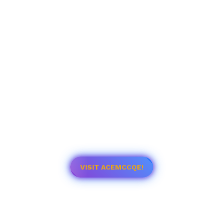
VISIT ACEMCCQE!