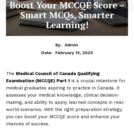
Boost Your MCCQE Score –
Smart MCQs, Smarter
Learning!
By:
Admin
February 15, 2025
Date:
The
Medical Council of Canada Qualifying
Examination (MCCQE) Part 1
is a crucial milestone for
medical graduates aspiring to practice in Canada. It
assesses your medical knowledge, clinical decision-
making, and ability to apply learned concepts in real-
world scenarios. With the right preparation strategy,
you can boost your MCCQE score and enhance your
chances of success.