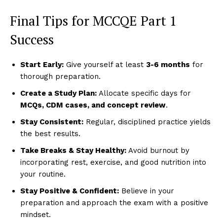
Final Tips for MCCQE Part 1
Success
Start Early:
Give yourself at least
3-6 months
for
thorough preparation.
Create a Study Plan:
Allocate specific days for
MCQs, CDM cases, and concept review
.
Stay Consistent:
Regular, disciplined practice yields
the best results.
Take Breaks & Stay Healthy:
Avoid burnout by
incorporating rest, exercise, and good nutrition into
your routine.
Stay Positive & Confident:
Believe in your
preparation and approach the exam with a positive
mindset.