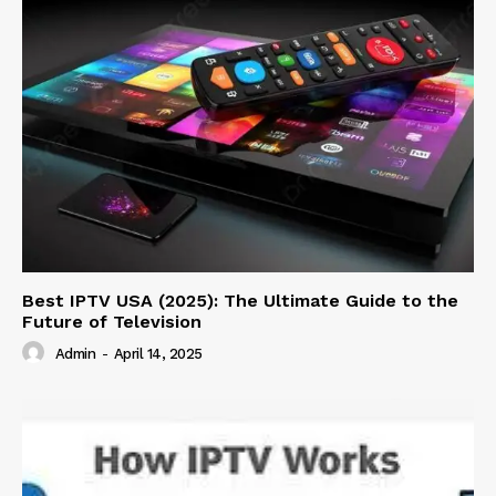
Best IPTV USA (2025): The Ultimate Guide to the
Future of Television
Admin
-
April 14, 2025