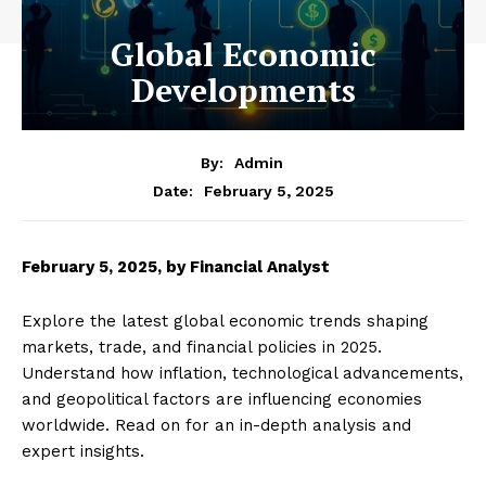
Global Economic
Developments
By:
Admin
February 5, 2025
Date:
February 5, 2025, by Financial Analyst
Explore the latest global economic trends shaping
markets, trade, and financial policies in 2025.
Understand how inflation, technological advancements,
and geopolitical factors are influencing economies
worldwide. Read on for an in-depth analysis and
expert insights.