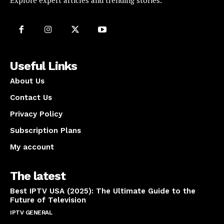
Explore expert articles and trending stories.
Useful Links
About Us
Contact Us
Privacy Policy
Subscription Plans
My account
The latest
Best IPTV USA (2025): The Ultimate Guide to the
Future of Television
IPTV GENERAL
April 14, 2025