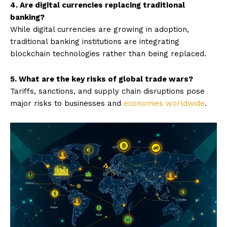
4. Are digital currencies replacing traditional
banking?
While digital currencies are growing in adoption,
traditional banking institutions are integrating
blockchain technologies rather than being replaced.
5. What are the key risks of global trade wars?
Tariffs, sanctions, and supply chain disruptions pose
major risks to businesses and
economies worldwide
.