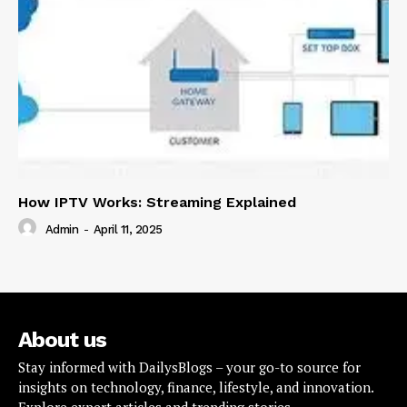
How IPTV Works: Streaming Explained
Admin
-
April 11, 2025
About us
Stay informed with DailysBlogs – your go-to source for
insights on technology, finance, lifestyle, and innovation.