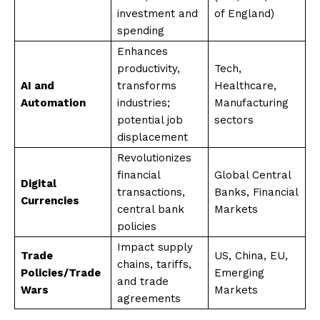
investment and
of England)
spending
Enhances
productivity,
Tech,
AI and
transforms
Healthcare,
Automation
industries;
Manufacturing
potential job
sectors
displacement
Revolutionizes
financial
Global Central
Digital
transactions,
Banks, Financial
Currencies
central bank
Markets
policies
Impact supply
Trade
US, China, EU,
chains, tariffs,
Policies/Trade
Emerging
and trade
Wars
Markets
agreements