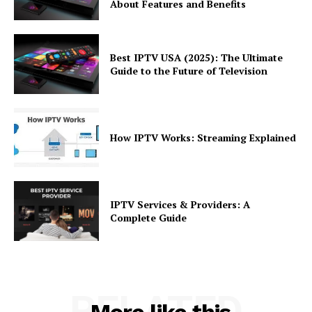
About Features and Benefits
Best IPTV USA (2025): The Ultimate
Guide to the Future of Television
How IPTV Works: Streaming Explained
IPTV Services & Providers: A
Complete Guide
RELATED
More like this