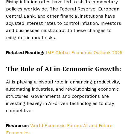
Rising inflation rates have led to shifts in monetary
policies worldwide. The Federal Reserve, European
Central Bank, and other financial institutions have
adjusted interest rates to control inflation. Investors
and businesses must adapt to these changes to
mitigate financial risks.
Related Reading:
IMF Global Economic Outlook 2025
The Role of AI in Economic Growth:
AI is playing a pivotal role in enhancing productivity,
automating industries, and revolutionizing economic
structures. Governments and corporations are
investing heavily in AI-driven technologies to stay
competitive.
Resource:
World Economic Forum: AI and Future
Economies