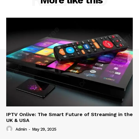
IPTV Onlive: The Smart Future of Streaming in the
UK & USA
Admin
-
May 29, 2025