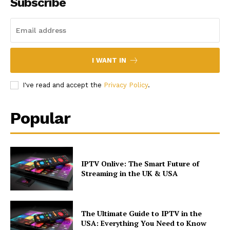
Subscribe
I WANT IN
I've read and accept the
Privacy Policy
.
Popular
IPTV Onlive: The Smart Future of
Streaming in the UK & USA
The Ultimate Guide to IPTV in the
USA: Everything You Need to Know