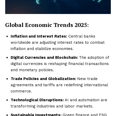
Global Economic Trends 2025:
Inflation and Interest Rates:
Central banks
worldwide are adjusting interest rates to combat
inflation and stabilize economies.
Digital Currencies and Blockchain:
The adoption of
digital currencies is reshaping financial transactions
and monetary policies.
Trade Policies and Globalization:
New trade
agreements and tariffs are redefining international
commerce.
Technological Disruptions:
AI and automation are
transforming industries and labor markets.
Sustainable Investments:
Green finance and ESG