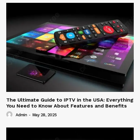
The Ultimate Guide to IPTV in the USA: Everything
You Need to Know About Features and Benefits
Admin
-
May 28, 2025