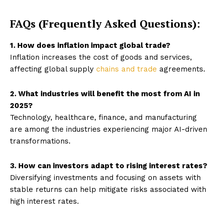
FAQs (Frequently Asked Questions):
1. How does inflation impact global trade?
Inflation increases the cost of goods and services,
affecting global supply
chains and trade
agreements.
2. What industries will benefit the most from AI in
2025?
Technology, healthcare, finance, and manufacturing
are among the industries experiencing major AI-driven
transformations.
3. How can investors adapt to rising interest rates?
Diversifying investments and focusing on assets with
stable returns can help mitigate risks associated with
high interest rates.