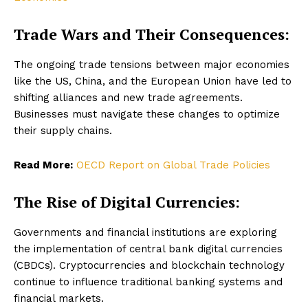
Trade Wars and Their Consequences:
The ongoing trade tensions between major economies
like the US, China, and the European Union have led to
shifting alliances and new trade agreements.
Businesses must navigate these changes to optimize
their supply chains.
Read More:
OECD Report on Global Trade Policies
The Rise of Digital Currencies:
Governments and financial institutions are exploring
the implementation of central bank digital currencies
(CBDCs). Cryptocurrencies and blockchain technology
continue to influence traditional banking systems and
financial markets.