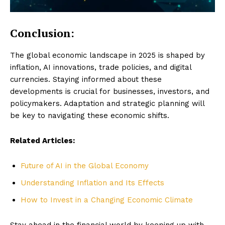
Conclusion:
The global economic landscape in 2025 is shaped by
inflation, AI innovations, trade policies, and digital
currencies. Staying informed about these
developments is crucial for businesses, investors, and
policymakers. Adaptation and strategic planning will
be key to navigating these economic shifts.
Related Articles:
Future of AI in the Global Economy
Understanding Inflation and Its Effects
How to Invest in a Changing Economic Climate
Stay ahead in the financial world by keeping up with