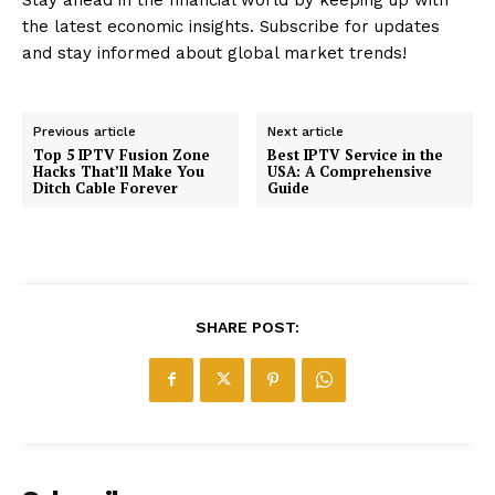
the latest economic insights. Subscribe for updates
and stay informed about global market trends!
Previous article
Next article
Top 5 IPTV Fusion Zone
Best IPTV Service in the
Hacks That’ll Make You
USA: A Comprehensive
Ditch Cable Forever
Guide
SHARE POST: