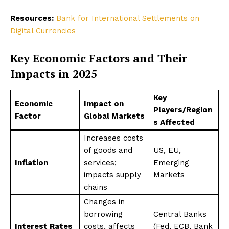
Resources:
Bank for International Settlements on
Digital Currencies
Key Economic Factors and Their
Impacts in 2025
Key
Economic
Impact on
Players/Region
Factor
Global Markets
s Affected
Increases costs
of goods and
US, EU,
Inflation
services;
Emerging
impacts supply
Markets
chains
Changes in
borrowing
Central Banks
Interest Rates
costs, affects
(Fed, ECB, Bank