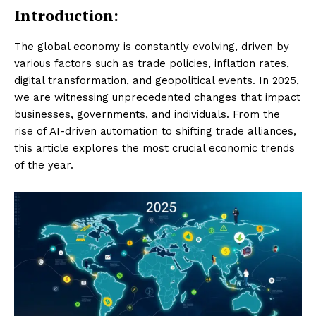
Introduction:
The global economy is constantly evolving, driven by
various factors such as trade policies, inflation rates,
digital transformation, and geopolitical events. In 2025,
we are witnessing unprecedented changes that impact
businesses, governments, and individuals. From the
rise of AI-driven automation to shifting trade alliances,
this article explores the most crucial economic trends
of the year.