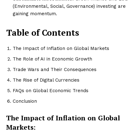
(Environmental, Social, Governance) investing are
gaining momentum.
Table of Contents
The Impact of Inflation on Global Markets
The Role of AI in Economic Growth
Trade Wars and Their Consequences
The Rise of Digital Currencies
FAQs on Global Economic Trends
Conclusion
The Impact of Inflation on Global
Markets: