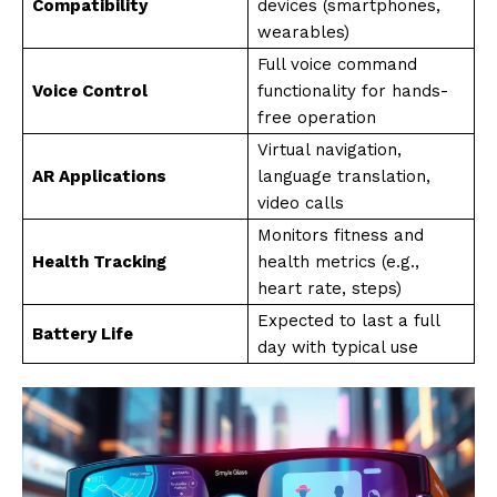
Compatibility
devices (smartphones,
wearables)
Full voice command
Voice Control
functionality for hands-
free operation
Virtual navigation,
AR Applications
language translation,
video calls
Monitors fitness and
Health Tracking
health metrics (e.g.,
heart rate, steps)
Expected to last a full
Battery Life
day with typical use