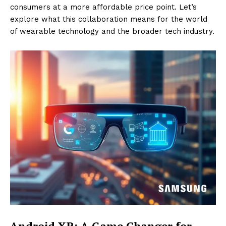
consumers at a more affordable price point. Let’s
explore what this collaboration means for the world
of wearable technology and the broader tech industry.
Android XR: A Game Changer for