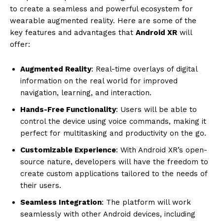
to create a seamless and powerful ecosystem for
wearable augmented reality. Here are some of the
key features and advantages that
Android XR
will
offer:
Augmented Reality
: Real-time overlays of digital
information on the real world for improved
navigation, learning, and interaction.
Hands-Free Functionality
: Users will be able to
control the device using voice commands, making it
perfect for multitasking and productivity on the go.
Customizable Experience
: With Android XR’s open-
source nature, developers will have the freedom to
create custom applications tailored to the needs of
their users.
Seamless Integration
: The platform will work
seamlessly with other Android devices, including