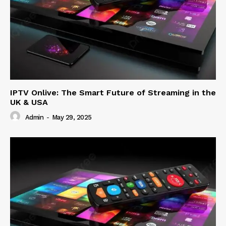
IPTV Onlive: The Smart Future of Streaming in the
UK & USA
Admin
-
May 29, 2025