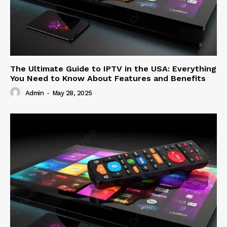
The Ultimate Guide to IPTV in the USA: Everything
You Need to Know About Features and Benefits
Admin
-
May 28, 2025