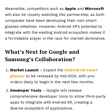
Meanwhile, competitors such as
Apple
and
Microsoft
will also be closely watching this partnership, as both
companies have been developing their own smart
glasses initiatives. However, Android XR’s potential to
integrate with the existing Android ecosystem makes it
a formidable player in the race for market dominance.
What’s Next for Google and
Samsung’s Collaboration?
Market Launch
– Expect the
Android XR smart
glasses
to be released by mid-2025, with pre-
orders likely to begin in the next few months.
Developer Tools
– Google will release
comprehensive developer tools to allow third-party
apps to integrate with Android XR, creating a
diverse ecosystem of applications.