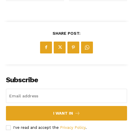
SHARE POST:
Subscribe
I WANT IN
I've read and accept the
Privacy Policy
.