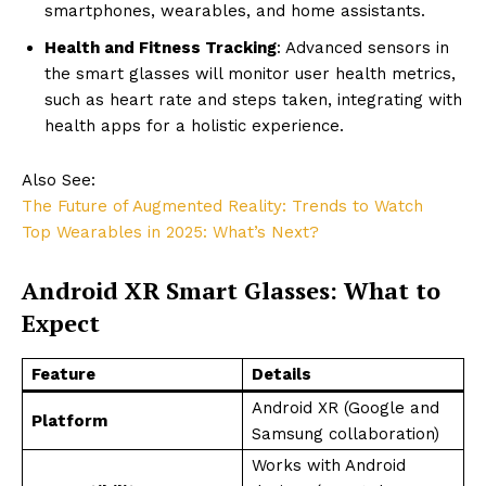
smartphones, wearables, and home assistants.
Health and Fitness Tracking
: Advanced sensors in
the smart glasses will monitor user health metrics,
such as heart rate and steps taken, integrating with
health apps for a holistic experience.
Also See:
The Future of Augmented Reality: Trends to Watch
Top Wearables in 2025: What’s Next?
Android XR Smart Glasses: What to
Expect
Feature
Details
Android XR (Google and
Platform
Samsung collaboration)
Works with Android