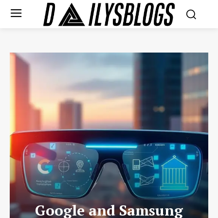
Google and Samsung