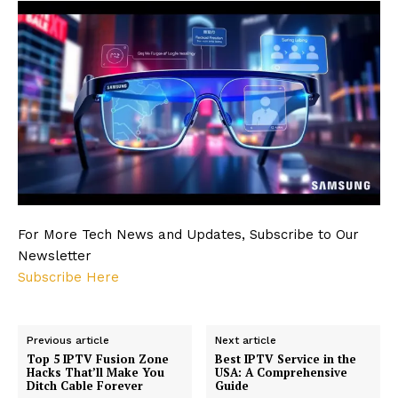
For More Tech News and Updates, Subscribe to Our
Newsletter
Subscribe Here
Previous article
Next article
Top 5 IPTV Fusion Zone
Best IPTV Service in the
Hacks That’ll Make You
USA: A Comprehensive
Ditch Cable Forever
Guide