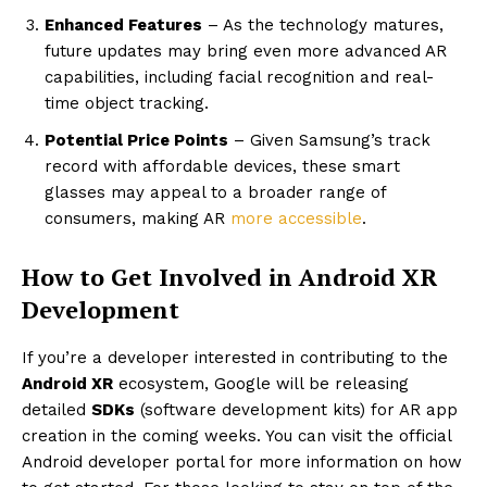
Enhanced Features
– As the technology matures,
future updates may bring even more advanced AR
capabilities, including facial recognition and real-
time object tracking.
Potential Price Points
– Given Samsung’s track
record with affordable devices, these smart
glasses may appeal to a broader range of
consumers, making AR
more accessible
.
How to Get Involved in Android XR
Development
If you’re a developer interested in contributing to the
Android XR
ecosystem, Google will be releasing
detailed
SDKs
(software development kits) for AR app
creation in the coming weeks. You can visit the official
Android developer portal for more information on how