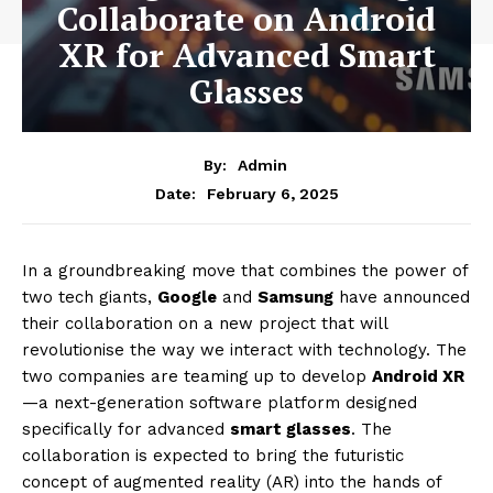
Collaborate on Android
XR for Advanced Smart
Glasses
By:
Admin
February 6, 2025
Date:
In a groundbreaking move that combines the power of
two tech giants,
Google
and
Samsung
have announced
their collaboration on a new project that will
revolutionise the way we interact with technology. The
two companies are teaming up to develop
Android XR
—a next-generation software platform designed
specifically for advanced
smart glasses
. The
collaboration is expected to bring the futuristic
concept of augmented reality (AR) into the hands of