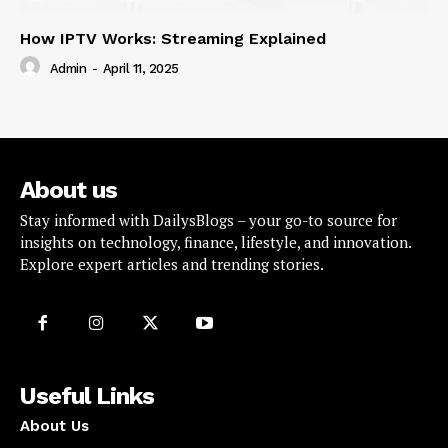
How IPTV Works: Streaming Explained
Admin
-
April 11, 2025
About us
Stay informed with DailysBlogs – your go-to source for
insights on technology, finance, lifestyle, and innovation.
Explore expert articles and trending stories.
Useful Links
About Us