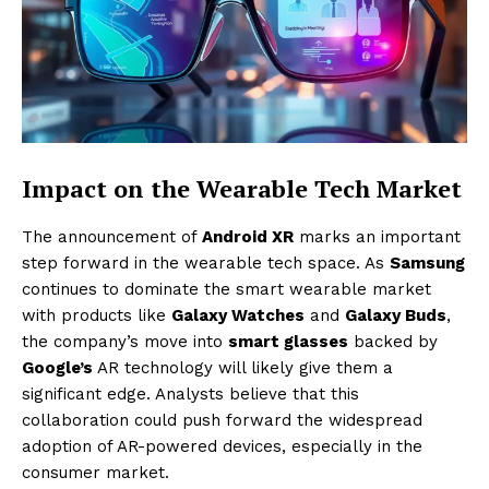
Impact on the Wearable Tech Market
The announcement of
Android XR
marks an important
step forward in the wearable tech space. As
Samsung
continues to dominate the smart wearable market
with products like
Galaxy Watches
and
Galaxy Buds
,
the company’s move into
smart glasses
backed by
Google’s
AR technology will likely give them a
significant edge. Analysts believe that this
collaboration could push forward the widespread
adoption of AR-powered devices, especially in the
consumer market.