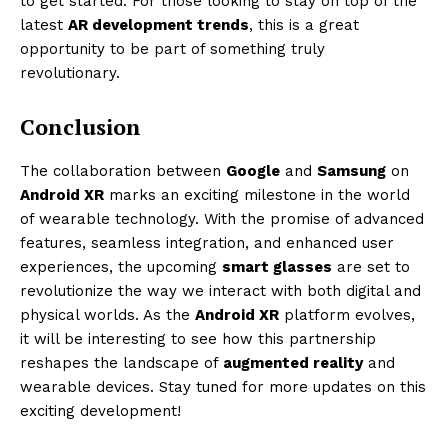
to get started. For those looking to stay on top of the
latest
AR development trends
, this is a great
opportunity to be part of something truly
revolutionary.
Conclusion
The collaboration between
Google
and
Samsung
on
Android XR
marks an exciting milestone in the world
of wearable technology. With the promise of advanced
features, seamless integration, and enhanced user
experiences, the upcoming
smart glasses
are set to
revolutionize the way we interact with both digital and
physical worlds. As the
Android XR
platform evolves,
it will be interesting to see how this partnership
reshapes the landscape of
augmented reality
and
wearable devices. Stay tuned for more updates on this
exciting development!