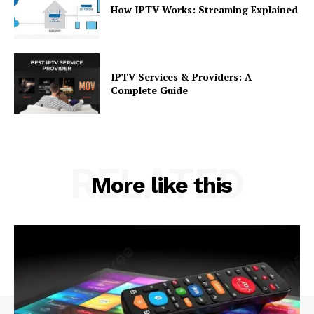
How IPTV Works: Streaming Explained
IPTV Services & Providers: A
Complete Guide
RELATED
More like this