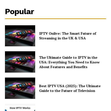
Popular
IPTV Onlive: The Smart Future of
Streaming in the UK & USA
The Ultimate Guide to IPTV in the
USA: Everything You Need to Know
About Features and Benefits
Best IPTV USA (2025): The Ultimate
Guide to the Future of Television