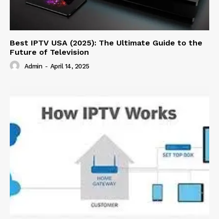
Best IPTV USA (2025): The Ultimate Guide to the
Future of Television
Admin
-
April 14, 2025