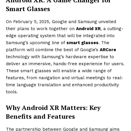
Smart Glasses
On February 5, 2025, Google and Samsung unveiled
their plans to work together on
Android XR
, a cutting-
edge operating system that will be integrated into
Samsung’s upcoming line of
smart glasses
. The
platform will combine the best of Google’s
ARCore
technology with Samsung’s hardware expertise to
deliver an immersive, hands-free experience for users.
These smart glasses will enable a wide range of
features, from navigation and virtual meetings to real-
time language translation and enhanced productivity
tools.
Why Android XR Matters: Key
Benefits and Features
The partnership between Google and Samsung aims