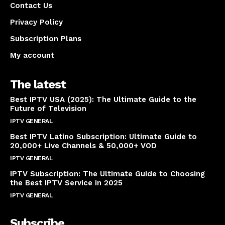
Contact Us
Privacy Policy
Subscription Plans
My account
The latest
Best IPTV USA (2025): The Ultimate Guide to the
Future of Television
IPTV GENERAL
April 14, 2025
Best IPTV Latino Subscription: Ultimate Guide to
20,000+ Live Channels & 50,000+ VOD
IPTV GENERAL
March 20, 2025
IPTV Subscription: The Ultimate Guide to Choosing
the Best IPTV Service in 2025
IPTV GENERAL
March 7, 2025
Subscribe