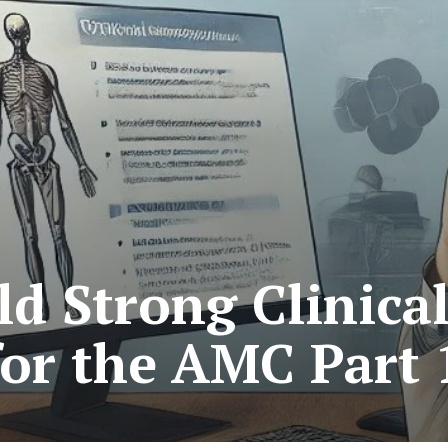
ld Strong Clinica
 for the AMC Part