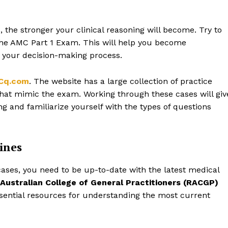
 the stronger your clinical reasoning will become. Try to
 the AMC Part 1 Exam. This will help you become
 your decision-making process.
Cq.com
. The website has a large collection of practice
s that mimic the exam. Working through these cases will giv
g and familiarize yourself with the types of questions
ines
cases, you need to be up-to-date with the latest medical
 Australian College of General Practitioners (RACGP)
ssential resources for understanding the most current