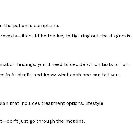
 the patient’s complaints.
reveals—it could be the key to figuring out the diagnosis.
nation findings, you’ll need to decide which tests to run.
s in Australia and know what each one can tell you.
lan that includes treatment options, lifestyle
t—don’t just go through the motions.