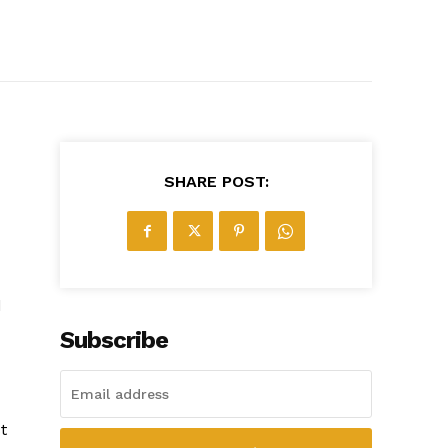
SHARE POST:
d
Subscribe
t