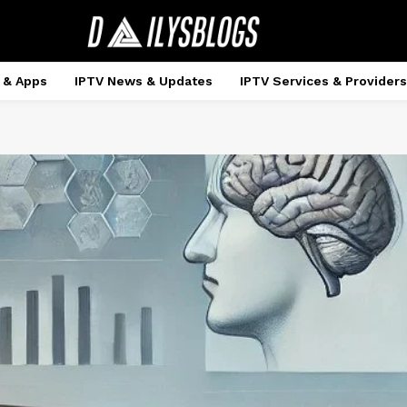
 & Apps
IPTV News & Updates
IPTV Services & Providers