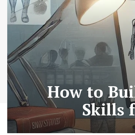
How to Bui
Skills