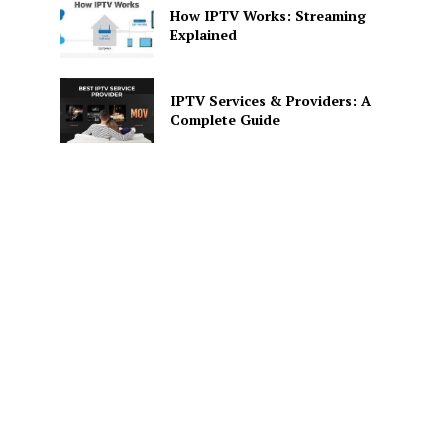
How IPTV Works: Streaming
Explained
IPTV Services & Providers: A
Complete Guide