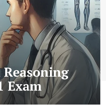
l Reasoning
 1 Exam