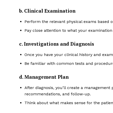
b. Clinical Examination
Perform the relevant physical exams based on
Pay close attention to what your examination 
c. Investigations and Diagnosis
Once you have your clinical history and exami
Be familiar with common tests and procedure
d. Management Plan
After diagnosis, you’ll create a management p
recommendations, and follow-up.
Think about what makes sense for the patien