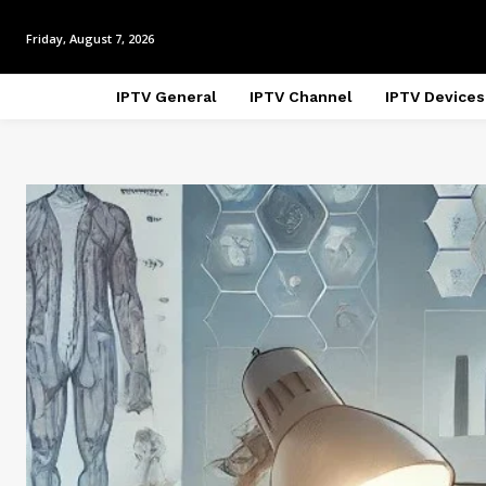
Friday, August 7, 2026
IPTV General
IPTV Channel
IPTV Devices