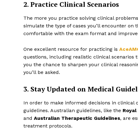
2. Practice Clinical Scenarios
The more you practice solving clinical problems,
simulate the type of cases you’ll encounter on
comfortable with the exam format and improve
One excellent resource for practicing is
AceAM
questions, including realistic clinical scenario
you the chance to sharpen your clinical reasonin
you’ll be asked.
3. Stay Updated on Medical Guidel
In order to make informed decisions in clinical 
guidelines. Australian guidelines, like the
Royal
and
Australian Therapeutic Guidelines
, are e
treatment protocols.