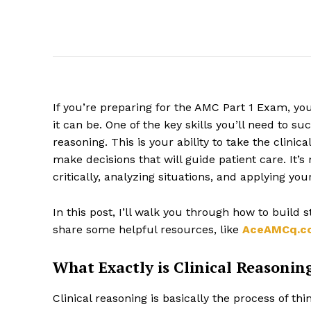
If you’re preparing for the AMC Part 1 Exam, yo
it can be. One of the key skills you’ll need to s
reasoning. This is your ability to take the clin
make decisions that will guide patient care. It’s
critically, analyzing situations, and applying yo
In this post, I’ll walk you through how to build 
share some helpful resources, like
AceAMCq.c
What Exactly is Clinical Reasonin
Clinical reasoning is basically the process of th