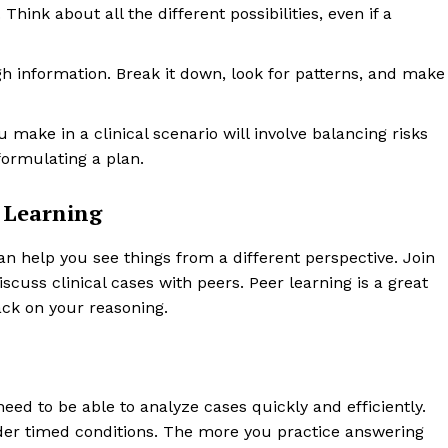
ink about all the different possibilities, even if a
h information. Break it down, look for patterns, and make
 make in a clinical scenario will involve balancing risks
formulating a plan.
r Learning
n help you see things from a different perspective. Join
cuss clinical cases with peers. Peer learning is a great
ck on your reasoning.
need to be able to analyze cases quickly and efficiently.
under timed conditions. The more you practice answering