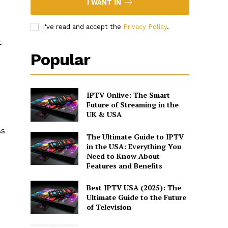
I WANT IN
I've read and accept the
Privacy Policy
.
t
Popular
IPTV Onlive: The Smart
Future of Streaming in the
UK & USA
ss
The Ultimate Guide to IPTV
in the USA: Everything You
Need to Know About
Features and Benefits
Best IPTV USA (2025): The
Ultimate Guide to the Future
of Television