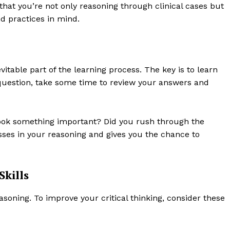
 that you’re not only reasoning through clinical cases but
d practices in mind.
itable part of the learning process. The key is to learn
 question, take some time to review your answers and
ook something important? Did you rush through the
sses in your reasoning and gives you the chance to
Skills
 reasoning. To improve your critical thinking, consider these