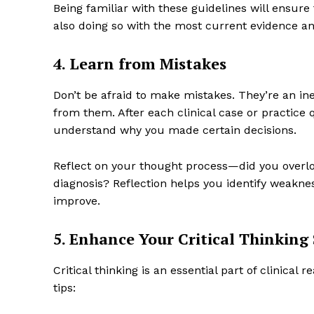
Being familiar with these guidelines will ensure
also doing so with the most current evidence an
4. Learn from Mistakes
Don’t be afraid to make mistakes. They’re an inev
from them. After each clinical case or practice
understand why you made certain decisions.
Reflect on your thought process—did you overl
diagnosis? Reflection helps you identify weakne
improve.
5. Enhance Your Critical Thinking 
Critical thinking is an essential part of clinical
tips: