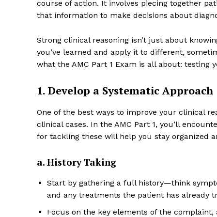
course of action. It involves piecing together pat
that information to make decisions about diagn
Strong clinical reasoning isn’t just about know
you’ve learned and apply it to different, sometim
what the AMC Part 1 Exam is all about: testing y
1. Develop a Systematic Approach
One of the best ways to improve your clinical r
clinical cases. In the AMC Part 1, you’ll encounte
for tackling these will help you stay organized 
a. History Taking
Start by gathering a full history—think symptom
and any treatments the patient has already tr
Focus on the key elements of the complaint, 