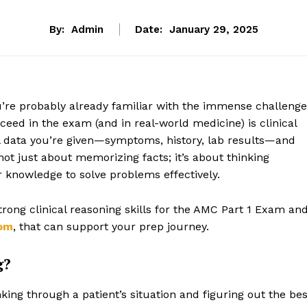
By:
Admin
Date:
January 29, 2025
u’re probably already familiar with the immense challenge
ucceed in the exam (and in real-world medicine) is clinical
ical data you’re given—symptoms, history, lab results—and
 not just about memorizing facts; it’s about thinking
ur knowledge to solve problems effectively.
strong clinical reasoning skills for the AMC Part 1 Exam an
om
, that can support your prep journey.
g?
inking through a patient’s situation and figuring out the bes