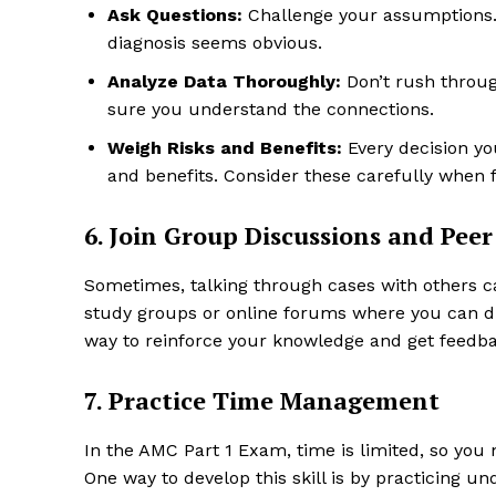
Ask Questions:
Challenge your assumptions. Th
diagnosis seems obvious.
Analyze Data Thoroughly:
Don’t rush throug
sure you understand the connections.
Weigh Risks and Benefits:
Every decision you
and benefits. Consider these carefully when 
6. Join Group Discussions and Pee
Sometimes, talking through cases with others ca
study groups or online forums where you can dis
way to reinforce your knowledge and get feedba
7. Practice Time Management
In the AMC Part 1 Exam, time is limited, so you 
One way to develop this skill is by practicing 