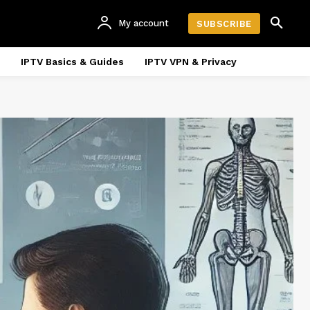
My account
SUBSCRIBE
IPTV Basics & Guides
IPTV VPN & Privacy