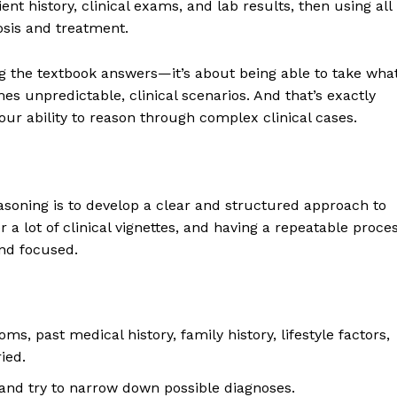
ient history, clinical exams, and lab results, then using all
osis and treatment.
ing the textbook answers—it’s about being able to take wha
es unpredictable, clinical scenarios. And that’s exactly
our ability to reason through complex clinical cases.
easoning is to develop a clear and structured approach to
r a lot of clinical vignettes, and having a repeatable proce
and focused.
s, past medical history, family history, lifestyle factors,
ied.
and try to narrow down possible diagnoses.