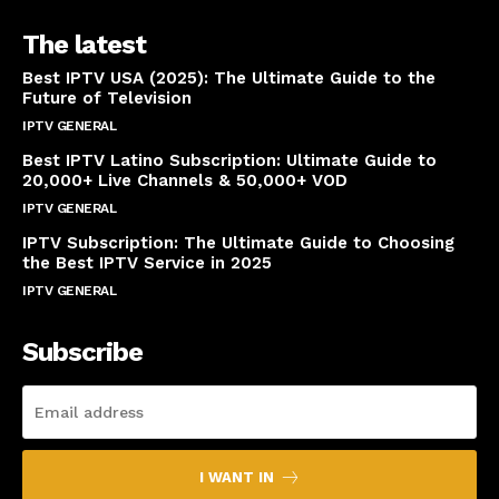
The latest
Best IPTV USA (2025): The Ultimate Guide to the
Future of Television
IPTV GENERAL
April 14, 2025
Best IPTV Latino Subscription: Ultimate Guide to
20,000+ Live Channels & 50,000+ VOD
IPTV GENERAL
March 20, 2025
IPTV Subscription: The Ultimate Guide to Choosing
the Best IPTV Service in 2025
IPTV GENERAL
March 7, 2025
Subscribe
I WANT IN