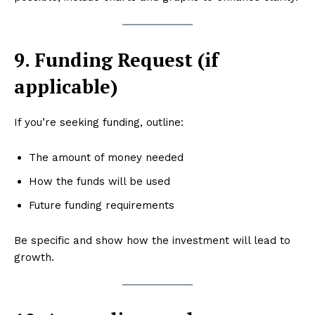
9. Funding Request (if
applicable)
If you’re seeking funding, outline:
The amount of money needed
How the funds will be used
Future funding requirements
Be specific and show how the investment will lead to
growth.