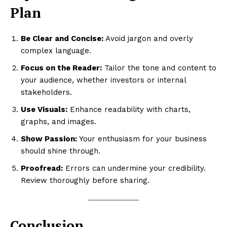
Plan
Be Clear and Concise:
Avoid jargon and overly
complex language.
Focus on the Reader:
Tailor the tone and content to
your audience, whether investors or internal
stakeholders.
Use Visuals:
Enhance readability with charts,
graphs, and images.
Show Passion:
Your enthusiasm for your business
should shine through.
Proofread:
Errors can undermine your credibility.
Review thoroughly before sharing.
Conclusion