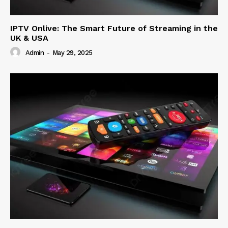
IPTV Onlive: The Smart Future of Streaming in the
UK & USA
Admin
-
May 29, 2025