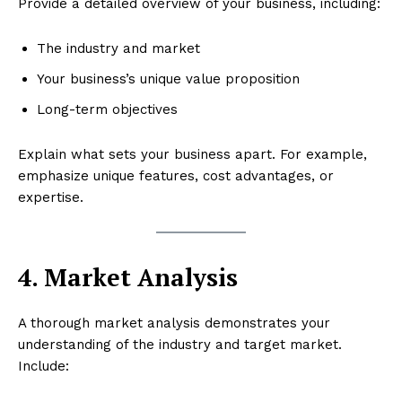
Provide a detailed overview of your business, including:
The industry and market
Your business’s unique value proposition
Long-term objectives
Explain what sets your business apart. For example,
emphasize unique features, cost advantages, or
expertise.
4. Market Analysis
A thorough market analysis demonstrates your
understanding of the industry and target market.
Include: