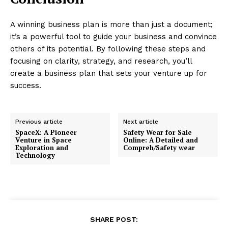
A winning business plan is more than just a document;
it’s a powerful tool to guide your business and convince
others of its potential. By following these steps and
focusing on clarity, strategy, and research, you’ll
create a business plan that sets your venture up for
success.
Previous article
Next article
SpaceX: A Pioneer
Safety Wear for Sale
Venture in Space
Online: A Detailed and
Exploration and
Compreh/Safety wear
Technology
SHARE POST: