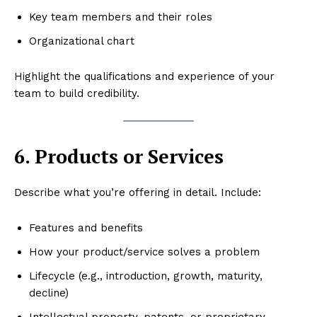
Key team members and their roles
Organizational chart
Highlight the qualifications and experience of your
team to build credibility.
6. Products or Services
Describe what you’re offering in detail. Include:
Features and benefits
How your product/service solves a problem
Lifecycle (e.g., introduction, growth, maturity,
decline)
Intellectual property, patents, or proprietary