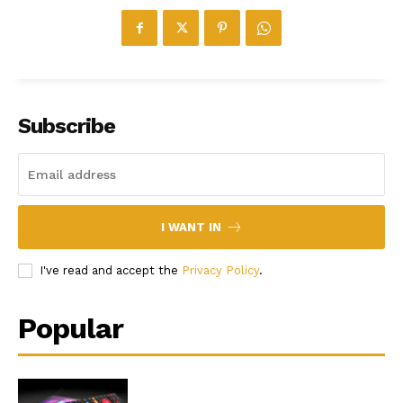
Subscribe
I WANT IN
I've read and accept the
Privacy Policy
.
Popular