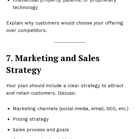
technology
Explain why customers would choose your offering
over competitors.
7. Marketing and Sales
Strategy
Your plan should include a clear strategy to attract
and retain customers. Discuss:
Marketing channels (social media, email, SEO, etc.)
Pricing strategy
Sales process and goals