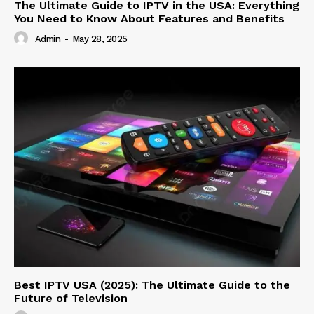
The Ultimate Guide to IPTV in the USA: Everything
You Need to Know About Features and Benefits
Admin
-
May 28, 2025
Best IPTV USA (2025): The Ultimate Guide to the
Future of Television