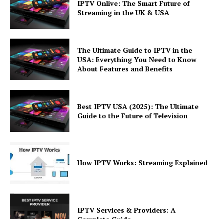
IPTV Onlive: The Smart Future of
Streaming in the UK & USA
The Ultimate Guide to IPTV in the
USA: Everything You Need to Know
About Features and Benefits
Best IPTV USA (2025): The Ultimate
Guide to the Future of Television
How IPTV Works: Streaming Explained
IPTV Services & Providers: A