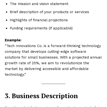
The mission and vision statement
Brief description of your products or services
Highlights of financial projections
Funding requirements (if applicable)
Example:
“Tech Innovations Co. is a forward-thinking technology
company that develops cutting-edge software
solutions for small businesses. With a projected annual
growth rate of 25%, we aim to revolutionize the
market by delivering accessible and affordable
technology.”
3. Business Description