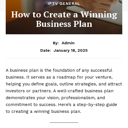
IPTV GENERAL
How to Create a Winning
Business Plan
By:
Admin
January 18, 2025
Date:
A business plan is the foundation of any successful
business. It serves as a roadmap for your venture,
helping you define goals, outline strategies, and attract
investors or partners. A well-crafted business plan
demonstrates your vision, professionalism, and
commitment to success. Here’s a step-by-step guide
to creating a winning business plan.