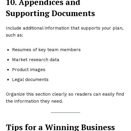
10. Appendices and
Supporting Documents
Include additional information that supports your plan,
such as:
Resumes of key team members
Market research data
Product images
Legal documents
Organize this section clearly so readers can easily find
the information they need.
Tips for a Winning Business