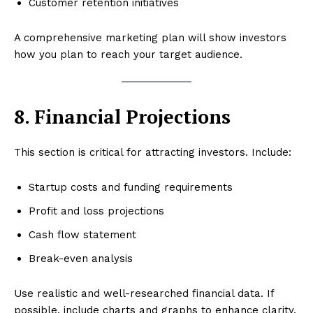
Customer retention initiatives
A comprehensive marketing plan will show investors
how you plan to reach your target audience.
8. Financial Projections
This section is critical for attracting investors. Include:
Startup costs and funding requirements
Profit and loss projections
Cash flow statement
Break-even analysis
Use realistic and well-researched financial data. If
possible, include charts and graphs to enhance clarity.