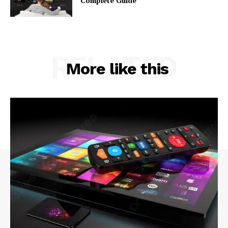
Complete Guide
RELATED
More like this