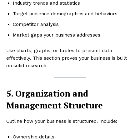
Industry trends and statistics
Target audience demographics and behaviors
Competitor analysis
Market gaps your business addresses
Use charts, graphs, or tables to present data
effectively. This section proves your business is built
on solid research.
5. Organization and
Management Structure
Outline how your business is structured. Include:
Ownership details