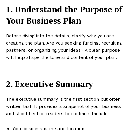
1. Understand the Purpose of
Your Business Plan
Before diving into the details, clarify why you are
creating the plan. Are you seeking funding, recruiting
partners, or organizing your ideas? A clear purpose
will help shape the tone and content of your plan.
2. Executive Summary
The executive summary is the first section but often
written last. It provides a snapshot of your business
and should entice readers to continue. Include:
Your business name and location