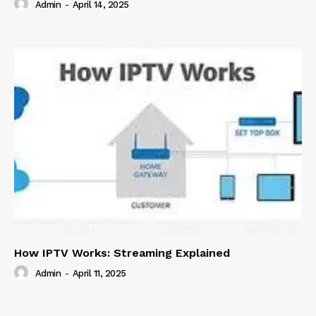
Admin
-
April 14, 2025
How IPTV Works: Streaming Explained
Admin
-
April 11, 2025