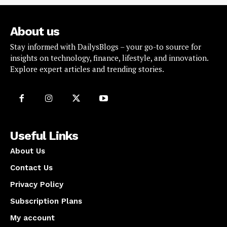
About us
Stay informed with DailysBlogs – your go-to source for
insights on technology, finance, lifestyle, and innovation.
Explore expert articles and trending stories.
Useful Links
About Us
Contact Us
Privacy Policy
Subscription Plans
My account