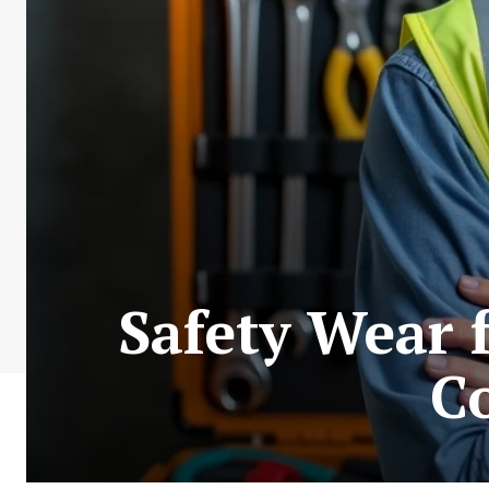
Safety Wear 
C