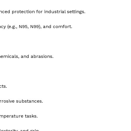
ced protection for industrial settings.
ency (e.g., N95, N99), and comfort.
emicals, and abrasions.
cts.
rrosive substances.
mperature tasks.
exterity, and grip.