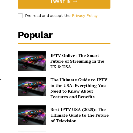
I WANT IN
I've read and accept the
Privacy Policy
.
s
Popular
IPTV Onlive: The Smart
Future of Streaming in the
UK & USA
,
The Ultimate Guide to IPTV
in the USA: Everything You
Need to Know About
Features and Benefits
Best IPTV USA (2025): The
Ultimate Guide to the Future
of Television