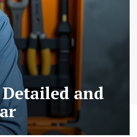
 Detailed and
ar