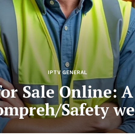
IPTV GENERAL
for Sale Online: A
ompreh/Safety we