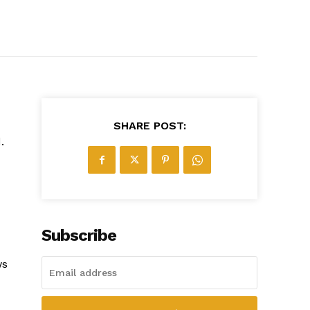
SHARE POST:
.
Subscribe
ws