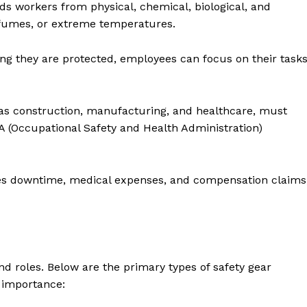
ds workers from physical, chemical, biological, and
c fumes, or extreme temperatures.
g they are protected, employees can focus on their task
as construction, manufacturing, and healthcare, must
HA (Occupational Safety and Health Administration)
es downtime, medical expenses, and compensation claims
and roles. Below are the primary types of safety gear
d importance: