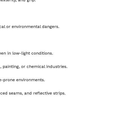
cal or environmental dangers.
n in low-light conditions.
 painting, or chemical industries.
re-prone environments.
rced seams, and reflective strips.