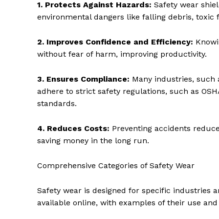
1. Protects Against Hazards:
Safety wear shiel
environmental dangers like falling debris, toxi
2. Improves Confidence and Efficiency:
Knowin
without fear of harm, improving productivity.
3. Ensures Compliance:
Many industries, such 
adhere to strict safety regulations, such as OS
standards.
4. Reduces Costs:
Preventing accidents reduc
saving money in the long run.
Comprehensive Categories of Safety Wear
Safety wear is designed for specific industries 
available online, with examples of their use an