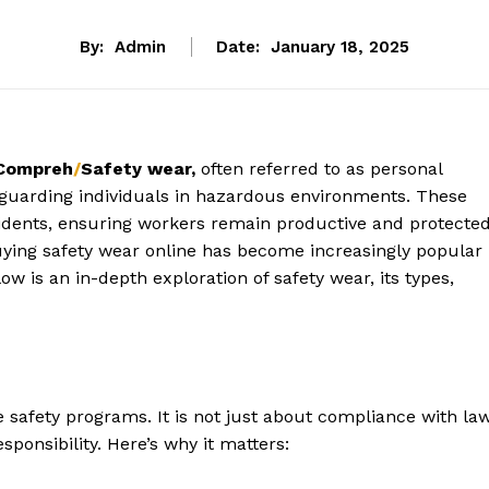
By:
Admin
Date:
January 18, 2025
 Compreh
/
Safety wear,
often referred to as personal
feguarding individuals in hazardous environments. These
ccidents, ensuring workers remain productive and protected
uying safety wear online has become increasingly popular
elow is an in-depth exploration of safety wear, its types,
 safety programs. It is not just about compliance with la
sponsibility. Here’s why it matters: