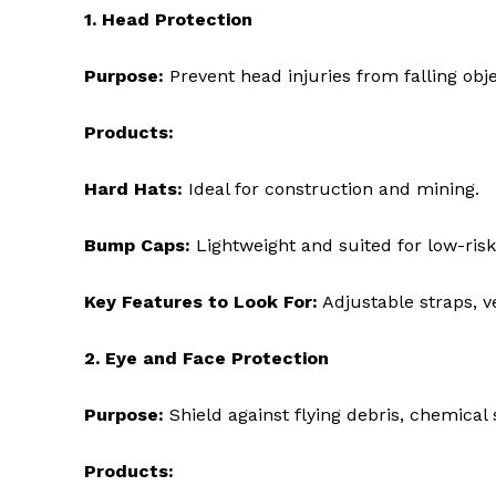
1. Head Protection
Purpose:
Prevent head injuries from falling objec
Products:
Hard Hats:
Ideal for construction and mining.
Bump Caps:
Lightweight and suited for low-risk
Key Features to Look For:
Adjustable straps, ve
2. Eye and Face Protection
Purpose:
Shield against flying debris, chemical 
Products: