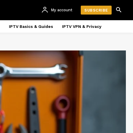
My account
SUBSCRIBE
IPTV Basics & Guides
IPTV VPN & Privacy