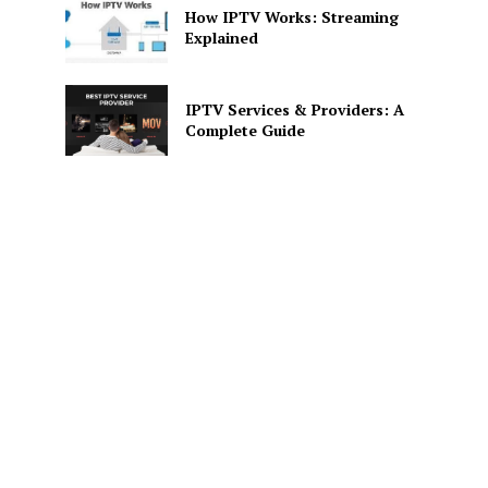
How IPTV Works: Streaming
Explained
IPTV Services & Providers: A
Complete Guide