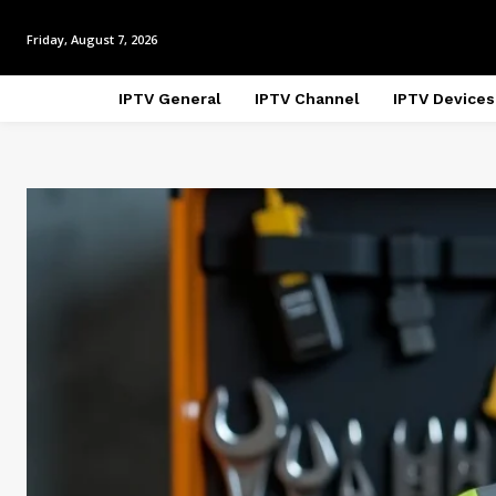
Friday, August 7, 2026
IPTV General
IPTV Channel
IPTV Devices