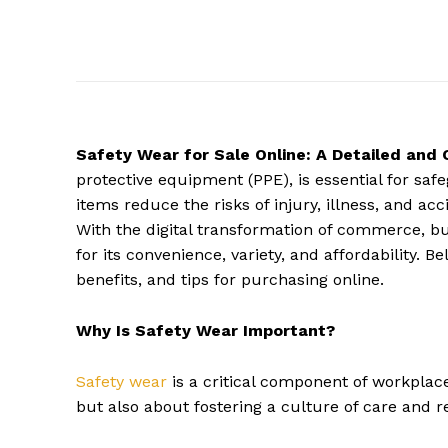
Safety Wear for Sale Online: A Detailed and
protective equipment (PPE), is essential for sa
items reduce the risks of injury, illness, and a
With the digital transformation of commerce, b
for its convenience, variety, and affordability. B
benefits, and tips for purchasing online.
Why Is Safety Wear Important?
Safety wear
is a critical component of workplace
but also about fostering a culture of care and re