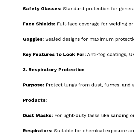
Safety Glasses:
Standard protection for genera
Face Shields:
Full-face coverage for welding or
Goggles:
Sealed designs for maximum protectio
Key Features to Look For:
Anti-fog coatings, UV
3. Respiratory Protection
Purpose:
Protect lungs from dust, fumes, and a
Products:
Dust Masks:
For light-duty tasks like sanding or
Respirators:
Suitable for chemical exposure an