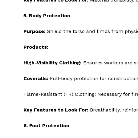
5. Body Protection
Purpose:
Shield the torso and limbs from physi
Products:
High-Visibility Clothing:
Ensures workers are see
Coveralls:
Full-body protection for construction,
Flame-Resistant (FR) Clothing: Necessary for fi
Key Features to Look For:
Breathability, reinfo
6. Foot Protection