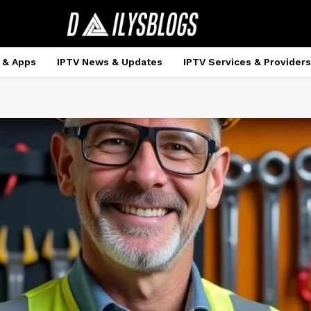
 & Apps
IPTV News & Updates
IPTV Services & Providers