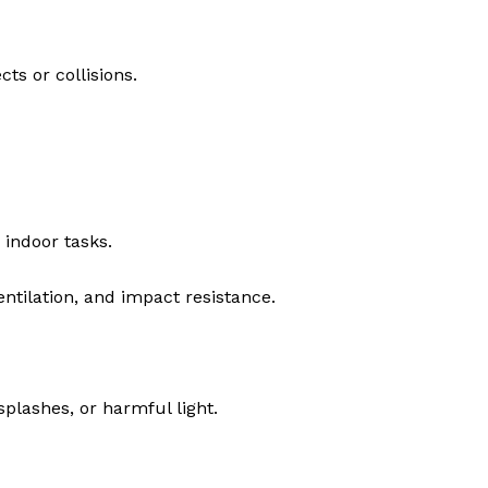
ts or collisions.
 indoor tasks.
ntilation, and impact resistance.
splashes, or harmful light.