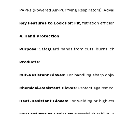
PAPRs (Powered Air-Purifying Respirators): Advan
Key Features to Look For: Fit,
filtration effici
4. Hand Protection
Purpose:
Safeguard hands from cuts, burns, ch
Products:
Cut-Resistant Gloves:
For handling sharp obje
Chemical-Resistant Gloves:
Protect against co
Heat-Resistant Gloves:
For welding or high-te
Key Features to Look For:
Material durability, d