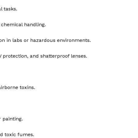
l tasks.
 chemical handling.
n in labs or hazardous environments.
 protection, and shatterproof lenses.
irborne toxins.
 painting.
d toxic fumes.