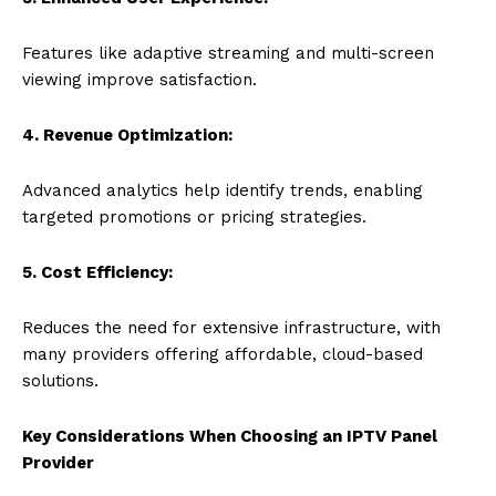
Features like adaptive streaming and multi-screen
viewing improve satisfaction.
4. Revenue Optimization:
Advanced analytics help identify trends, enabling
targeted promotions or pricing strategies.
5. Cost Efficiency:
Reduces the need for extensive infrastructure, with
many providers offering affordable, cloud-based
solutions.
Key Considerations When Choosing an IPTV Panel
Provider