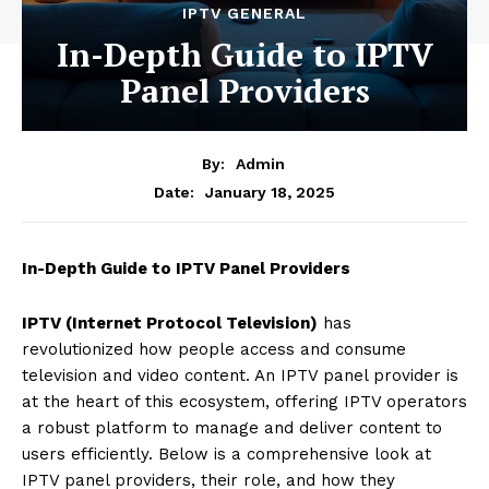
IPTV GENERAL
In-Depth Guide to IPTV
Panel Providers
By:
Admin
January 18, 2025
Date:
In-Depth Guide to IPTV Panel Providers
IPTV (Internet Protocol Television)
has
revolutionized how people access and consume
television and video content. An IPTV panel provider is
at the heart of this ecosystem, offering IPTV operators
a robust platform to manage and deliver content to
users efficiently. Below is a comprehensive look at
IPTV panel providers, their role, and how they