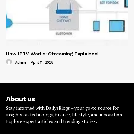
How IPTV Works: Streaming Explained
Admin
-
April 11, 2025
About us
Stay informed with DailysBlogs – your go-to source for
insights on technology, finance, lifestyle, and innovation.
Explore expert articles and trending stories.