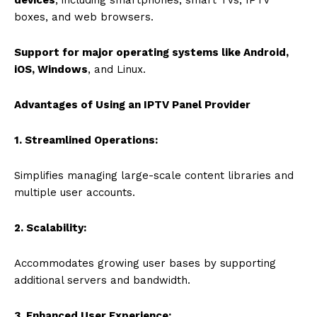
boxes, and web browsers.
Support for major operating systems like Android,
iOS, Windows
, and Linux.
Advantages of Using an IPTV Panel Provider
1. Streamlined Operations:
Simplifies managing large-scale content libraries and
multiple user accounts.
2. Scalability:
Accommodates growing user bases by supporting
additional servers and bandwidth.
3. Enhanced User Experience: