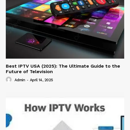
Best IPTV USA (2025): The Ultimate Guide to the
Future of Television
Admin
-
April 14, 2025