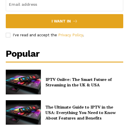
I WANT IN
I've read and accept the
Privacy Policy
.
Popular
IPTV Onlive: The Smart Future of
Streaming in the UK & USA
The Ultimate Guide to IPTV in the
USA: Everything You Need to Know
About Features and Benefits