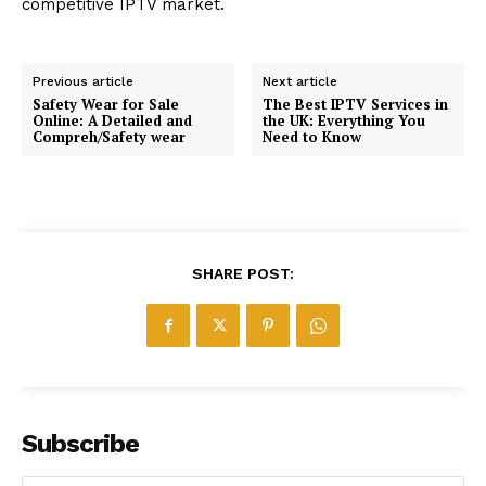
competitive IPTV market.
Previous article
Next article
Safety Wear for Sale
The Best IPTV Services in
Online: A Detailed and
the UK: Everything You
Compreh/Safety wear
Need to Know
SHARE POST:
Subscribe