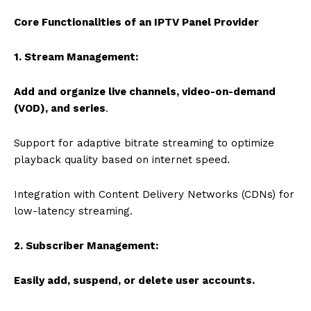
Core Functionalities of an IPTV Panel Provider
1. Stream Management:
Add and organize live channels, video-on-demand
(VOD), and series
.
Support for adaptive bitrate streaming to optimize
playback quality based on internet speed.
Integration with Content Delivery Networks (CDNs) for
low-latency streaming.
2. Subscriber Management:
Easily add, suspend, or delete user accounts.