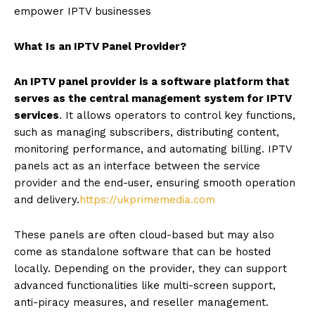
empower IPTV businesses
What Is an IPTV Panel Provider?
An IPTV panel provider is a software platform that
serves as the central management system for IPTV
services
. It allows operators to control key functions,
such as managing subscribers, distributing content,
monitoring performance, and automating billing. IPTV
panels act as an interface between the service
provider and the end-user, ensuring smooth operation
and delivery.
https://ukprimemedia.com
These panels are often cloud-based but may also
come as standalone software that can be hosted
locally. Depending on the provider, they can support
advanced functionalities like multi-screen support,
anti-piracy measures, and reseller management.