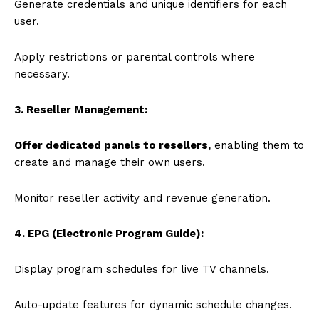
Generate credentials and unique identifiers for each
user.
Apply restrictions or parental controls where
necessary.
3. Reseller Management:
Offer dedicated panels to resellers,
enabling them to
create and manage their own users.
Monitor reseller activity and revenue generation.
4. EPG (Electronic Program Guide):
Display program schedules for live TV channels.
Auto-update features for dynamic schedule changes.