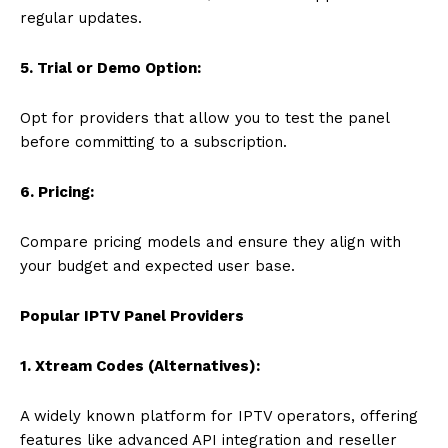
regular updates.
5. Trial or Demo Option:
Opt for providers that allow you to test the panel
before committing to a subscription.
6. Pricing:
Compare pricing models and ensure they align with
your budget and expected user base.
Popular IPTV Panel Providers
1. Xtream Codes (Alternatives):
A widely known platform for IPTV operators, offering
features like advanced API integration and reseller