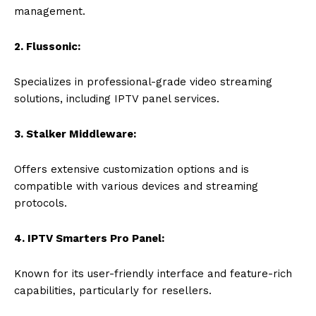
management.
2. Flussonic:
Specializes in professional-grade video streaming
solutions, including IPTV panel services.
3. Stalker Middleware:
Offers extensive customization options and is
compatible with various devices and streaming
protocols.
4. IPTV Smarters Pro Panel:
Known for its user-friendly interface and feature-rich
capabilities, particularly for resellers.