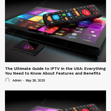
The Ultimate Guide to IPTV in the USA: Everything
You Need to Know About Features and Benefits
Admin
-
May 28, 2025