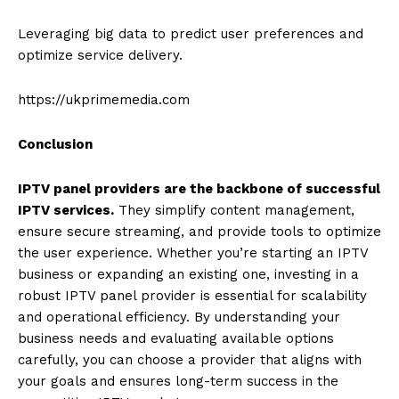
Leveraging big data to predict user preferences and
optimize service delivery.
https://ukprimemedia.com
Conclusion
IPTV panel providers are the backbone of successful
IPTV services.
They simplify content management,
ensure secure streaming, and provide tools to optimize
the user experience. Whether you’re starting an IPTV
business or expanding an existing one, investing in a
robust IPTV panel provider is essential for scalability
and operational efficiency. By understanding your
business needs and evaluating available options
carefully, you can choose a provider that aligns with
your goals and ensures long-term success in the