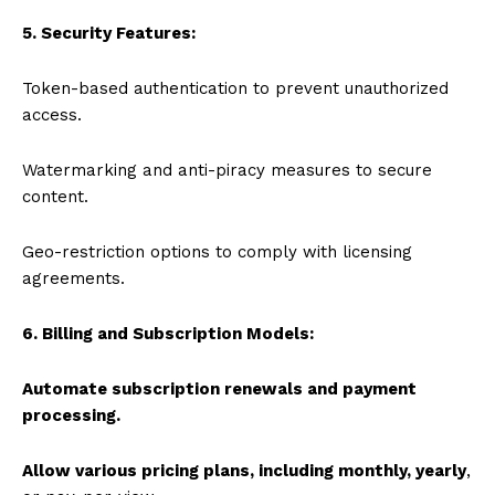
5. Security Features:
Token-based authentication to prevent unauthorized
access.
Watermarking and anti-piracy measures to secure
content.
Geo-restriction options to comply with licensing
agreements.
6. Billing and Subscription Models:
Automate subscription renewals and payment
processing.
Allow various pricing plans, including monthly, yearly
,