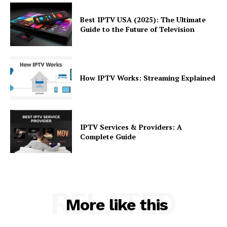
Best IPTV USA (2025): The Ultimate
Guide to the Future of Television
How IPTV Works: Streaming Explained
IPTV Services & Providers: A
Complete Guide
RELATED
More like this