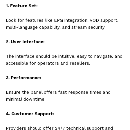
1. Feature Set:
Look for features like EPG integration, VOD support,
multi-language capability, and stream security.
2. User Interface:
The interface should be intuitive, easy to navigate, and
accessible for operators and resellers.
3. Performance:
Ensure the panel offers fast response times and
minimal downtime.
4. Customer Support:
Providers should offer 24/7 technical support and