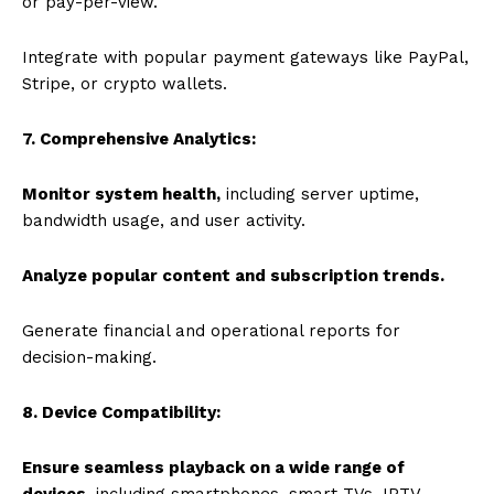
or pay-per-view.
Integrate with popular payment gateways like PayPal,
Stripe, or crypto wallets.
7. Comprehensive Analytics:
Monitor system health,
including server uptime,
bandwidth usage, and user activity.
Analyze popular content and subscription trends.
Generate financial and operational reports for
decision-making.
8. Device Compatibility:
Ensure seamless playback on a wide range of
devices
, including smartphones, smart TVs, IPTV