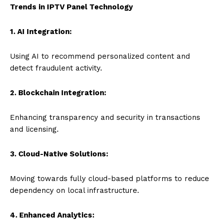
Trends in IPTV Panel Technology
1. AI Integration:
Using AI to recommend personalized content and
detect fraudulent activity.
2. Blockchain Integration:
Enhancing transparency and security in transactions
and licensing.
3. Cloud-Native Solutions:
Moving towards fully cloud-based platforms to reduce
dependency on local infrastructure.
4. Enhanced Analytics: