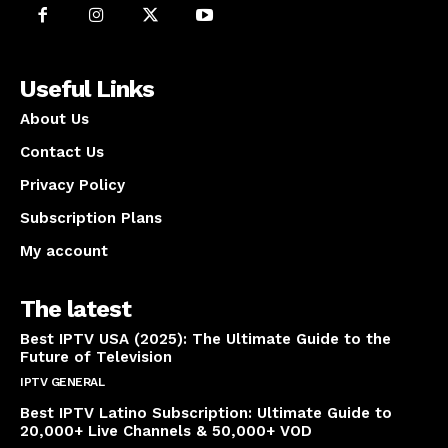
Useful Links
About Us
Contact Us
Privacy Policy
Subscription Plans
My account
The latest
Best IPTV USA (2025): The Ultimate Guide to the
Future of Television
IPTV GENERAL
April 14, 2025
Best IPTV Latino Subscription: Ultimate Guide to
20,000+ Live Channels & 50,000+ VOD