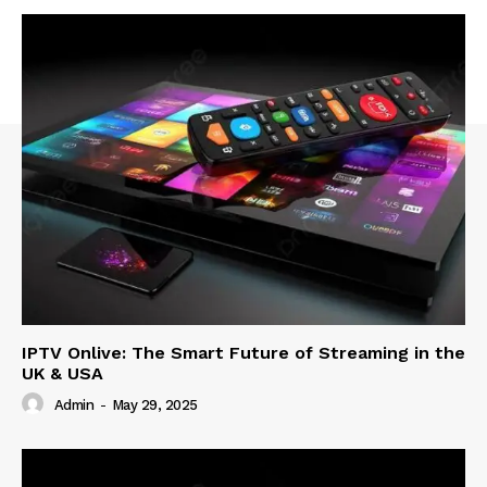
IPTV Onlive: The Smart Future of Streaming in the
UK & USA
Admin
-
May 29, 2025