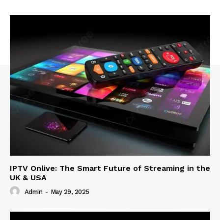
IPTV Onlive: The Smart Future of Streaming in the
UK & USA
Admin
-
May 29, 2025