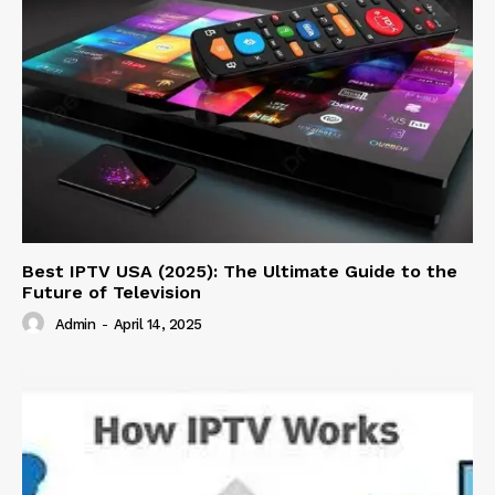
Best IPTV USA (2025): The Ultimate Guide to the
Future of Television
Admin
-
April 14, 2025