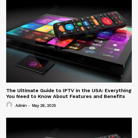
The Ultimate Guide to IPTV in the USA: Everything
You Need to Know About Features and Benefits
Admin
-
May 28, 2025