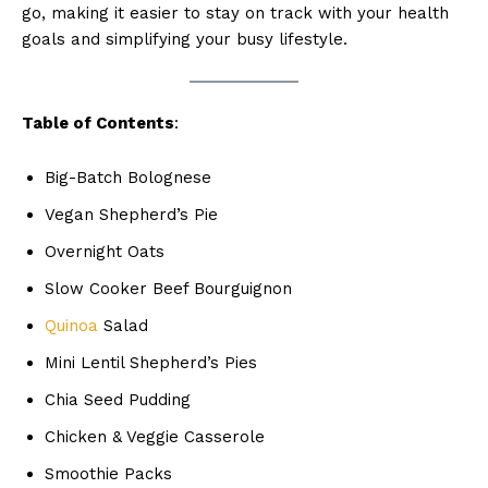
go, making it easier to stay on track with your health
goals and simplifying your busy lifestyle.
Table of Contents
:
Big-Batch Bolognese
Vegan Shepherd’s Pie
Overnight Oats
Slow Cooker Beef Bourguignon
Quinoa
Salad
Mini Lentil Shepherd’s Pies
Chia Seed Pudding
Chicken & Veggie Casserole
Smoothie Packs