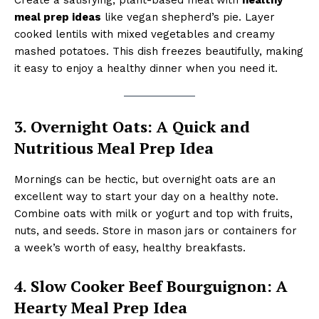
meal prep ideas
like vegan shepherd’s pie. Layer
cooked lentils with mixed vegetables and creamy
mashed potatoes. This dish freezes beautifully, making
it easy to enjoy a healthy dinner when you need it.
3. Overnight Oats: A Quick and
Nutritious Meal Prep Idea
Mornings can be hectic, but overnight oats are an
excellent way to start your day on a healthy note.
Combine oats with milk or yogurt and top with fruits,
nuts, and seeds. Store in mason jars or containers for
a week’s worth of easy, healthy breakfasts.
4. Slow Cooker Beef Bourguignon: A
Hearty Meal Prep Idea