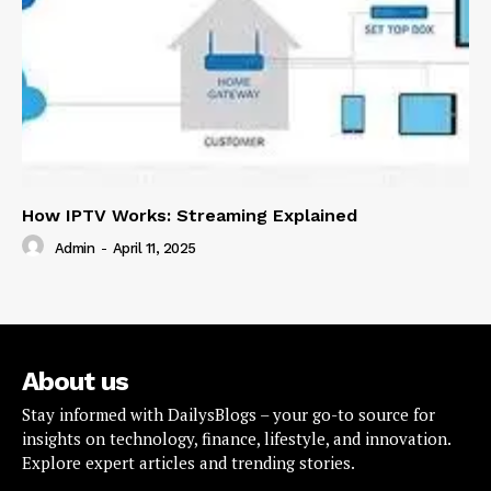
How IPTV Works: Streaming Explained
Admin
-
April 11, 2025
About us
Stay informed with DailysBlogs – your go-to source for
insights on technology, finance, lifestyle, and innovation.
Explore expert articles and trending stories.