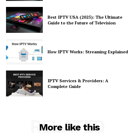
Best IPTV USA (2025): The Ultimate
Guide to the Future of Television
How IPTV Works: Streaming Explained
IPTV Services & Providers: A
Complete Guide
RELATED
More like this