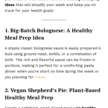
ideas
that will simplify your week and keep you on
track for your health goals:
1. Big-Batch Bolognese: A Healthy
Meal Prep Idea
A staple classic bolognese sauce is easily prepared in
bulk using ground meat, lentils, or a combination of
both. This rich and flavorful sauce can be frozen in
portions, making it perfect for a comforting pasta
dinner when you’re short on time during the week or
you planning for
travel
.
2. Vegan Shepherd’s Pie: Plant-Based
Healthy Meal Prep
Create a satisfying, plant-based meal with
healthy