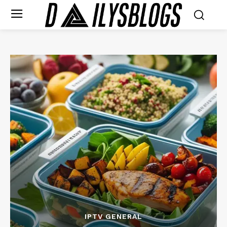
IPTV GENERAL