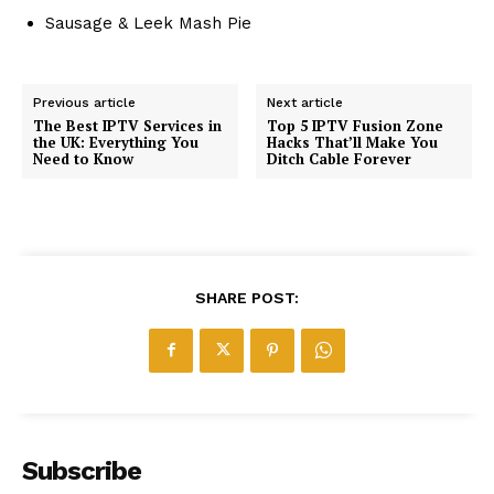
Sausage & Leek Mash Pie
Previous article
Next article
The Best IPTV Services in
Top 5 IPTV Fusion Zone
the UK: Everything You
Hacks That’ll Make You
Need to Know
Ditch Cable Forever
SHARE POST:
Subscribe