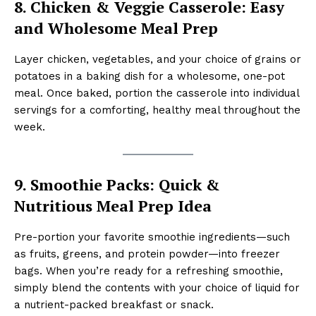
8. Chicken & Veggie Casserole: Easy
and Wholesome Meal Prep
Layer chicken, vegetables, and your choice of grains or
potatoes in a baking dish for a wholesome, one-pot
meal. Once baked, portion the casserole into individual
servings for a comforting, healthy meal throughout the
week.
9. Smoothie Packs: Quick &
Nutritious Meal Prep Idea
Pre-portion your favorite smoothie ingredients—such
as fruits, greens, and protein powder—into freezer
bags. When you’re ready for a refreshing smoothie,
simply blend the contents with your choice of liquid for
a nutrient-packed breakfast or snack.