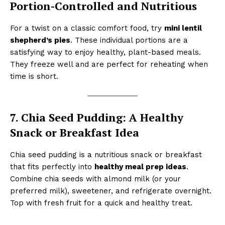
Portion-Controlled and Nutritious
For a twist on a classic comfort food, try
mini lentil
shepherd’s pies
. These individual portions are a
satisfying way to enjoy healthy, plant-based meals.
They freeze well and are perfect for reheating when
time is short.
7. Chia Seed Pudding: A Healthy
Snack or Breakfast Idea
Chia seed pudding is a nutritious snack or breakfast
that fits perfectly into
healthy meal prep ideas
.
Combine chia seeds with almond milk (or your
preferred milk), sweetener, and refrigerate overnight.
Top with fresh fruit for a quick and healthy treat.