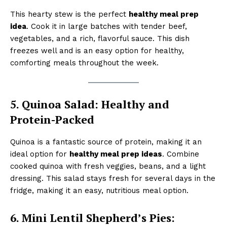
This hearty stew is the perfect
healthy meal prep
idea
. Cook it in large batches with tender beef,
vegetables, and a rich, flavorful sauce. This dish
freezes well and is an easy option for healthy,
comforting meals throughout the week.
5. Quinoa Salad: Healthy and
Protein-Packed
Quinoa is a fantastic source of protein, making it an
ideal option for
healthy meal prep ideas
. Combine
cooked quinoa with fresh veggies, beans, and a light
dressing. This salad stays fresh for several days in the
fridge, making it an easy, nutritious meal option.
6. Mini Lentil Shepherd’s Pies: