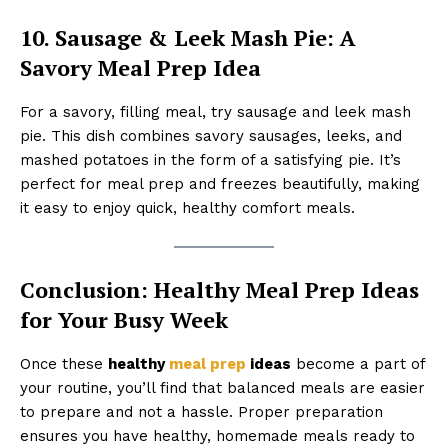
10. Sausage & Leek Mash Pie: A
Savory Meal Prep Idea
For a savory, filling meal, try sausage and leek mash
pie. This dish combines savory sausages, leeks, and
mashed potatoes in the form of a satisfying pie. It’s
perfect for meal prep and freezes beautifully, making
it easy to enjoy quick, healthy comfort meals.
Conclusion: Healthy Meal Prep Ideas
for Your Busy Week
Once these
healthy
meal prep
ideas
become a part of
your routine, you’ll find that balanced meals are easier
to prepare and not a hassle. Proper preparation
ensures you have healthy, homemade meals ready to