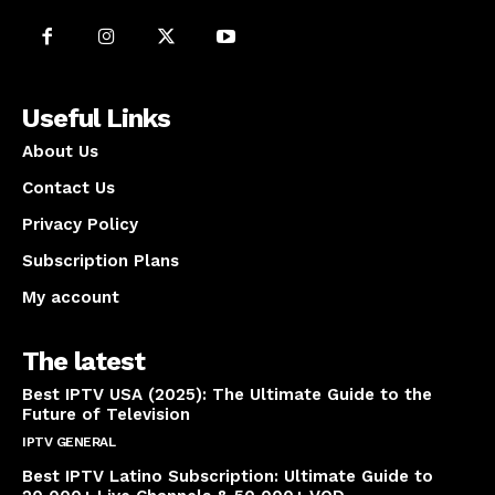
Useful Links
About Us
Contact Us
Privacy Policy
Subscription Plans
My account
The latest
Best IPTV USA (2025): The Ultimate Guide to the
Future of Television
IPTV GENERAL
April 14, 2025
Best IPTV Latino Subscription: Ultimate Guide to