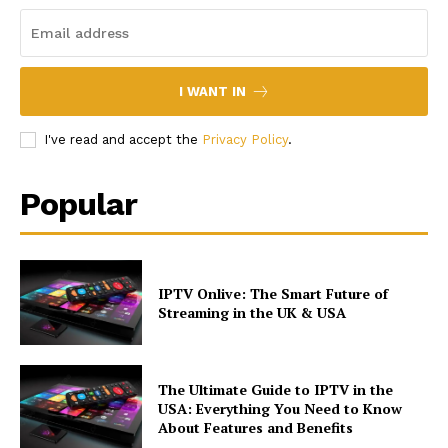
I WANT IN
I've read and accept the
Privacy Policy
.
Popular
IPTV Onlive: The Smart Future of
Streaming in the UK & USA
The Ultimate Guide to IPTV in the
USA: Everything You Need to Know
About Features and Benefits