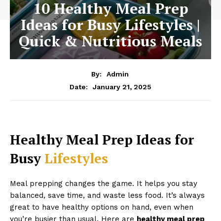
10 Healthy Meal Prep
Ideas for Busy Lifestyles |
Quick & Nutritious Meals
By:
Admin
January 21, 2025
Date:
Healthy Meal Prep Ideas for
Busy
Lifestyles
Meal prepping changes the game. It helps you stay
balanced, save time, and waste less food. It’s always
great to have healthy options on hand, even when
you’re busier than usual. Here are
healthy meal prep