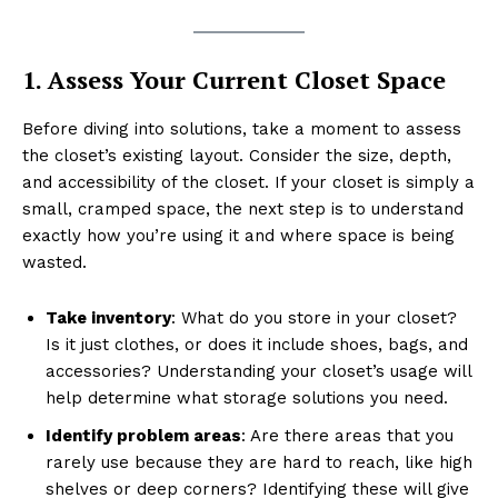
1. Assess Your Current Closet Space
Before diving into solutions, take a moment to assess
the closet’s existing layout. Consider the size, depth,
and accessibility of the closet. If your closet is simply a
small, cramped space, the next step is to understand
exactly how you’re using it and where space is being
wasted.
Take inventory
: What do you store in your closet?
Is it just clothes, or does it include shoes, bags, and
accessories? Understanding your closet’s usage will
help determine what storage solutions you need.
Identify problem areas
: Are there areas that you
rarely use because they are hard to reach, like high
shelves or deep corners? Identifying these will give