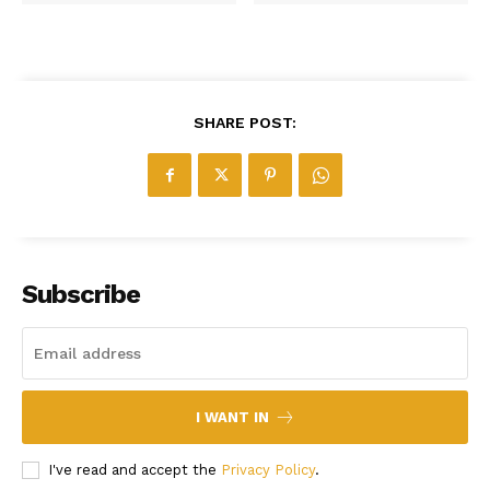
SHARE POST:
Subscribe
I WANT IN
I've read and accept the
Privacy Policy
.