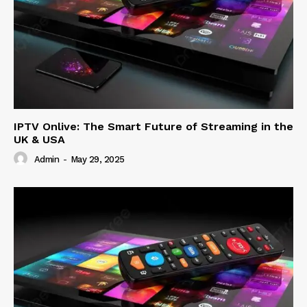
IPTV Onlive: The Smart Future of Streaming in the
UK & USA
Admin
-
May 29, 2025