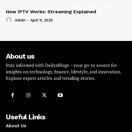
How IPTV Works: Streaming Explained
Admin
-
April 11, 2025
About us
Stay informed with DailysBlogs – your go-to source for
insights on technology, finance, lifestyle, and innovation.
Explore expert articles and trending stories.
Useful Links
About Us