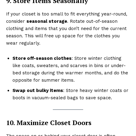
9. Store Items Seasonally
If your closet is too small to fit everything year-round,
consider
seasonal storage
. Rotate out-of-season
clothing and items that you don’t need for the current
season. This will free up space for the clothes you
wear regularly.
Store off-season clothes
: Store winter clothing
like coats, sweaters, and scarves in bins or under-
bed storage during the warmer months, and do the
opposite for summer items.
Swap out bulky items
: Store heavy winter coats or
boots in vacuum-sealed bags to save space.
10. Maximize Closet Doors
The space on or behind your closet door is often