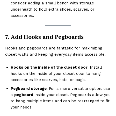
consider adding a small bench with storage
underneath to hold extra shoes, scarves, or
accessories.
7. Add Hooks and Pegboards
Hooks and pegboards are fantastic for maximizing
closet walls and keeping everyday items accessible.
Hooks on the inside of the closet door
: Install
hooks on the inside of your closet door to hang
accessories like scarves, hats, or bags.
Pegboard storage
: For a more versatile option, use
a
pegboard
inside your closet. Pegboards allow you
to hang multiple items and can be rearranged to fit
your needs.