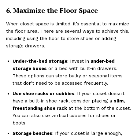
6. Maximize the Floor Space
When closet space is limited, it’s essential to maximize
the floor area. There are several ways to achieve this,
including using the floor to store shoes or adding
storage drawers.
Under-the-bed storage
: Invest in
under-bed
storage boxes
or a bed with built-in drawers.
These options can store bulky or seasonal items
that don’t need to be accessed frequently.
Use shoe racks or cubbies
: If your closet doesn’t
have a built-in shoe rack, consider placing a
slim,
freestanding shoe rack
at the bottom of the closet.
You can also use vertical cubbies for shoes or
boots.
Storage benches
: If your closet is large enough,