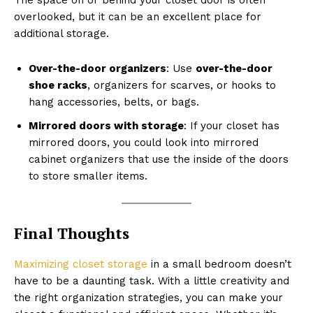
overlooked, but it can be an excellent place for
additional storage.
Over-the-door organizers
: Use
over-the-door
shoe racks
, organizers for scarves, or hooks to
hang accessories, belts, or bags.
Mirrored doors with storage
: If your closet has
mirrored doors, you could look into mirrored
cabinet organizers that use the inside of the doors
to store smaller items.
Final Thoughts
Maximizing closet storage
in a small bedroom doesn’t
have to be a daunting task. With a little creativity and
the right organization strategies, you can make your