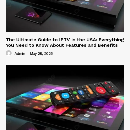
The Ultimate Guide to IPTV in the USA: Everything
You Need to Know About Features and Benefits
Admin
-
May 28, 2025