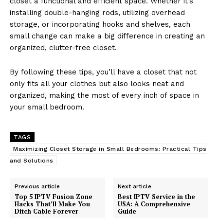
closet a functional and efficient space. Whether it’s
installing double-hanging rods, utilizing overhead
storage, or incorporating hooks and shelves, each
small change can make a big difference in creating an
organized, clutter-free closet.
By following these tips, you’ll have a closet that not
only fits all your clothes but also looks neat and
organized, making the most of every inch of space in
your small bedroom.
TAGS
Maximizing Closet Storage in Small Bedrooms: Practical Tips
and Solutions
Previous article
Next article
Top 5 IPTV Fusion Zone
Best IPTV Service in the
Hacks That’ll Make You
USA: A Comprehensive
Ditch Cable Forever
Guide