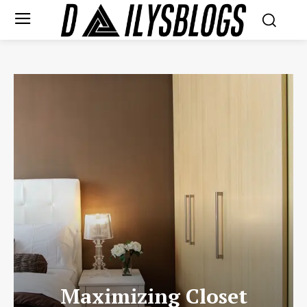
Maximizing Closet