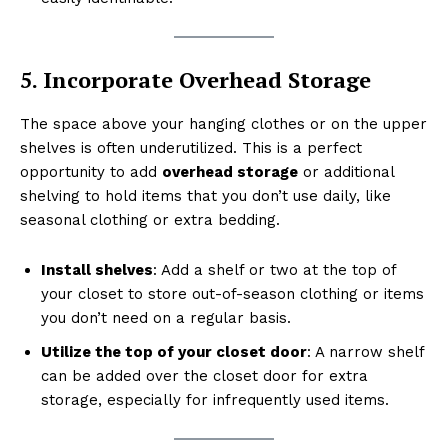
5. Incorporate Overhead Storage
The space above your hanging clothes or on the upper
shelves is often underutilized. This is a perfect
opportunity to add
overhead storage
or additional
shelving to hold items that you don’t use daily, like
seasonal clothing or extra bedding.
Install shelves
: Add a shelf or two at the top of
your closet to store out-of-season clothing or items
you don’t need on a regular basis.
Utilize the top of your closet door
: A narrow shelf
can be added over the closet door for extra
storage, especially for infrequently used items.