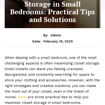
Storage in Small
Bedrooms: Practical Tips
and Solutions
By:
Admin
February 10, 2025
Date:
When dealing with a small bedroom, one of the most
challenging aspects is often maximizing closet storage.
Small closets can leave you feeling cramped,
disorganized, and constantly searching for space to
store your clothing and accessories. However, with the
right strategies and creative solutions, you can make
the most out of your closet, even in the tiniest of
rooms.
Here
are some practical tips to help you
maximize closet storage in small bedrooms.