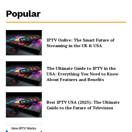
Popular
IPTV Onlive: The Smart Future of
Streaming in the UK & USA
The Ultimate Guide to IPTV in the
USA: Everything You Need to Know
About Features and Benefits
Best IPTV USA (2025): The Ultimate
Guide to the Future of Television