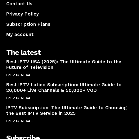
Contact Us
Privacy Policy
Subscription Plans
My account
The latest
Best IPTV USA (2025): The Ultimate Guide to the
Future of Television
IPTV GENERAL
April 14, 2025
Best IPTV Latino Subscription: Ultimate Guide to
20,000+ Live Channels & 50,000+ VOD
IPTV GENERAL
March 20, 2025
IPTV Subscription: The Ultimate Guide to Choosing
the Best IPTV Service in 2025
IPTV GENERAL
March 7, 2025
Subscribe