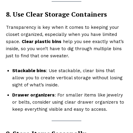
8. Use Clear Storage Containers
Transparency is key when it comes to keeping your
closet organized, especially when you have limited
space.
Clear plastic bins
help you see exactly what’s
inside, so you won’t have to dig through multiple bins
just to find that one sweater.
Stackable bins
: Use stackable, clear bins that
allow you to create vertical storage without losing
sight of what’s inside.
Drawer organizers
: For smaller items like jewelry
or belts, consider using clear drawer organizers to
keep everything visible and easy to access.