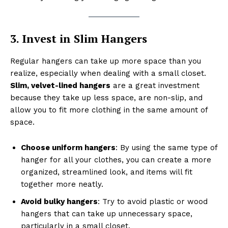
3. Invest in Slim Hangers
Regular hangers can take up more space than you
realize, especially when dealing with a small closet.
Slim, velvet-lined hangers
are a great investment
because they take up less space, are non-slip, and
allow you to fit more clothing in the same amount of
space.
Choose uniform hangers
: By using the same type of
hanger for all your clothes, you can create a more
organized, streamlined look, and items will fit
together more neatly.
Avoid bulky hangers
: Try to avoid plastic or wood
hangers that can take up unnecessary space,
particularly in a small closet.