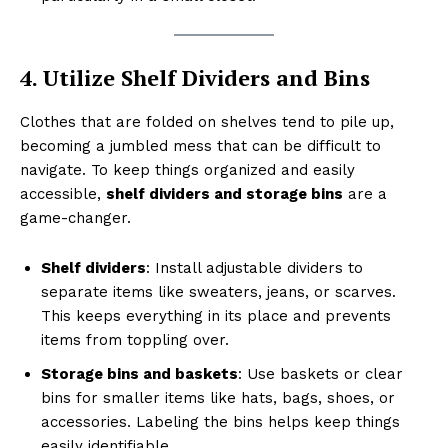
4. Utilize Shelf Dividers and Bins
Clothes that are folded on shelves tend to pile up,
becoming a jumbled mess that can be difficult to
navigate. To keep things organized and easily
accessible,
shelf dividers and storage bins
are a
game-changer.
Shelf dividers
: Install adjustable dividers to
separate items like sweaters, jeans, or scarves.
This keeps everything in its place and prevents
items from toppling over.
Storage bins and baskets
: Use baskets or clear
bins for smaller items like hats, bags, shoes, or
accessories. Labeling the bins helps keep things
easily identifiable.