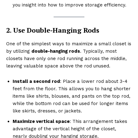
you insight into how to improve storage efficiency.
2. Use Double-Hanging Rods
One of the simplest ways to maximize a small closet is
by utilizing
double-hanging rods
. Typically, most
closets have only one rod running across the middle,
leaving valuable space above the rod unused.
Install a second rod
: Place a lower rod about 3-4
feet from the floor. This allows you to hang shorter
items like shirts, blouses, and pants on the top rod,
while the bottom rod can be used for longer items
like skirts, dresses, or jackets.
Maximize vertical space
: This arrangement takes
advantage of the vertical height of the closet,
nearly doubling your hanging storage.