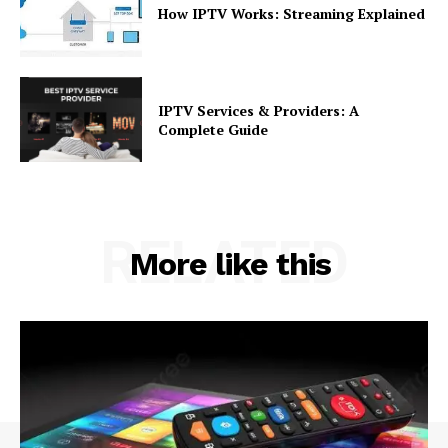
How IPTV Works: Streaming Explained
IPTV Services & Providers: A
Complete Guide
RELATED
More like this