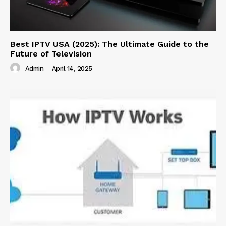
Best IPTV USA (2025): The Ultimate Guide to the
Future of Television
Admin
-
April 14, 2025