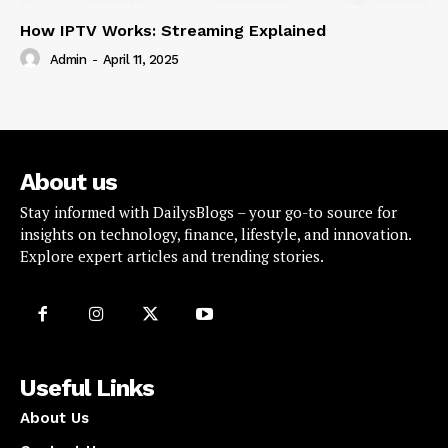
How IPTV Works: Streaming Explained
Admin
-
April 11, 2025
About us
Stay informed with DailysBlogs – your go-to source for
insights on technology, finance, lifestyle, and innovation.
Explore expert articles and trending stories.
Useful Links
About Us