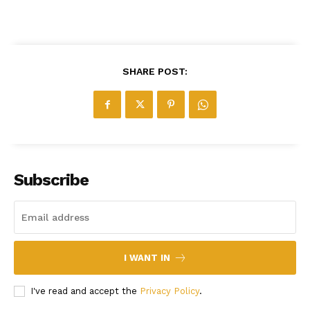
SHARE POST:
Subscribe
I WANT IN
I've read and accept the
Privacy Policy
.