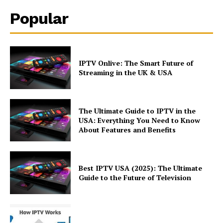
Popular
IPTV Onlive: The Smart Future of
Streaming in the UK & USA
The Ultimate Guide to IPTV in the
USA: Everything You Need to Know
About Features and Benefits
Best IPTV USA (2025): The Ultimate
Guide to the Future of Television