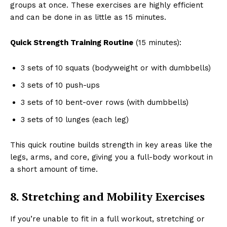
groups at once. These exercises are highly efficient
and can be done in as little as 15 minutes.
Quick Strength Training Routine
(15 minutes):
3 sets of 10 squats (bodyweight or with dumbbells)
3 sets of 10 push-ups
3 sets of 10 bent-over rows (with dumbbells)
3 sets of 10 lunges (each leg)
This quick routine builds strength in key areas like the
legs, arms, and core, giving you a full-body workout in
a short amount of time.
8. Stretching and Mobility Exercises
If you’re unable to fit in a full workout, stretching or