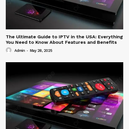
The Ultimate Guide to IPTV in the USA: Everything
You Need to Know About Features and Benefits
Admin
-
May 28, 2025