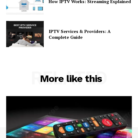
How IPTV Works: Streaming Explained
IPTV Services & Providers: A
Complete Guide
RELATED
More like this