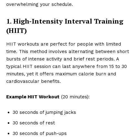
overwhelming your schedule.
1. High-Intensity Interval Training
(HIIT)
HIIT workouts are perfect for people with limited
time. This method involves alternating between short
bursts of intense activity and brief rest periods. A
typical HIIT session can last anywhere from 15 to 30
minutes, yet it offers maximum calorie burn and
cardiovascular benefits.
Example HIIT Workout
(20 minutes):
30 seconds of jumping jacks
30 seconds of rest
30 seconds of push-ups