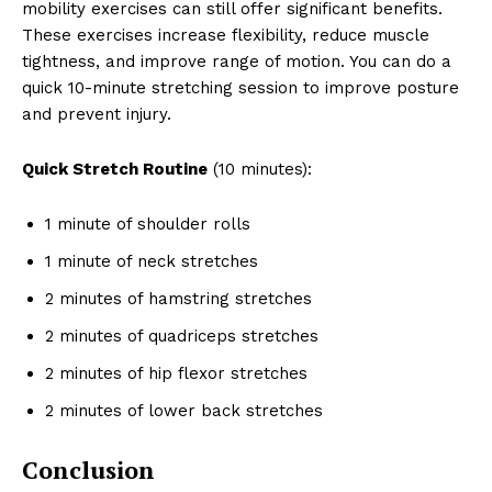
mobility exercises can still offer significant benefits.
These exercises increase flexibility, reduce muscle
tightness, and improve range of motion. You can do a
quick 10-minute stretching session to improve posture
and prevent injury.
Quick Stretch Routine
(10 minutes):
1 minute of shoulder rolls
1 minute of neck stretches
2 minutes of hamstring stretches
2 minutes of quadriceps stretches
2 minutes of hip flexor stretches
2 minutes of lower back stretches
Conclusion