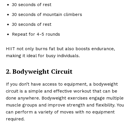
30 seconds of rest
30 seconds of mountain climbers
30 seconds of rest
Repeat for 4-5 rounds
HIIT not only burns fat but also boosts endurance,
making it ideal for busy individuals.
2. Bodyweight Circuit
If you don’t have access to equipment, a bodyweight
circuit is a simple and effective workout that can be
done anywhere. Bodyweight exercises engage multiple
muscle groups and improve strength and flexibility. You
can perform a variety of moves with no equipment
required.