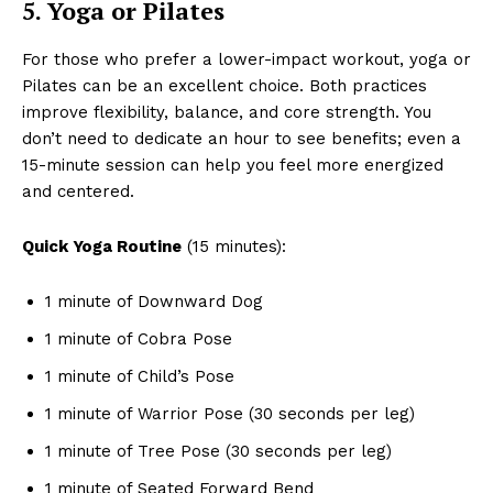
5. Yoga or Pilates
For those who prefer a lower-impact workout, yoga or
Pilates can be an excellent choice. Both practices
improve flexibility, balance, and core strength. You
don’t need to dedicate an hour to see benefits; even a
15-minute session can help you feel more energized
and centered.
Quick Yoga Routine
(15 minutes):
1 minute of Downward Dog
1 minute of Cobra Pose
1 minute of Child’s Pose
1 minute of Warrior Pose (30 seconds per leg)
1 minute of Tree Pose (30 seconds per leg)
1 minute of Seated Forward Bend