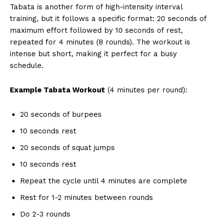
Tabata is another form of high-intensity interval
training, but it follows a specific format: 20 seconds of
maximum effort followed by 10 seconds of rest,
repeated for 4 minutes (8 rounds). The workout is
intense but short, making it perfect for a busy
schedule.
Example Tabata Workout
(4 minutes per round):
20 seconds of burpees
10 seconds rest
20 seconds of squat jumps
10 seconds rest
Repeat the cycle until 4 minutes are complete
Rest for 1-2 minutes between rounds
Do 2-3 rounds