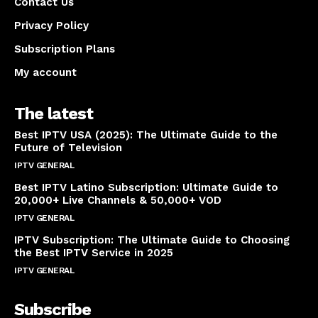
Contact Us
Privacy Policy
Subscription Plans
My account
The latest
Best IPTV USA (2025): The Ultimate Guide to the
Future of Television
IPTV GENERAL
April 14, 2025
Best IPTV Latino Subscription: Ultimate Guide to
20,000+ Live Channels & 50,000+ VOD
IPTV GENERAL
March 20, 2025
IPTV Subscription: The Ultimate Guide to Choosing
the Best IPTV Service in 2025
IPTV GENERAL
March 7, 2025
Subscribe