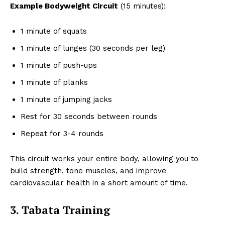
Example Bodyweight Circuit
(15 minutes):
1 minute of squats
1 minute of lunges (30 seconds per leg)
1 minute of push-ups
1 minute of planks
1 minute of jumping jacks
Rest for 30 seconds between rounds
Repeat for 3-4 rounds
This circuit works your entire body, allowing you to
build strength, tone muscles, and improve
cardiovascular health in a short amount of time.
3. Tabata Training