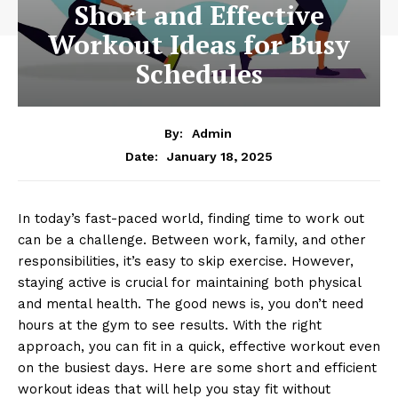
Short and Effective
Workout Ideas for Busy
Schedules
By:
Admin
January 18, 2025
Date:
In today’s fast-paced world, finding time to work out
can be a challenge. Between work, family, and other
responsibilities, it’s easy to skip exercise. However,
staying active is crucial for maintaining both physical
and mental health. The good news is, you don’t need
hours at the gym to see results. With the right
approach, you can fit in a quick, effective workout even
on the busiest days. Here are some short and efficient
workout ideas that will help you stay fit without