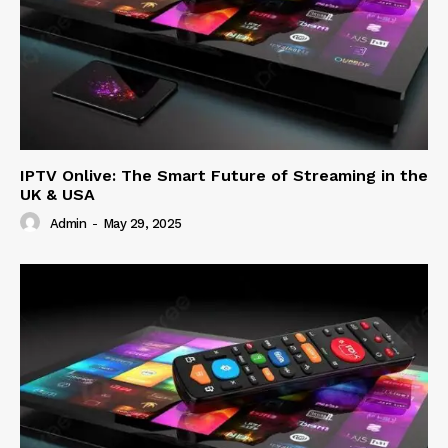
IPTV Onlive: The Smart Future of Streaming in the
UK & USA
Admin
-
May 29, 2025