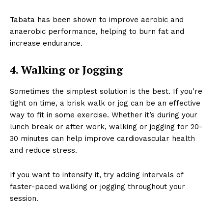
Tabata has been shown to improve aerobic and
anaerobic performance, helping to burn fat and
increase endurance.
4. Walking or Jogging
Sometimes the simplest solution is the best. If you’re
tight on time, a brisk walk or jog can be an effective
way to fit in some exercise. Whether it’s during your
lunch break or after work, walking or jogging for 20-
30 minutes can help improve cardiovascular health
and reduce stress.
If you want to intensify it, try adding intervals of
faster-paced walking or jogging throughout your
session.