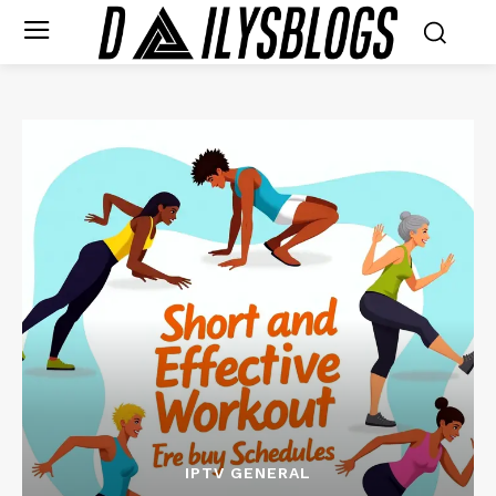
IPTV GENERAL