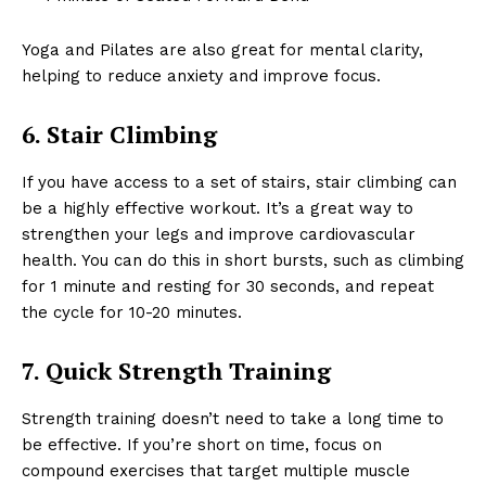
Yoga and Pilates are also great for mental clarity,
helping to reduce anxiety and improve focus.
6. Stair Climbing
If you have access to a set of stairs, stair climbing can
be a highly effective workout. It’s a great way to
strengthen your legs and improve cardiovascular
health. You can do this in short bursts, such as climbing
for 1 minute and resting for 30 seconds, and repeat
the cycle for 10-20 minutes.
7. Quick Strength Training
Strength training doesn’t need to take a long time to
be effective. If you’re short on time, focus on
compound exercises that target multiple muscle