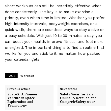
Short workouts can still be incredibly effective when
done consistently. The key is to make exercise a
priority, even when time is limited. Whether you prefer
high-intensity intervals, bodyweight exercises, or a
quick walk, there are countless ways to stay active on
a busy schedule. With just 10 to 30 minutes a day, you
can boost your health, improve fitness, and feel more
energized. The important thing is to find a routine that
works for you and stick to it, no matter how packed
your calendar gets.
TAGS
Workout
Previous article
Next article
SpaceX: A Pioneer
Safety Wear for Sale
Venture in Space
Online: A Detailed and
Exploration and
Compreh/Safety wear
Technology