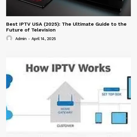
Best IPTV USA (2025): The Ultimate Guide to the
Future of Television
Admin
-
April 14, 2025